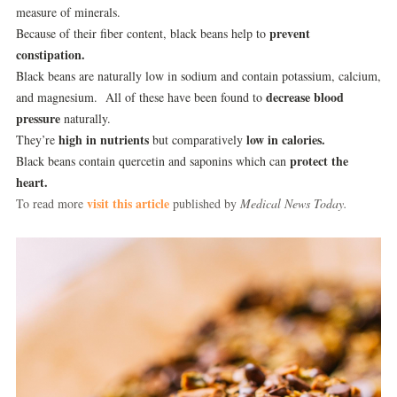
measure of minerals.
prevent
Because of their fiber content, black beans help to
constipation.
Black beans are naturally low in sodium and contain potassium, calcium,
decrease blood
and magnesium. All of these have been found to
pressure
naturally.
high in nutrients
low in calories.
They’re
but comparatively
protect the
Black beans contain quercetin and saponins which can
heart.
visit this article
To read more
published by
Medical News Today.