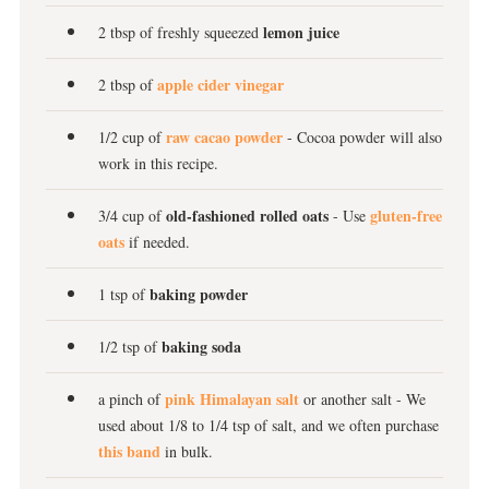
lemon juice
2 tbsp of freshly squeezed
apple cider vinegar
2 tbsp of
raw cacao powder
1/2 cup of
- Cocoa powder will also
work in this recipe.
old-fashioned rolled oats
gluten-free
3/4 cup of
- Use
oats
if needed.
baking powder
1 tsp of
baking soda
1/2 tsp of
pink Himalayan salt
a pinch of
or another salt - We
used about 1/8 to 1/4 tsp of salt, and we often purchase
this band
in bulk.