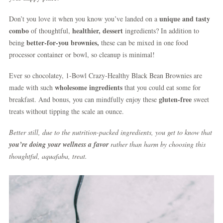
unique and tasty
Don’t you love it when you know you’ve landed on a
combo
healthier, dessert
of thoughtful,
ingredients? In addition to
better-for-you brownies,
being
these can be mixed in one food
processor container or bowl, so cleanup is minimal!
Ever so chocolatey, 1-Bowl Crazy-Healthy Black Bean Brownies are
wholesome ingredients
made with such
that you could eat some for
gluten-free
breakfast. And bonus, you can mindfully enjoy these
sweet
treats without tipping the scale an ounce.
Better still, due to the nutrition-packed ingredients, you get to know that
you’re doing your wellness a favor
rather than harm by choosing this
thoughtful, aquafaba, treat.