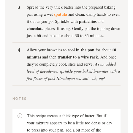
Spread the very thick batter into the prepared baking
spatula
pan using a wet
and clean, damp hands to even
pistachios
it out as you go. Sprinkle with
and
chocolate
pieces, if using. Gently pat the topping down
just a bit and bake for about 30 to 35 minutes.
cool in the pan
10
Allow your brownies to
for about
minutes
transfer to a wire rack
and then
. And once
they're completely cool, slice and serve.
As an added
level of decadence, sprinkle your baked brownies with a
few flecks of pink Himalayan sea salt - oh, my!
NOTES
This recipe creates a thick type of batter. But if
your mixture appears to be a little too dense or dry
to press into your pan, add a bit more of the