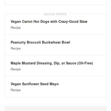
QUICK PICKS
Vegan Carrot Hot Dogs with Crazy-Good Slaw
Recipe
Peanutty Broccoli Buckwheat Bowl
Recipe
Maple Mustard Dressing, Dip, or Sauce (Oil-Free)
Recipe
Vegan Sunflower Seed Mayo
Recipe