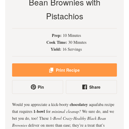
Bean Brownies with
Pistachios
Prep:
10 Minutes
Cook Time:
30 Minutes
Yield:
16 Servings
Print Recipe
Pin
Share
chocolatey
Would you appreciate a kick-booty
aquafaba recipe
1-bowl
that requires
for
minimal cleanup?
We sure do, and we
bet you do, too! These 1
-Bowl Crazy-Healthy Black Bean
Brownies
deliver on more than ease; they’re a treat that’s