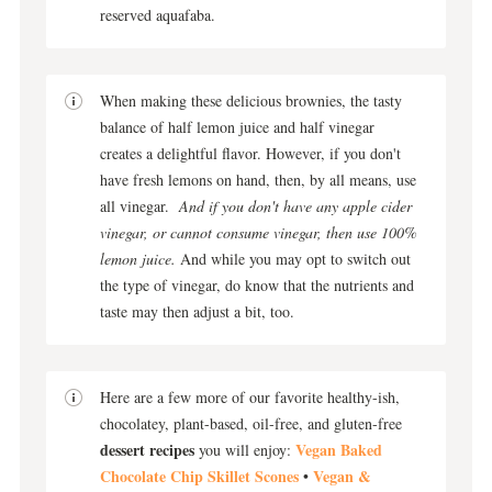
reserved aquafaba.
When making these delicious brownies, the tasty
balance of half lemon juice and half vinegar
creates a delightful flavor. However, if you don't
have fresh lemons on hand, then, by all means, use
all vinegar.
And if you don't have any apple cider
vinegar, or cannot consume vinegar, then use 100%
lemon juice.
And while you may opt to switch out
the type of vinegar, do know that the nutrients and
taste may then adjust a bit, too.
Here are a few more of our favorite healthy-ish,
chocolatey, plant-based, oil-free, and gluten-free
dessert recipes
Vegan Baked
you will enjoy:
Chocolate Chip Skillet Scones
Vegan &
•