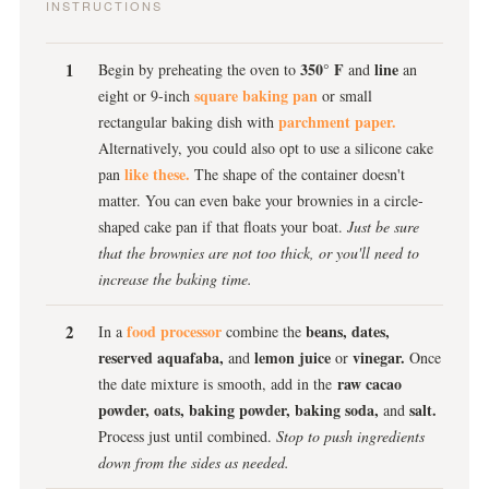
INSTRUCTIONS
350° F
line
Begin by preheating the oven to
and
an
square baking pan
eight or 9-inch
or small
parchment paper.
rectangular baking dish with
Alternatively, you could also opt to use a silicone cake
like these.
pan
The shape of the container doesn't
matter. You can even bake your brownies in a circle-
shaped cake pan if that floats your boat.
Just be sure
that the brownies are not too thick, or you'll need to
increase the baking time.
food processor
beans, dates,
In a
combine the
reserved aquafaba,
lemon juice
vinegar.
and
or
Once
raw cacao
the date mixture is smooth, add in the
powder, oats, baking powder, baking soda,
salt.
and
Process just until combined.
Stop to push ingredients
down from the sides as needed.