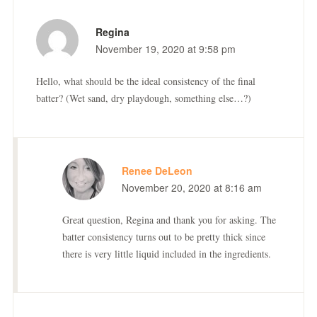
Regina
November 19, 2020 at 9:58 pm
Hello, what should be the ideal consistency of the final
batter? (Wet sand, dry playdough, something else…?)
Renee DeLeon
November 20, 2020 at 8:16 am
Great question, Regina and thank you for asking. The
batter consistency turns out to be pretty thick since
there is very little liquid included in the ingredients.