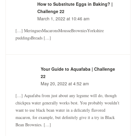
How to Substitute Eggs in Baking? |
Challenge 22
March 1, 2022 at 10:46 am
[…] MeringuesMacaronsMousseBrowniesYorkshire
puddingsBreads […]
Your Guide to Aquafaba | Challenge
22
May 20, 2022 at 4:52 am
[…] Aquafaba from just about any legume will do, though
chickpea water generally works best. You probably wouldn’t
want to use black bean water in a delicately flavored
macaron, for example, but definitely give it a try in Black
Bean Brownies. […]