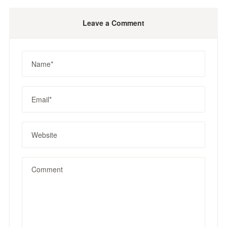
Leave a Comment