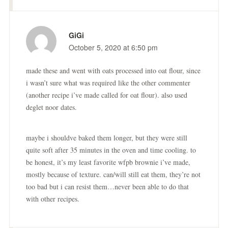
GiGi
October 5, 2020 at 6:50 pm
made these and went with oats processed into oat flour, since
i wasn’t sure what was required like the other commenter
(another recipe i’ve made called for oat flour). also used
deglet noor dates.
maybe i shouldve baked them longer, but they were still
quite soft after 35 minutes in the oven and time cooling. to
be honest, it’s my least favorite wfpb brownie i’ve made,
mostly because of texture. can/will still eat them, they’re not
too bad but i can resist them…never been able to do that
with other recipes.