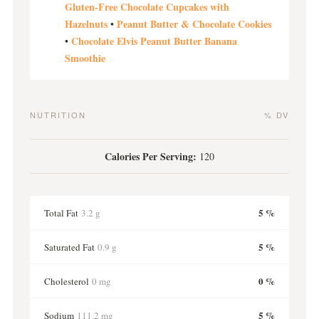
Gluten-Free Chocolate Cupcakes with
Hazelnuts
Peanut Butter & Chocolate Cookies
•
Chocolate Elvis Peanut Butter Banana
•
Smoothie
NUTRITION
% DV
Calories Per Serving:
120
5 %
Total Fat
3.2 g
5 %
Saturated Fat
0.9 g
0 %
Cholesterol
0 mg
5 %
Sodium
111.2 mg