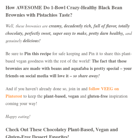
How AWESOME Do 1-Bowl Crazy-Healthy Black Bean
Brownies with Pistachios Taste?
Well, these brownies are
creamy, decadently rich, full of flavor, totally
chocolaty, perfectly sweet, super easy to make, pretty darn healthy,
and
genuinely
delicious!
Pin this recipe
Be sure to
for safe keeping and Pin it to share this plant-
The fact that these
based vegan goodness with the rest of the world!
brownies are made with beans and aquafaba is pretty special – your
friends on social media will love it
– so share away!
follow VEEG on
And if you haven’t already done so, join in and
Pinterest
plant-based, vegan
gluten-free
to keep the
and
inspiration
coming your way!
Happy eating!
Check Out These Chocolatey Plant-Based, Vegan and
Gluten-Free Dessert Favorites!