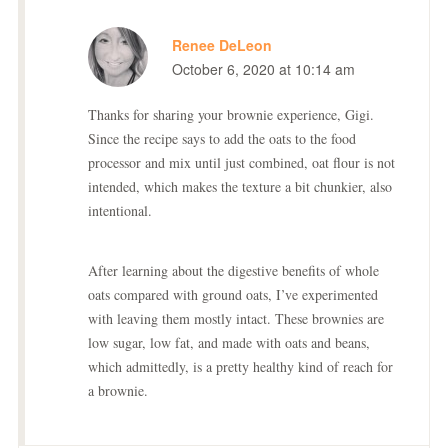
Renee DeLeon
October 6, 2020 at 10:14 am
Thanks for sharing your brownie experience, Gigi.
Since the recipe says to add the oats to the food
processor and mix until just combined, oat flour is not
intended, which makes the texture a bit chunkier, also
intentional.
After learning about the digestive benefits of whole
oats compared with ground oats, I’ve experimented
with leaving them mostly intact. These brownies are
low sugar, low fat, and made with oats and beans,
which admittedly, is a pretty healthy kind of reach for
a brownie.