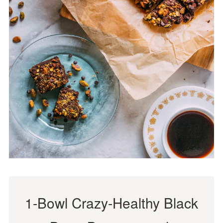
1-Bowl Crazy-Healthy Black