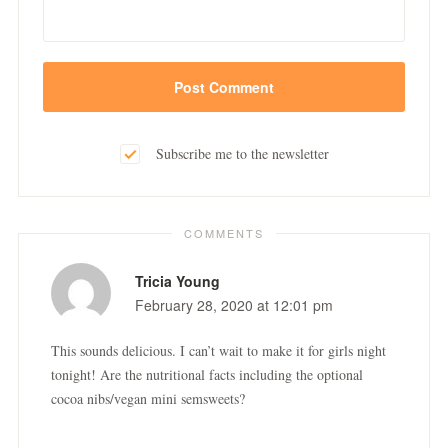
Subscribe me to the newsletter
COMMENTS
Tricia Young
February 28, 2020 at 12:01 pm
This sounds delicious. I can’t wait to make it for girls night
tonight! Are the nutritional facts including the optional
cocoa nibs/vegan mini semsweets?