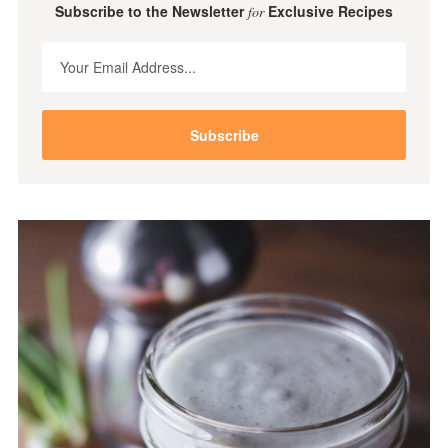
Subscribe to the Newsletter
Exclusive Recipes
for