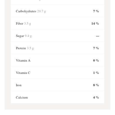
7 %
Carbohydrates
20.7 g
14 %
Fiber
3.5 g
---
Sugar
9.4 g
7 %
Protein
3.5 g
0 %
Vitamin A
1 %
Vitamin C
8 %
Iron
4 %
Calcium