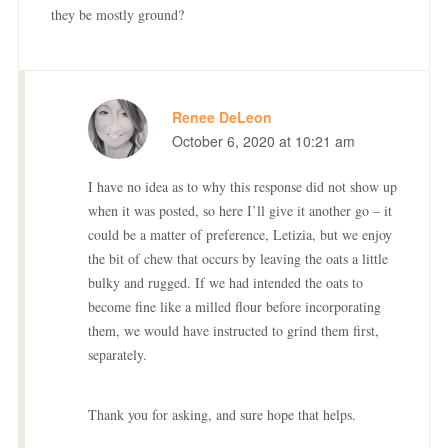
they be mostly ground?
Renee DeLeon
October 6, 2020 at 10:21 am
I have no idea as to why this response did not show up
when it was posted, so here I’ll give it another go – it
could be a matter of preference, Letizia, but we enjoy
the bit of chew that occurs by leaving the oats a little
bulky and rugged. If we had intended the oats to
become fine like a milled flour before incorporating
them, we would have instructed to grind them first,
separately.
Thank you for asking, and sure hope that helps.