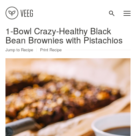
1-Bowl Crazy-Healthy Black
About
Bean Brownies with Pistachios
Jump to Recipe
Print Recipe
Recipes
Contact
Terms
Privacy