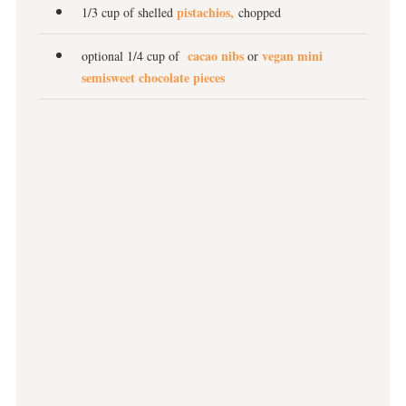
pistachios,
1/3 cup of shelled
chopped
cacao nibs
vegan mini
optional 1/4 cup of
or
semisweet chocolate pieces