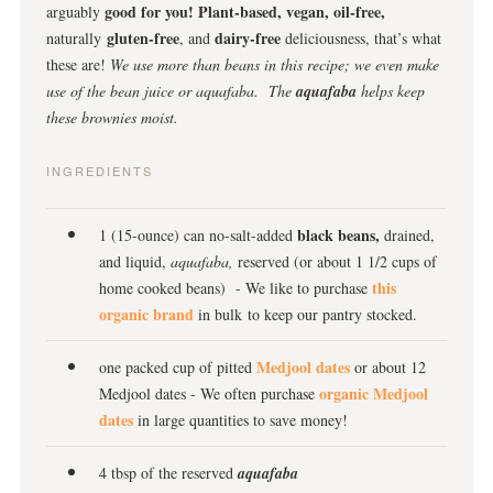
good for you!
Plant-based, vegan, oil-free,
arguably
gluten-free
dairy-free
naturally
, and
deliciousness, that’s what
these are!
We use more than beans in this recipe; we even make
use of the bean juice or aquafaba. The
aquafaba
helps keep
these brownies moist.
INGREDIENTS
black beans,
1 (15-ounce) can no-salt-added
drained,
and liquid,
aquafaba,
reserved (or about 1 1/2 cups of
this
home cooked beans) - We like to purchase
organic brand
in bulk to keep our pantry stocked.
Medjool dates
one packed cup of pitted
or about 12
organic Medjool
Medjool dates - We often purchase
dates
in large quantities to save money!
4 tbsp of the reserved
aquafaba