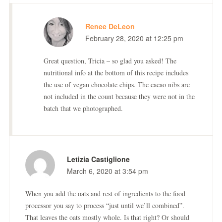
Renee DeLeon
February 28, 2020 at 12:25 pm
Great question, Tricia – so glad you asked! The
nutritional info at the bottom of this recipe includes
the use of vegan chocolate chips. The cacao nibs are
not included in the count because they were not in the
batch that we photographed.
Letizia Castiglione
March 6, 2020 at 3:54 pm
When you add the oats and rest of ingredients to the food
processor you say to process “just until we’ll combined”.
That leaves the oats mostly whole. Is that right? Or should