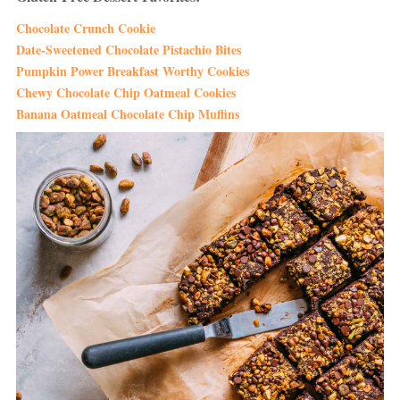
Chocolate Crunch Cookie
Date-Sweetened Chocolate Pistachio Bites
Pumpkin Power Breakfast Worthy Cookies
Chewy Chocolate Chip Oatmeal Cookies
Banana Oatmeal Chocolate Chip Muffins