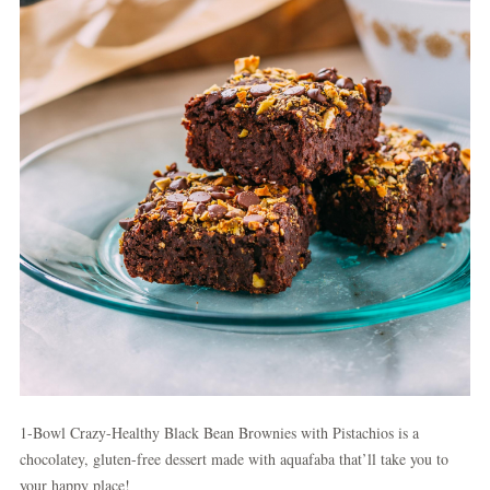
1-Bowl Crazy-Healthy Black Bean Brownies with Pistachios is a
chocolatey, gluten-free dessert made with aquafaba that’ll take you to
your happy place!