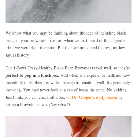
We know what you may be thinking about the idea of including black
beans in your brownies. Trust us, when we first heard of this ingredient
idea, we were right there too. But then we tasted and the rest, as they
say, is history!
travel well,
Our 1-Bowl Crazy-Healthy Black Bean Brownies
so they’re
perfect to pop in a lunchbox.
And when you experience firsthand how
incredibly moist these brownies manage to remain – well, it’s genuinely
inspiring. You may never look at a can of beans the same. No kidding.
Dr. Greger’s daily dozen
Just think, you can check off a box on
by
eating a brownie or two.
(Say what?)