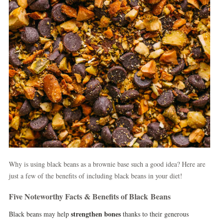
Why is using black beans as a brownie base such a good idea? Here are
just a few of the benefits of including black beans in your diet!
Five Noteworthy Facts & Benefits of Black Beans
strengthen bones
Black beans may help
thanks to their generous