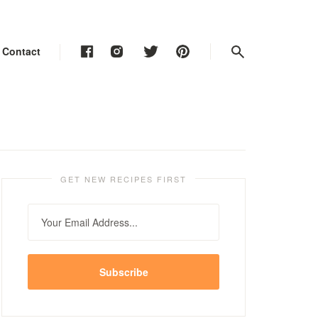
Contact
Contact
Contact
GET NEW RECIPES FIRST