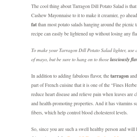
The cool thing about Tarragon Dill Potato Salad is that 
Cashew Mayonnaise to it to make it creamier, go ahead! 
fat
than most potato salads hanging around the picnic tab
recipe can easily be lightened up without losing any fla
To make your Tarragon Dill Potato Salad lighter, use 
of mayo, but be sure to hang on to those
lusciously fl
tarragon
In addition to adding fabulous flavor, the
an
part of French cuisine that it is one of the “Fines Herbes
reduce heart disease and relieve pain when leaves ar
and health-promoting properties. And it has vitamins s
fibers, which help control blood cholesterol levels.
So, since you are such a swell healthy person and will