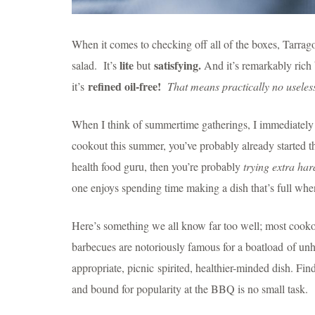
When it comes to checking off all of the boxes, Tarrag
lite
satisfying.
salad. It’s
but
And it’s remarkably rich
refined oil-free!
it’s
That means practically no useless
When I think of summertime gatherings, I immediately t
cookout this summer, you’ve probably already started 
health food guru, then you’re probably
trying
extra har
one enjoys spending time making a dish that’s full whe
Here’s something we all know far too well; most cookou
barbecues are notoriously famous for a boatload of unhe
appropriate, picnic spirited, healthier-minded dish. Fin
and bound for popularity at the BBQ is no small task.