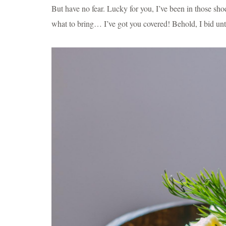
But have no fear. Lucky for you, I’ve been in those sh
what to bring… I’ve got you covered! Behold, I bid unt