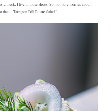
oes… heck, I live in those shoes. So, no more worries about
o thee, “Tarragon Dill Potato Salad.”