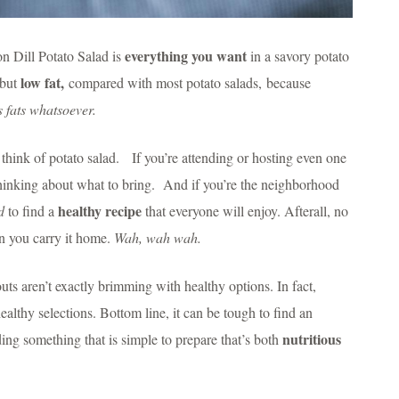
everything you want
on Dill Potato Salad is
in a savory potato
low fat,
 but
compared with most potato salads, because
 fats whatsoever.
hink of potato salad. If you’re attending or hosting even one
thinking about what to bring. And if you’re the neighborhood
healthy recipe
d
to find a
that everyone will enjoy. Afterall, no
n you carry it home.
Wah, wah wah.
ts aren’t exactly brimming with healthy options. In fact,
althy selections. Bottom line, it can be tough to find an
nutritious
ding something that is simple to prepare that’s both