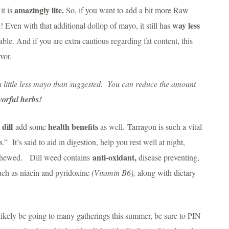
amazingly lite.
it is
So, if you want to add a bit more Raw
way less
Even with that additional dollop of mayo, it still has
le. And if you are extra cautious regarding fat content, this
vor.
a little less mayo than suggested. You can reduce the amount
avorful herbs!
dill
health benefits
d
add some
as well. Tarragon is such a vital
.” It’s said to aid in digestion, help you rest well at night,
anti-oxidant,
e chewed. Dill weed contains
disease preventing,
uch as niacin and pyridoxine
(Vitamin B6),
along with dietary
 likely be going to many gatherings this summer, be sure to PIN