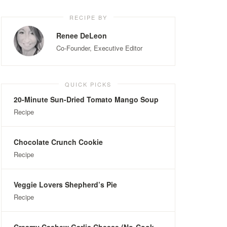
RECIPE BY
Renee DeLeon
Co-Founder, Executive Editor
QUICK PICKS
20-Minute Sun-Dried Tomato Mango Soup
Recipe
Chocolate Crunch Cookie
Recipe
Veggie Lovers Shepherd’s Pie
Recipe