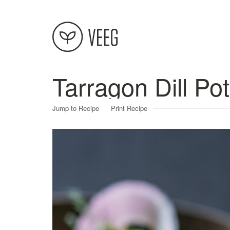
Tarragon Dill Po
About
Jump to Recipe
Print Recipe
Recipes
Contact
Terms
Privacy