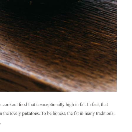
cookout food that is exceptionally high in fat. In fact, that
potatoes.
in the lovely
To be honest, the fat in many traditional
.