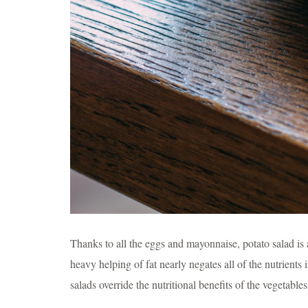
Thanks to all the eggs and mayonnaise, potato salad is a 
heavy helping of fat nearly negates all of the nutrients 
salads override the nutritional benefits of the vegetables