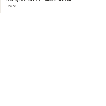
Creamy Cashew Garlic Cheese (No-Cook & Dairy-Free)
Recipe