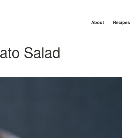
About
About
About
Recipes
Recipes
Recipes
tato Salad