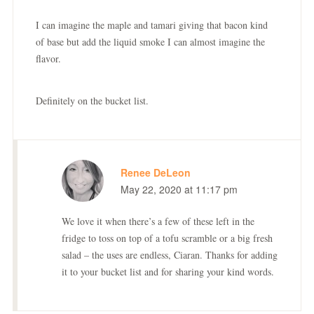
I can imagine the maple and tamari giving that bacon kind
of base but add the liquid smoke I can almost imagine the
flavor.
Definitely on the bucket list.
Renee DeLeon
May 22, 2020 at 11:17 pm
We love it when there’s a few of these left in the
fridge to toss on top of a tofu scramble or a big fresh
salad – the uses are endless, Ciaran. Thanks for adding
it to your bucket list and for sharing your kind words.