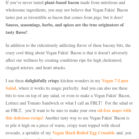
plant-based bacon
If you’ve never tasted
made from nutritious and
wholesome ingredients, you may not believe that Vegan Fakin’ Bacon
tastes just as irresistible as bacon that comes from pigs; but it does!
Sauces, seasonings, herbs, and spices are the true originators of
tasty flavor!
In addition to the ridiculously addicting flavor of these bacony bits, the
crazy cool thing about Vegan Fakin’ Bacon is that it doesn’t adversely
affect our wellness by creating conditions ripe for high cholesterol,
clogged arteries, and heart attacks.
delightfully crispy
Vegan 7-Layer
I use these
kitchen wonders in my
Salad,
where it works its magic perfectly. And you can also use these
bits to toss on top of any salad, or even to make a Vegan Fakin’ Bacon,
Lettuce and Tomato Sandwich or what I call an FBLT! For the salad or
oil-free mayo with
an FBLT, you’ll want to be sure to make your own
this delicious recipe!
Another tasty way to use Vegan Fakin’ Bacon is
to pile it high on a piece of warm, crispy toast topped with sliced
Vegan Hard-Boiled Egg Crumble
avocado, a sprinkle of my
and, you