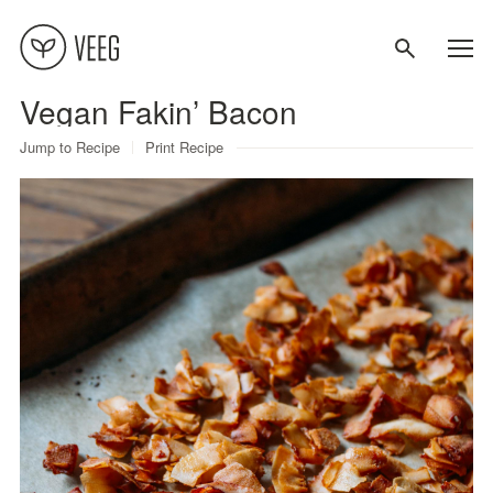
Vegan Fakin’ Bacon
About
Jump to Recipe
Print Recipe
Recipes
Contact
Terms
Privacy