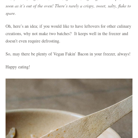
soon as it’s out of the oven! There’s rarely a crispy, sweet, salty, flake to
spare.
Oh, here’s an idea; if you would like to have leftovers for other culinary
creations, why not make two batches? It keeps well in the freezer and
doesn’t even require defrosting.
So, may there be plenty of Vegan Fakin’ Bacon in your freezer, always!
Happy eating!