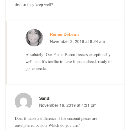
tbsp so they keep well?
Renee DeLeon
November 3, 2019 at 8:24 am
Absolutely! Our Fakin’ Bacon freezes exceptionally
well, and it’s terrific to have it made ahead, ready to
go, as needed.
Sandi
November 16, 2019 at 4:31 pm
Does it make a difference if the coconut pieces are
unsulphered or not? Which do you use?