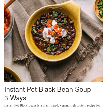
Instant Pot Black Bean Soup
3 Ways
Instant Pot Black Beans is a plant-based, vegan, high protein recipe for