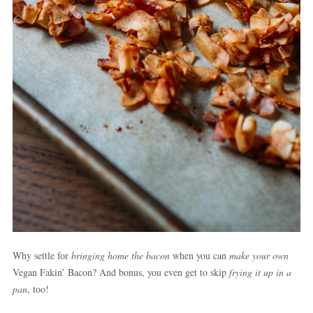
Why settle for
bringing home the bacon
when you can
make your own
Vegan Fakin’ Bacon? And bonus, you even get to skip
frying it up in a
pan
, too!