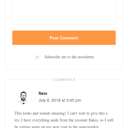
Subscribe me to the newsletter
COMMENTS
Nate
July 8, 2018 at 3:45 pm
This looks and sounds amazing! I can’t wait to give this a
try, I have everything aside from the coconut flakes, so I will
be getting some on my next visit to the supermarket.