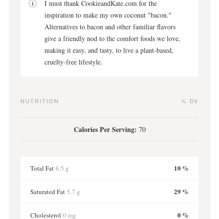
I must thank CookieandKate.com for the
inspiration to make my own coconut "bacon."
Alternatives to bacon and other familiar flavors
give a friendly nod to the comfort foods we love,
making it easy, and tasty, to live a plant-based,
cruelty-free lifestyle.
NUTRITION
% DV
Calories Per Serving:
70
10 %
Total Fat
6.5 g
29 %
Saturated Fat
5.7 g
0 %
Cholesterol
0 mg