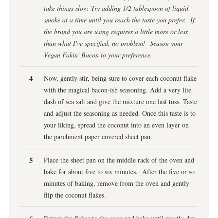
take things slow. Try adding 1/2 tablespoon of liquid
smoke at a time until you reach the taste you prefer. If
the brand you are using requires a little more or less
than what I've specified, no problem! Season your
Vegan Fakin' Bacon to your preference.
Now, gently stir, being sure to cover each coconut flake
with the magical bacon-ish seasoning. Add a very lite
dash of sea salt and give the mixture one last toss. Taste
and adjust the seasoning as needed. Once this taste is to
your liking, spread the coconut into an even layer on
the parchment paper covered sheet pan.
Place the sheet pan on the middle rack of the oven and
bake for about five to six minutes. After the five or so
minutes of baking, remove from the oven and gently
flip the coconut flakes.