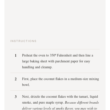
INSTRUCTIONS
Preheat the oven to 350º Fahrenheit and then line a
large baking sheet with parchment paper for easy
handling and cleanup.
First, place the coconut flakes in a medium-size mixing
bowl.
Next, drizzle the coconut flakes with the tamari, liquid
smoke, and pure maple syrup.
Because different brands
deliver various levels of smoky flavor, you may wish to