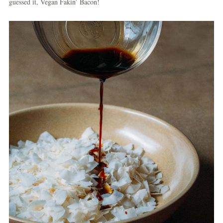
guessed it, Vegan Fakin’ Bacon!