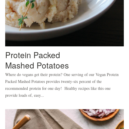
Protein Packed
Mashed Potatoes
Where do vegans get their protein? One serving of our Vegan Protein
Packed Mashed Potatoes provides twenty-six percent of the
recommended protein for one day! Healthy recipes like this one
provide loads of, easy...