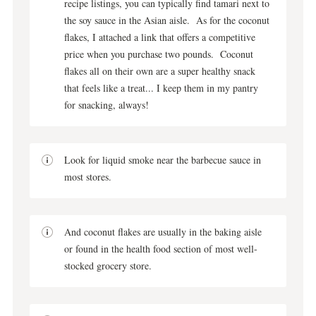
recipe listings, you can typically find tamari next to
the soy sauce in the Asian aisle. As for the coconut
flakes, I attached a link that offers a competitive
price when you purchase two pounds. Coconut
flakes all on their own are a super healthy snack
that feels like a treat... I keep them in my pantry
for snacking, always!
Look for liquid smoke near the barbecue sauce in
most stores.
And coconut flakes are usually in the baking aisle
or found in the health food section of most well-
stocked grocery store.