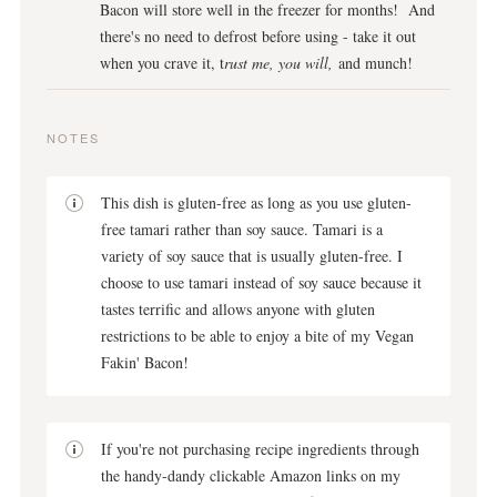
Bacon will store well in the freezer for months! And
there's no need to defrost before using - take it out
when you crave it, t
rust me, you will,
and munch!
NOTES
This dish is gluten-free as long as you use gluten-
free tamari rather than soy sauce. Tamari is a
variety of soy sauce that is usually gluten-free. I
choose to use tamari instead of soy sauce because it
tastes terrific and allows anyone with gluten
restrictions to be able to enjoy a bite of my Vegan
Fakin' Bacon!
If you're not purchasing recipe ingredients through
the handy-dandy clickable Amazon links on my