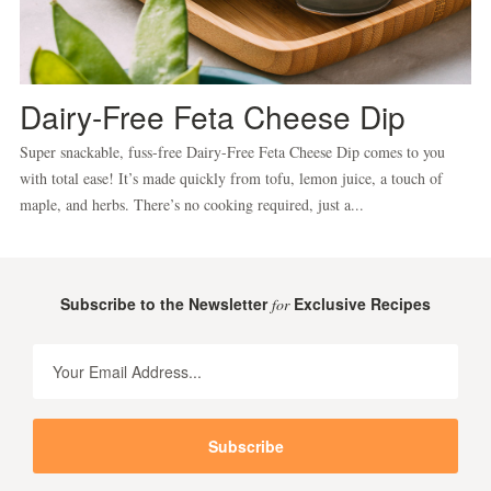
Dairy-Free Feta Cheese Dip
Super snackable, fuss-free Dairy-Free Feta Cheese Dip comes to you
with total ease! It’s made quickly from tofu, lemon juice, a touch of
maple, and herbs. There’s no cooking required, just a...
Subscribe to the Newsletter
Exclusive Recipes
for