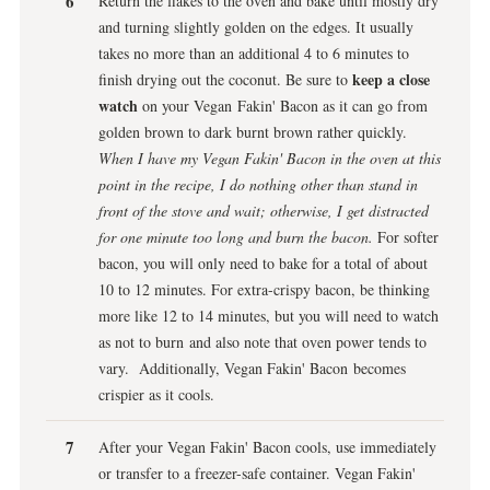
Return the flakes to the oven and bake until mostly dry
and turning slightly golden on the edges. It usually
takes no more than an additional 4 to 6 minutes to
keep a close
finish drying out the coconut. Be sure to
watch
on your Vegan Fakin' Bacon as it can go from
golden brown to dark burnt brown rather quickly.
When I have my Vegan Fakin' Bacon in the oven at this
point in the recipe, I do nothing other than stand in
front of the stove and wait; otherwise, I get distracted
for one minute too long and burn the bacon.
For softer
bacon, you will only need to bake for a total of about
10 to 12 minutes. For extra-crispy bacon, be thinking
more like 12 to 14 minutes, but you will need to watch
as not to burn and also note that oven power tends to
vary. Additionally, Vegan Fakin' Bacon becomes
crispier as it cools.
After your Vegan Fakin' Bacon cools, use immediately
or transfer to a freezer-safe container. Vegan Fakin'