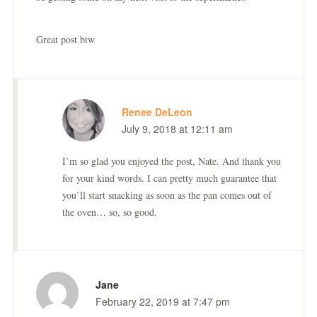
Great post btw
Renee DeLeon
July 9, 2018 at 12:11 am
I’m so glad you enjoyed the post, Nate. And thank you
for your kind words. I can pretty much guarantee that
you’ll start snacking as soon as the pan comes out of
the oven… so, so good.
Jane
February 22, 2019 at 7:47 pm