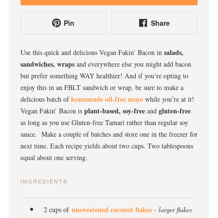
Pin
Share
salads,
Use this quick and delicious Vegan Fakin’ Bacon in
sandwiches, wraps
and everywhere else you might add bacon
but prefer something WAY healthier! And if you’re opting to
enjoy this in an FBLT sandwich or wrap, be sure to make a
homemade oil-free mayo
delicious batch of
while you’re at it!
plant-based,
soy-free
gluten-free
Vegan Fakin’ Bacon is
and
as long as you use Gluten-free Tamari rather than regular soy
sauce. Make a couple of batches and store one in the freezer for
next time. Each recipe yields about two cups. Two tablespoons
equal about one serving.
INGREDIENTS
unsweetened coconut flakes
2 cups of
-
larger flakes