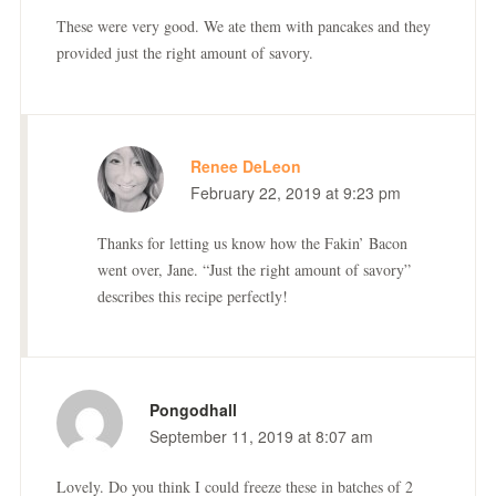
These were very good. We ate them with pancakes and they
provided just the right amount of savory.
Renee DeLeon
February 22, 2019 at 9:23 pm
Thanks for letting us know how the Fakin’ Bacon
went over, Jane. “Just the right amount of savory”
describes this recipe perfectly!
Pongodhall
September 11, 2019 at 8:07 am
Lovely. Do you think I could freeze these in batches of 2