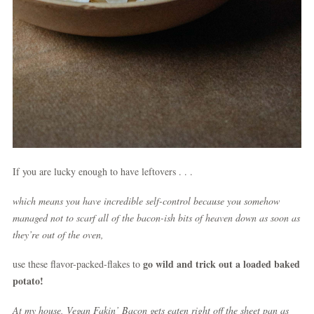
If you are lucky enough to have leftovers . . .
which means you have incredible self-control because you somehow
managed not to scarf all of the bacon-ish bits of heaven down as soon as
they’re out of the oven,
go wild and trick out a loaded baked
use these flavor-packed-flakes to
potato!
At my house, Vegan Fakin’ Bacon gets eaten right off the sheet pan as