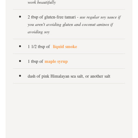
work beautifully
2 tbsp of gluten-free tamari -
use regular soy sauce if
you aren't avoiding gluten and coconut aminos if
avoiding soy
liquid smoke
1 1/2 tbsp of
maple syrup
1 tbsp of
dash of pink Himalayan sea salt, or another salt