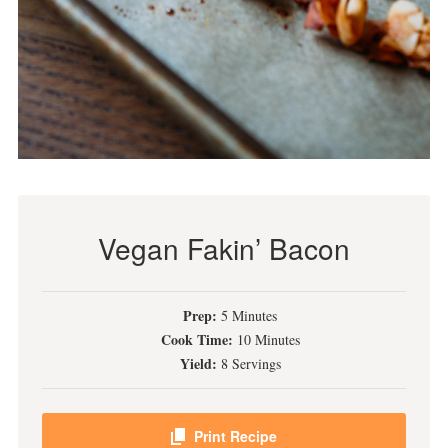
Vegan Fakin’ Bacon
Prep:
5 Minutes
Cook Time:
10 Minutes
Yield:
8 Servings
Print Recipe