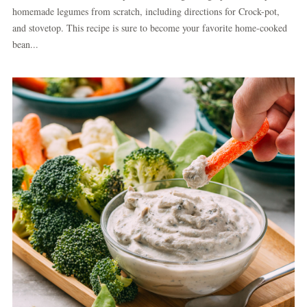
homemade legumes from scratch, including directions for Crock-pot,
and stovetop. This recipe is sure to become your favorite home-cooked
bean...