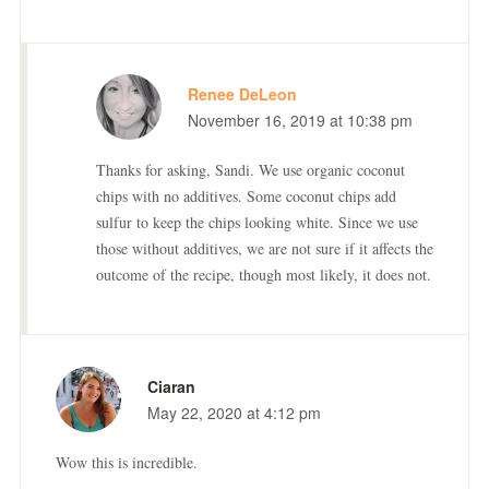
Renee DeLeon
November 16, 2019 at 10:38 pm
Thanks for asking, Sandi. We use organic coconut
chips with no additives. Some coconut chips add
sulfur to keep the chips looking white. Since we use
those without additives, we are not sure if it affects the
outcome of the recipe, though most likely, it does not.
Ciaran
May 22, 2020 at 4:12 pm
Wow this is incredible.