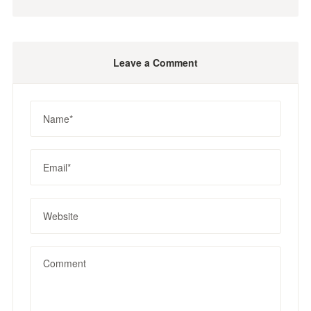
Leave a Comment