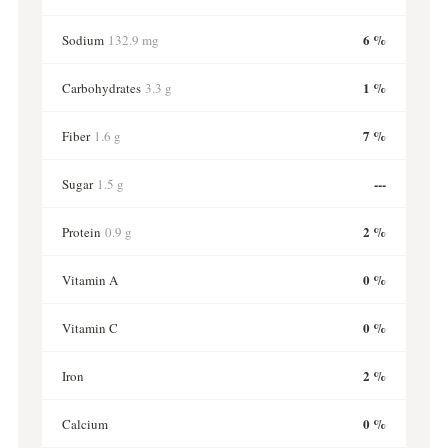
6 %
Sodium
132.9 mg
1 %
Carbohydrates
3.3 g
7 %
Fiber
1.6 g
---
Sugar
1.5 g
2 %
Protein
0.9 g
0 %
Vitamin A
0 %
Vitamin C
2 %
Iron
0 %
Calcium