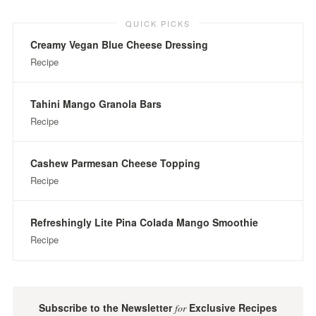
QUICK PICKS
Creamy Vegan Blue Cheese Dressing
Recipe
Tahini Mango Granola Bars
Recipe
Cashew Parmesan Cheese Topping
Recipe
Refreshingly Lite Pina Colada Mango Smoothie
Recipe
Subscribe to the Newsletter
Exclusive Recipes
for