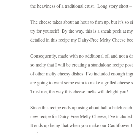
the heaviness of a traditional crust. Long story short –
The cheese takes about an hour to firm up, but it’s so s
try for yourself! By the way, this is a sneak peek at m
detailed in this recipe my Dairy-Free Melty Cheese b
Consequently, made with no additional oil and not a dr
so melty that I will be creating a standalone recipe post
of other melty cheesy dishes! I’ve included enough in
are going to want some extra to make a grilled cheese
Trust me, the way this cheese melts will delight you!
Since this recipe ends up using about half a batch ea
new recipe for Dairy-Free Melty Cheese, I’ve included a
It ends up being that when you make our Cauliflower Cru