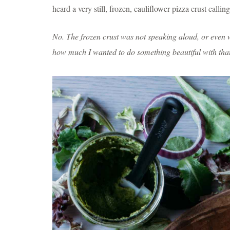
heard a very still, frozen, cauliflower pizza crust call
No. The frozen crust was not speaking aloud, or even w
how much I wanted to do something beautiful with that 