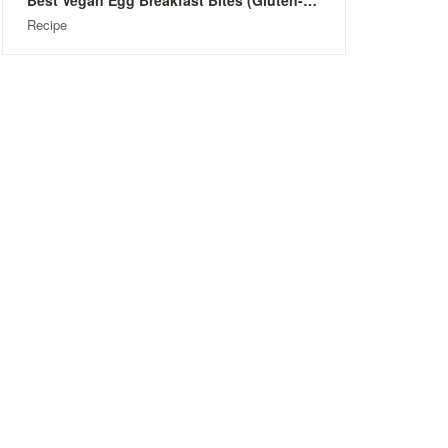
Best Vegan Egg Breakfast Bites (Gluten-Free)
Recipe