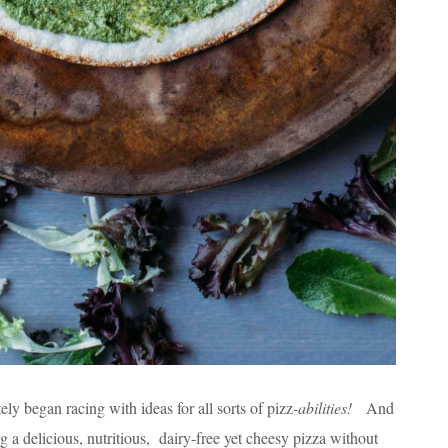
 began racing with ideas for all sorts of pizz
-abilities!
And
a delicious, nutritious, dairy-free yet cheesy pizza without