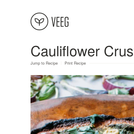
Cauliflower Crus
About
Jump to Recipe
Print Recipe
Recipes
Contact
Terms
Privacy