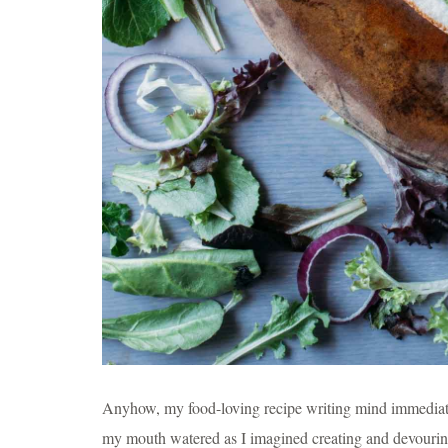
Anyhow, my food-loving recipe writing mind immediately
my mouth watered as I imagined creating and devouring 