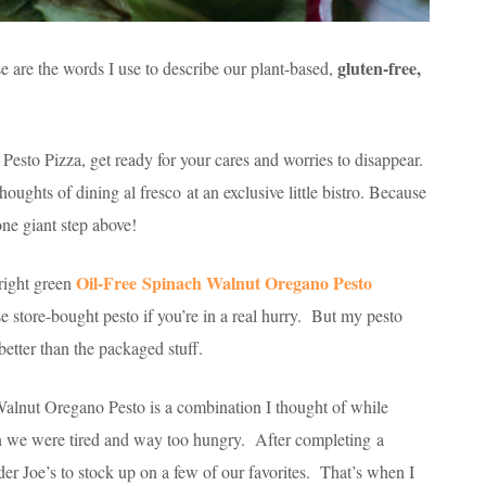
gluten-free,
e are the words I use to describe our plant-based,
 Pesto Pizza, get ready for your cares and worries to disappear.
houghts of dining al fresco at an exclusive little bistro. Because
 one giant step above!
Oil-Free
Spinach Walnut Oregano Pesto
bright green
se store-bought pesto if you’re in a real hurry. But my pesto
etter than the packaged stuff.
alnut Oregano Pesto is a combination I thought of while
n we were tired and way too hungry. After completing a
er Joe’s to stock up on a few of our favorites. That’s when I