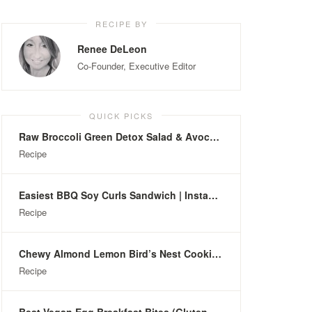
RECIPE BY
Renee DeLeon
Co-Founder, Executive Editor
QUICK PICKS
Raw Broccoli Green Detox Salad & Avocado Dressing
Recipe
Easiest BBQ Soy Curls Sandwich | Instant-Pot
Recipe
Chewy Almond Lemon Bird’s Nest Cookies (Gluten-Free)
Recipe