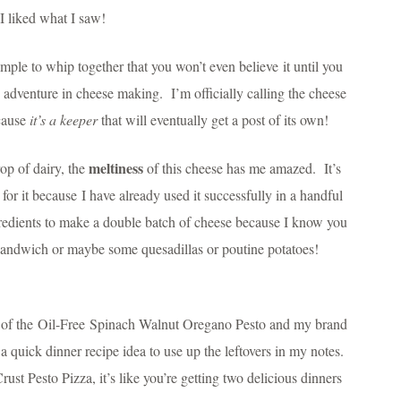
 I liked what I saw!
imple to whip together that you won’t even believe it until you
y adventure in cheese making. I’m officially calling the cheese
ecause
it’s a keeper
that will eventually get a post of its own!
meltiness
op of dairy, the
of this cheese has me amazed. It’s
 for it because I have already used it successfully in a handful
gredients to make a double batch of cheese because I know you
 sandwich or maybe some quesadillas or poutine potatoes!
ch of the Oil-Free Spinach Walnut Oregano Pesto and my brand
 quick dinner recipe idea to use up the leftovers in my notes.
st Pesto Pizza, it’s like you’re getting two delicious dinners