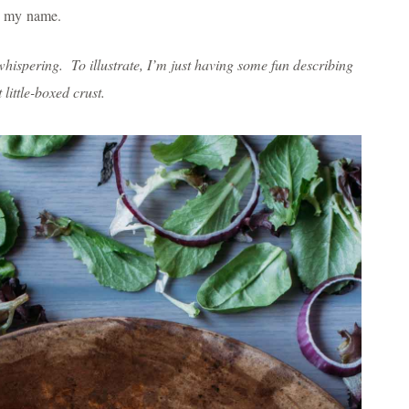
ing my name.
hispering. To illustrate, I’m just having some fun describing
little-boxed crust.