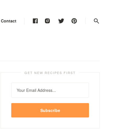
Contact
Contact
Contact
GET NEW RECIPES FIRST