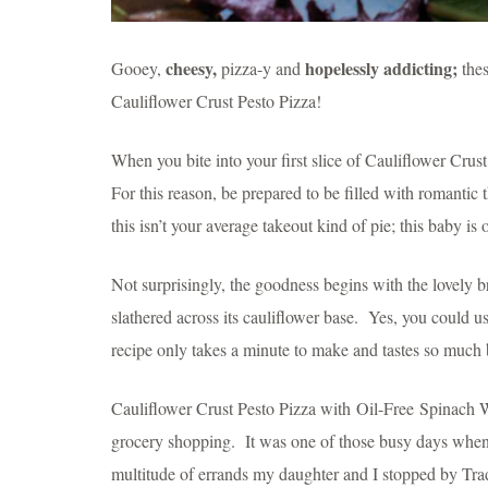
cheesy,
hopelessly addicting;
Gooey,
pizza-y and
thes
Cauliflower Crust Pesto Pizza!
When you bite into your first slice of Cauliflower Crust
For this reason, be prepared to be filled with romantic t
this isn’t your average takeout kind of pie; this baby is
Not surprisingly, the goodness begins with the lovely 
slathered across its cauliflower base. Yes, you could u
recipe only takes a minute to make and tastes so much b
Cauliflower Crust Pesto Pizza with Oil-Free Spinach W
grocery shopping. It was one of those busy days whe
multitude of errands my daughter and I stopped by Trad