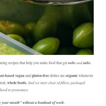
ring recipes that help you make food that get
oohs
and
aahs.
ant-based vegan
gluten-free
organic
and
dishes are
whenever
whole foods.
real,
And we steer clear of fillers, packaged
o hard to pronounce.
in your mouth” without a boatload of work.