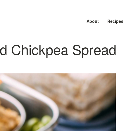
About
About
About
Recipes
Recipes
Recipes
d Chickpea Spread