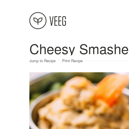
Cheesy Smashe
About
Jump to Recipe
Print Recipe
Recipes
Contact
Terms
Privacy