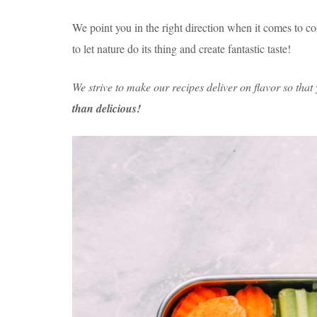
We point you in the right direction when it comes to 
to let nature do its thing and create fantastic taste!
We strive to make our recipes deliver on flavor so tha
than delicious!