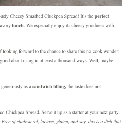
perfect
iciously Cheesy Smashed Chickpea Spread! It’s the
lunch
savory
. We especially enjoy its cheesy goodness with
lf looking forward to the chance to share this no-cook wonder!
l good about using in at least a thousand ways. Well, maybe
sandwich filling,
s generously as a
the taste does not
 Chickpea Spread. Serve it up as a starter at your next party
!
Free of cholesterol, lactose, gluten, and soy, this is a dish that