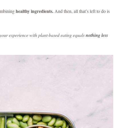
healthy ingredients.
combining
And then, all that’s left to do is
t your experience with plant-based eating equals
nothing less