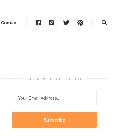
Contact
Contact
Contact
GET NEW RECIPES FIRST