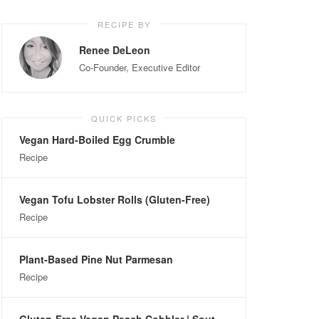
RECIPE BY
Renee DeLeon
Co-Founder, Executive Editor
QUICK PICKS
Vegan Hard-Boiled Egg Crumble
Recipe
Vegan Tofu Lobster Rolls (Gluten-Free)
Recipe
Plant-Based Pine Nut Parmesan
Recipe