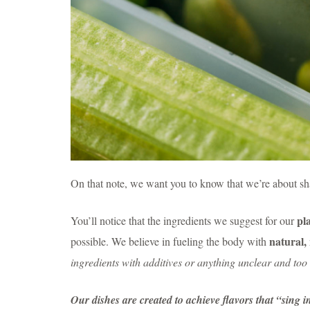
On that note, we want you to know that we’re about sha
pl
You’ll notice that the ingredients we suggest for our
natural,
possible. We believe in fueling the body with
ingredients with additives or anything unclear and to
Our dishes are created to achieve flavors that “sing 