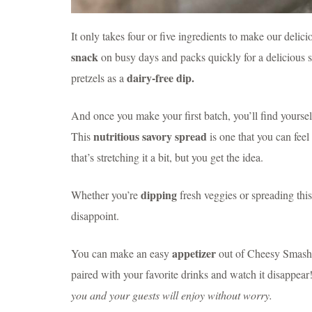
It only takes four or five ingredients to make our del
snack
on busy days and packs quickly for a delicious 
dairy-free dip.
pretzels as a
And once you make your first batch, you’ll find yourse
nutritious savory spread
This
is one that you can fee
that’s stretching it a bit, but you get the idea.
dipping
Whether you’re
fresh veggies or spreading thi
disappoint.
appetizer
You can make an easy
out of Cheesy Smashed
paired with your favorite drinks and watch it disappear
you and your guests will enjoy without worry.