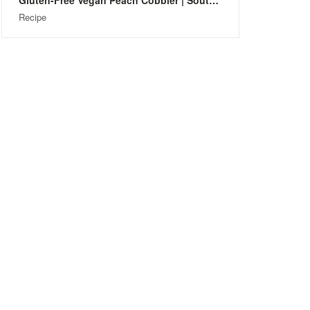
Gluten-Free Vegan Peach Cobbler | Southern-Style
Recipe