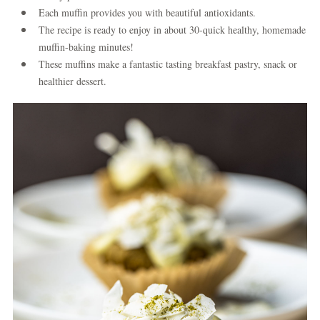
Each muffin provides you with beautiful antioxidants.
The recipe is ready to enjoy in about 30-quick healthy, homemade
muffin-baking minutes!
These muffins make a fantastic tasting breakfast pastry, snack or
healthier dessert.