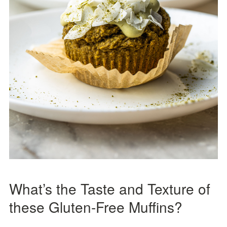
What’s the Taste and Texture of
these Gluten-Free Muffins?