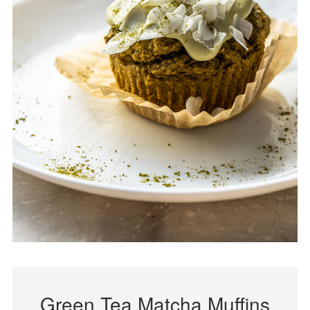
Green Tea Matcha Muffins