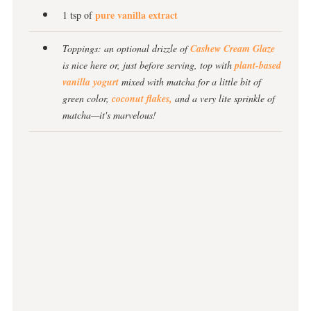
pure vanilla extract
1 tsp of
Toppings: an optional drizzle of
Cashew Cream Glaze
is nice here or, just before serving, top with
plant-based
vanilla yogurt
mixed with matcha for a little bit of
green color,
coconut flakes,
and a very lite sprinkle of
matcha—it's marvelous!