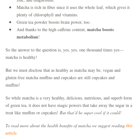
Matcha is rich in fiber since it uses the whole leaf, which gives it
plenty of chlorophyll and vitamins.
Green tea powder boosts brain power, too.
matcha boosts
And thanks to the high caffeine content,
metabolism
!
So the answer to the question is, yes, yes, one thousand times yes—
matcha is healthy!
But we must disclose that as healthy as matcha may be, vegan and
gluten-free matcha muffins and cupcakes are still cupcakes and
muffins!
So while matcha is a very healthy, delicious, nutritious, and superb form
of green tea, it does not have magic powers that take away the sugar in a
treat like muffins or cupcakes!
But that’d be super cool if it could!
To read more about the health benefits of matcha we suggest reading
this
article.