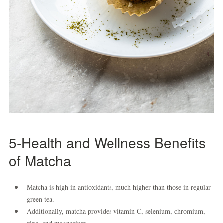
5-Health and Wellness Benefits
of Matcha
Matcha is high in antioxidants, much higher than those in regular
green tea.
Additionally, matcha provides vitamin C, selenium, chromium,
zinc, and magnesium.