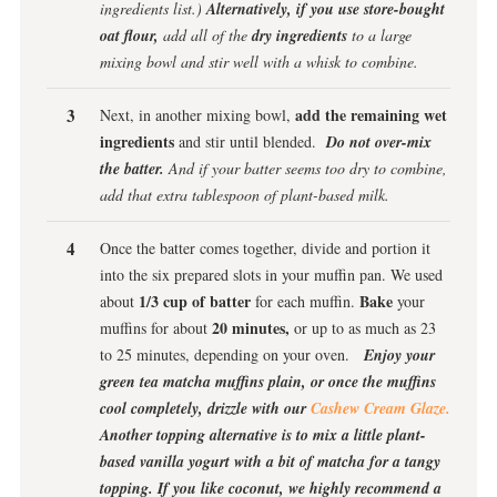
ingredients list.)
Alternatively, if you use store-bought
oat flour,
add all of the
dry ingredients
to a large
mixing bowl and stir well with a whisk to combine.
add the remaining wet
Next, in another mixing bowl,
ingredients
and stir until blended.
Do not over-mix
the batter.
And if your batter seems too dry to combine,
add that extra tablespoon of plant-based milk.
Once the batter comes together, divide and portion it
into the six prepared slots in your muffin pan. We used
1/3 cup of batter
Bake
about
for each muffin.
your
20 minutes,
muffins for about
or up to as much as 23
to 25 minutes, depending on your oven.
Enjoy your
green tea matcha muffins plain, or once the muffins
cool completely, drizzle with our
Cashew Cream Glaze.
Another topping alternative is to mix a little plant-
based vanilla yogurt with a bit of matcha for a tangy
topping. If you like coconut, we highly recommend a