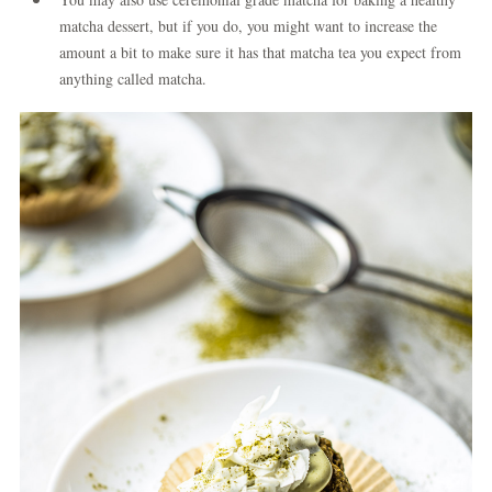
matcha dessert, but if you do, you might want to increase the
amount a bit to make sure it has that matcha tea you expect from
anything called matcha.