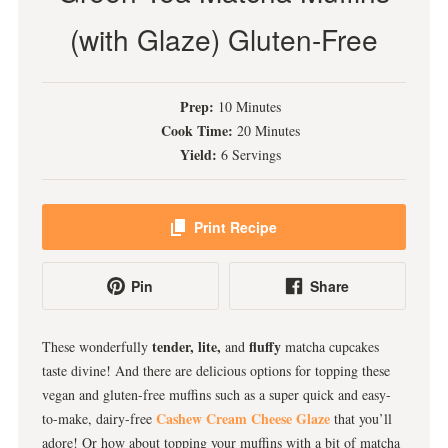
(with Glaze) Gluten-Free
Prep:
10 Minutes
Cook Time:
20 Minutes
Yield:
6 Servings
Print Recipe
Pin
Share
tender, lite,
fluffy
These wonderfully
and
matcha cupcakes
taste divine! And there are delicious options for topping these
vegan and gluten-free muffins such as a super quick and easy-
Cashew Cream Cheese Glaze
to-make, dairy-free
that you’ll
adore! Or how about topping your muffins with a bit of matcha