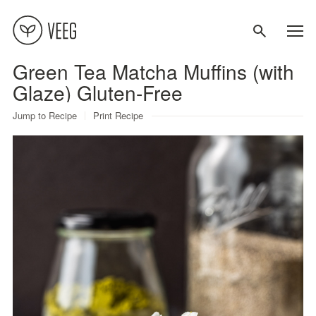
Green Tea Matcha Muffins (with
About
Glaze) Gluten-Free
Jump to Recipe
Print Recipe
Recipes
Contact
Terms
Privacy