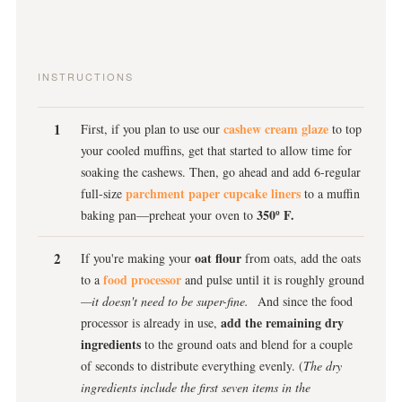
INSTRUCTIONS
cashew cream glaze
First, if you plan to use our
to top
your cooled muffins, get that started to allow time for
soaking the cashews. Then, go ahead and add 6-regular
parchment paper cupcake liners
full-size
to a muffin
350º F.
baking pan—preheat your oven to
oat flour
If you're making your
from oats, add the oats
food processor
to a
and pulse until it is roughly ground
—it doesn't need to be super-fine.
And since the food
add the remaining dry
processor is already in use,
ingredients
to the ground oats and blend for a couple
of seconds to distribute everything evenly. (
The dry
ingredients include the first seven items in the