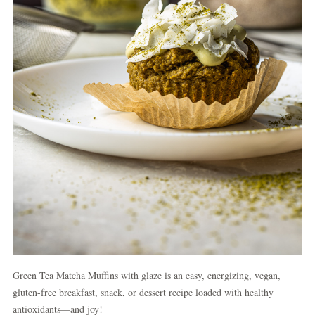
Green Tea Matcha Muffins with glaze is an easy, energizing, vegan,
gluten-free breakfast, snack, or dessert recipe loaded with healthy
antioxidants—and joy!