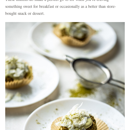
something sweet for breakfast or occasionally as a better than store-
bought snack or dessert.