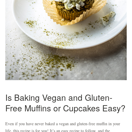
Is Baking Vegan and Gluten-
Free Muffins or Cupcakes Easy?
Even if you have never baked a vegan and gluten-free muffin in your
life, this recipe is for you! It’s an easy recipe to follow, and the