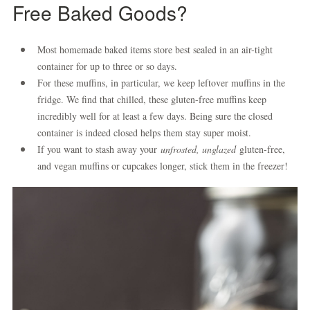
Free Baked Goods?
Most homemade baked items store best sealed in an air-tight
container for up to three or so days.
For these muffins, in particular, we keep leftover muffins in the
fridge. We find that chilled, these gluten-free muffins keep
incredibly well for at least a few days. Being sure the closed
container is indeed closed helps them stay super moist.
If you want to stash away your
unfrosted, unglazed
gluten-free,
and vegan muffins or cupcakes longer, stick them in the freezer!