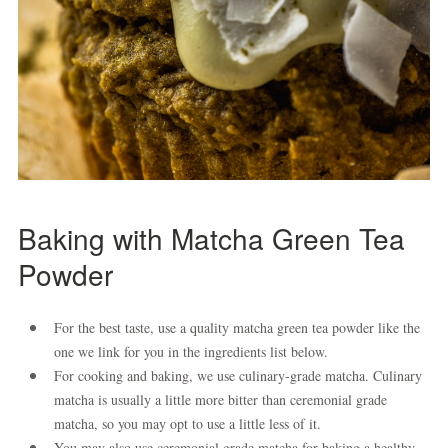
Baking with Matcha Green Tea
Powder
For the best taste, use a quality matcha green tea powder like the
one we link for you in the ingredients list below.
For cooking and baking, we use culinary-grade matcha. Culinary
matcha is usually a little more bitter than ceremonial grade
matcha, so you may opt to use a little less of it.
You may also use ceremonial grade matcha for baking a healthy