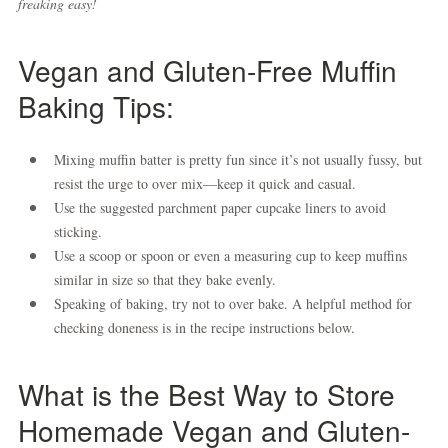
freaking easy!
Vegan and Gluten-Free Muffin
Baking Tips:
Mixing muffin batter is pretty fun since it’s not usually fussy, but
resist the urge to over mix—keep it quick and casual.
Use the suggested parchment paper cupcake liners to avoid
sticking.
Use a scoop or spoon or even a measuring cup to keep muffins
similar in size so that they bake evenly.
Speaking of baking, try not to over bake. A helpful method for
checking doneness is in the recipe instructions below.
What is the Best Way to Store
Homemade Vegan and Gluten-