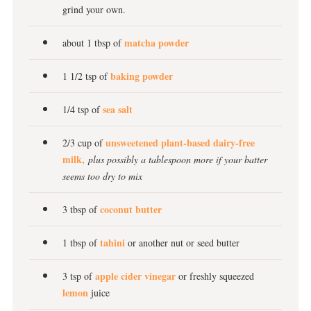
grind your own.
matcha powder
about 1 tbsp of
baking powder
1 1/2 tsp of
sea salt
1/4 tsp of
unsweetened plant-based dairy-free
2/3 cup of
milk,
plus possibly a tablespoon more if your batter
seems too dry to mix
coconut butter
3 tbsp of
tahini
1 tbsp of
or another nut or seed butter
apple cider vinegar
3 tsp of
or freshly squeezed
lemon
juice