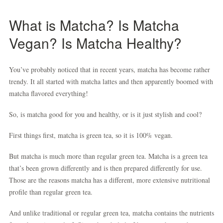
What is Matcha? Is Matcha
Vegan? Is Matcha Healthy?
You’ve probably noticed that in recent years, matcha has become rather
trendy. It all started with matcha lattes and then apparently boomed with
matcha flavored everything!
So, is matcha good for you and healthy, or is it just stylish and cool?
First things first, matcha is green tea, so it is 100% vegan.
But matcha is much more than regular green tea. Matcha is a green tea
that’s been grown differently and is then prepared differently for use.
Those are the reasons matcha has a different, more extensive nutritional
profile than regular green tea.
And unlike traditional or regular green tea, matcha contains the nutrients