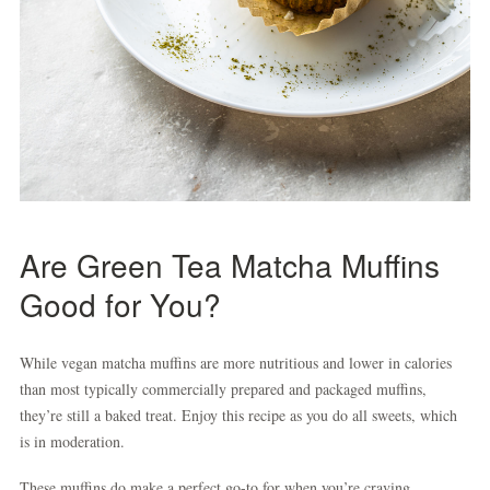
Are Green Tea Matcha Muffins
Good for You?
While vegan matcha muffins are more nutritious and lower in calories
than most typically commercially prepared and packaged muffins,
they’re still a baked treat. Enjoy this recipe as you do all sweets, which
is in moderation.
These muffins do make a perfect go-to for when you’re craving