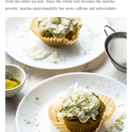
from the entire tea leaf. Since the whole leaf becomes the matcha
powder, matcha understandably has more caffeine and antioxidants.