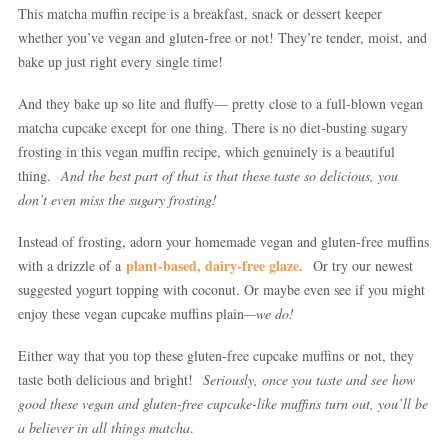
This matcha muffin recipe is a breakfast, snack or dessert keeper
whether you’ve vegan and gluten-free or not! They’re tender, moist, and
bake up just right every single time!
And they bake up so lite and fluffy— pretty close to a full-blown vegan
matcha cupcake except for one thing. There is no diet-busting sugary
frosting in this vegan muffin recipe, which genuinely is a beautiful
thing.
And the best part of that is that these taste so delicious, you
don’t even miss the sugary frosting!
Instead of frosting, adorn your homemade vegan and gluten-free muffins
plant-based, dairy-free glaze.
with a drizzle of a
Or try our newest
suggested yogurt topping with coconut. Or maybe even see if you might
enjoy these vegan cupcake muffins plain
—we do!
Either way that you top these gluten-free cupcake muffins or not, they
taste both delicious and bright!
Seriously, once you taste and see how
good these vegan and gluten-free cupcake-like muffins turn out, you’ll be
a believer in all things matcha
.