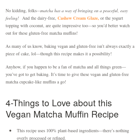
No kidding, folks
—matcha has a way of bringing on a peaceful, easy
Cashew Cream Glaze,
feeling!
And the dairy-free,
or the yogurt
topping with coconut, are quite impressive too—so you’d better watch
out for these gluten-free matcha muffins!
As many of us know, baking vegan and gluten-free isn’t always exactly a
piece of cake, lol—though this recipe makes it a possibility!
Anyhow, if you happen to be a fan of matcha and all things green—
you’ve got to get baking. It’s time to give these vegan and gluten-free
matcha cupcake-like muffins a go!
4-Things to Love about this
Vegan Matcha Muffin Recipe
This recipe uses 100% plant-based ingredients—there’s nothing
overly processed or refined.