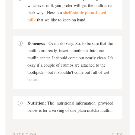
whichever milk you prefer will get the muffins on
shelf-stable plant-based
their way. Here is a
milk
that we like to keep on hand.
Doneness:
Ovens do vary. So, to be sure that the
muffins are ready, insert a toothpick into one
muffin center. It should come out nearly clean. It's
okay if a couple of crumbs are attached to the
toothpick—but it shouldn't come out full of wet
batter.
Nutrition:
The nutritional information provided
below is for a serving of one plain matcha muffin.
NUTRITION
% DV