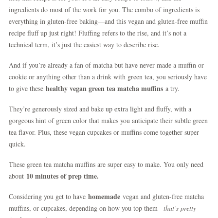
ingredients do most of the work for you. The combo of ingredients is
everything in gluten-free baking—and this vegan and gluten-free muffin
recipe fluff up just right! Fluffing refers to the rise, and it’s not a
technical term, it’s just the easiest way to describe rise.
And if you’re already a fan of matcha but have never made a muffin or
cookie or anything other than a drink with green tea, you seriously have
healthy vegan green tea matcha muffins
to give these
a try.
They’re generously sized and bake up extra light and fluffy, with a
gorgeous hint of green color that makes you anticipate their subtle green
tea flavor. Plus, these vegan cupcakes or muffins come together super
quick.
These green tea matcha muffins are super easy to make. You only need
10 minutes of prep time.
about
homemade
Considering you get to have
vegan and gluten-free matcha
muffins, or cupcakes, depending on how you top them
—that’s pretty