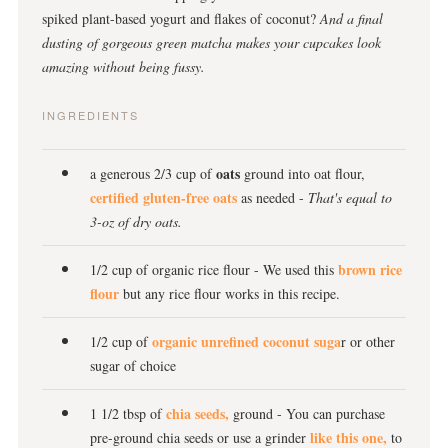
spiked plant-based yogurt and flakes of coconut?
And a final
dusting of gorgeous green matcha makes your cupcakes look
amazing without being fussy.
INGREDIENTS
oats
a generous 2/3 cup of
ground into oat flour,
certified gluten-free oats
as needed -
T
hat's equal to
3-oz of dry oats.
brown rice
1/2 cup of organic rice flour - We used this
flour
but any rice flour works in this recipe.
organic unrefined coconut suga
1/2 cup of
r or other
sugar of choice
chia seeds,
1 1/2 tbsp of
ground - You can purchase
like this one,
pre-ground chia seeds or use a grinder
to