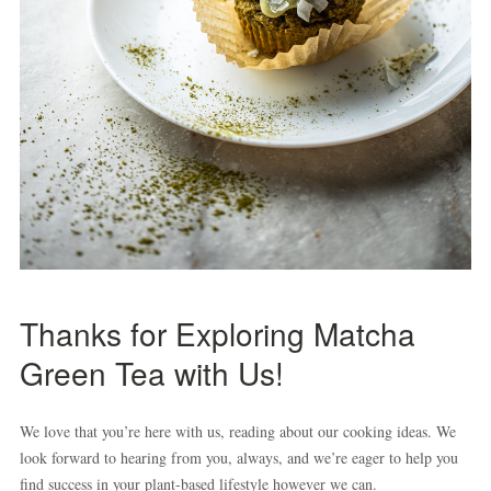
Thanks for Exploring Matcha
Green Tea with Us!
We love that you’re here with us, reading about our cooking ideas. We
look forward to hearing from you, always, and we’re eager to help you
find success in your plant-based lifestyle however we can.