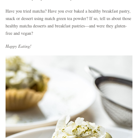
Have you tried matcha? Have you ever baked a healthy breakfast pastry,
snack or dessert using match green tea powder? If so, tell us about those
healthy matcha desserts and breakfast pastries—and were they gluten-
free and vegan?
Happy Eating!