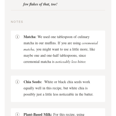
few flakes of that, too!
NOTES
Matcha
: We used one tablespoon of culinary
matcha in our muffins. If you are using
ceremonial
matcha,
you might want to use a little more, like
maybe one and one-half tablespoons, since
ceremonial matcha is
noticeably less bitter.
Chia Seeds:
White or black chia seeds work
equally well in this recipe, but white chia is
possibly just a little less noticeable in the batter.
Plant-Based Milk:
For this recipe, using