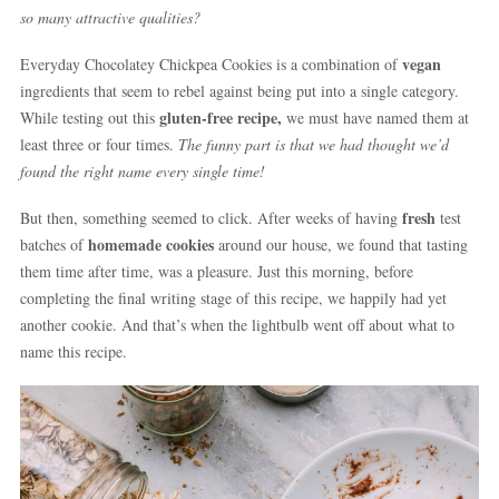
so many attractive qualities?
vegan
Everyday Chocolatey Chickpea Cookies is a combination of
ingredients that seem to rebel against being put into a single category.
gluten-free recipe,
While testing out this
we must have named them at
least three or four times.
The funny part is that we had thought we’d
found the right name every single time!
fresh
But then, something seemed to click. After weeks of having
test
homemade cookies
batches of
around our house, we found that tasting
them time after time, was a pleasure. Just this morning, before
completing the final writing stage of this recipe, we happily had yet
another cookie. And that’s when the lightbulb went off about what to
name this recipe.