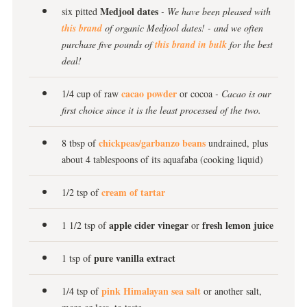
Medjool dates
six pitted
- We have been pleased with
this brand
of organic Medjool dates! - and we often
purchase five pounds of
this brand in bulk
for the best
deal!
cacao powder
1/4 cup of raw
or cocoa
- Cacao is our
first choice since it is the least processed of the two.
chickpeas/garbanzo beans
8 tbsp of
undrained, plus
about 4 tablespoons of its aquafaba (cooking liquid)
cream of tartar
1/2 tsp of
apple cider vinegar
fresh lemon juice
1 1/2 tsp of
or
pure vanilla extract
1 tsp of
pink Himalayan sea salt
1/4 tsp of
or another salt,