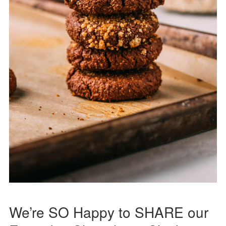
We’re SO Happy to SHARE our