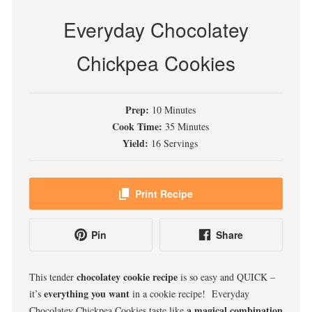
Everyday Chocolatey
Chickpea Cookies
Prep:
10 Minutes
Cook Time:
35 Minutes
Yield:
16 Servings
Print Recipe
Pin
Share
chocolatey cookie recipe
This tender
is so easy and QUICK –
everything you want
it’s
in a cookie recipe! Everyday
a magical combination
Chocolatey Chickpea Cookies taste like