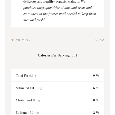
healthy
delicious and
organic walnuts.
We
purchase large quantities of nuts and seeds and
store them in the freezer until needed to keep them
nice and fresh!
NUTRITION
% DV
Calories Per Serving:
131
9 %
Total Fat
6.1 g
6 %
Saturated Fat
1.2 g
0 %
Cholesterol
0 mg
2 %
Sodium
45.3 mg