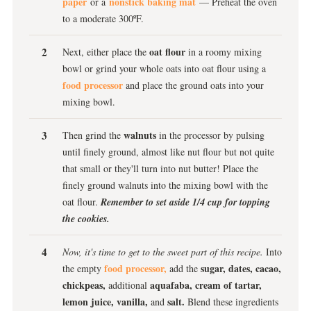
paper
nonstick baking mat
or a
— Preheat the oven
to a moderate 300ºF.
oat flour
Next, either place the
in a roomy mixing
bowl or grind your whole oats into oat flour using a
food processor
and place the ground oats into your
mixing bowl.
walnuts
Then grind the
in the processor by pulsing
until finely ground, almost like nut flour but not quite
that small or they'll turn into nut butter! Place the
finely ground walnuts into the mixing bowl with the
oat flour.
Remember to set aside 1/4 cup for topping
the cookies.
Now, it's time to get to the sweet part of this recipe.
Into
food processor,
sugar, dates, cacao,
the empty
add the
chickpeas,
aquafaba, cream of tartar,
additional
lemon juice, vanilla,
salt.
and
Blend these ingredients