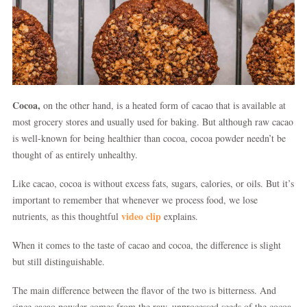
Cocoa,
on the other hand, is a heated form of cacao that is available at
most grocery stores and usually used for baking. But although raw cacao
is well-known for being healthier than cocoa, cocoa powder needn’t be
thought of as entirely unhealthy.
Like cacao, cocoa is without excess fats, sugars, calories, or oils. But it’s
important to remember that whenever we process food, we lose
video clip
nutrients, as this thoughtful
explains.
When it comes to the taste of cacao and cocoa, the difference is slight
but still distinguishable.
The main difference between the flavor of the two is bitterness. And
since cacao powder comes from the raw, unprocessed seeds of the cocoa