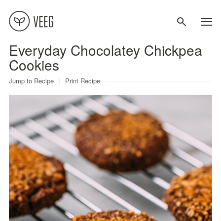
Everyday Chocolatey Chickpea
About
Cookies
Jump to Recipe
Print Recipe
Recipes
Contact
Terms
Privacy