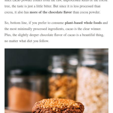
tree, the taste is just a little bitter. But since it is less processed than
more of the chocolate flavor
cocoa, it also has
than cocoa powder.
plant-based whole foods
So, bottom line, if you prefer to consume
and
the most minimally processed ingredients, cacao is the clear winner.
Plus, the slightly deeper chocolate flavor of cacao is a beautiful thing,
no matter what diet you follow.