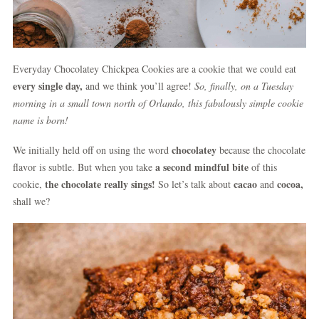
Everyday Chocolatey Chickpea Cookies are a cookie that we could eat
every single day,
and we think you’ll agree!
So, finally, on a Tuesday
morning in a small town north of Orlando, this fabulously simple cookie
name is born!
chocolatey
We initially held off on using the word
because the chocolate
a second mindful bite
flavor is subtle. But when you take
of this
the chocolate really sings!
cacao
cocoa,
cookie,
So let’s talk about
and
shall we?