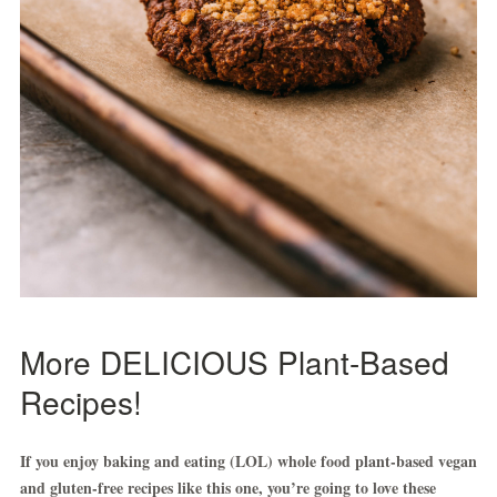
More DELICIOUS Plant-Based
Recipes!
If you enjoy baking and eating (LOL) whole food plant-based vegan
and gluten-free recipes like this one, you’re going to love these