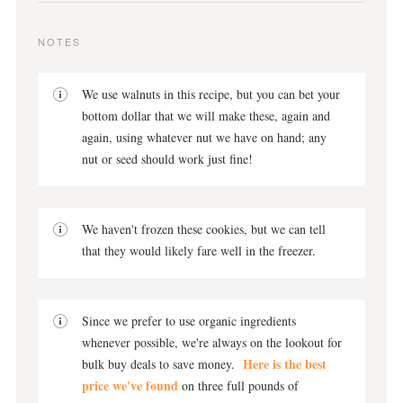
NOTES
We use walnuts in this recipe, but you can bet your
bottom dollar that we will make these, again and
again, using whatever nut we have on hand; any
nut or seed should work just fine!
We haven't frozen these cookies, but we can tell
that they would likely fare well in the freezer.
Since we prefer to use organic ingredients
whenever possible, we're always on the lookout for
Here is the best
bulk buy deals to save money.
price we've found
on three full pounds of