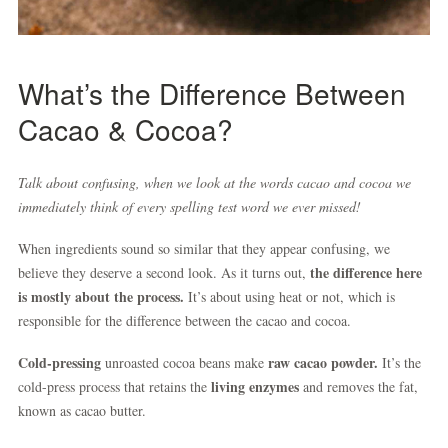
What’s the Difference Between
Cacao & Cocoa?
Talk about confusing, when we look at the words cacao and cocoa we
immediately think of every spelling test word we ever missed!
When ingredients sound so similar that they appear confusing, we
the difference here
believe they deserve a second look. As it turns out,
is mostly about the process.
It’s about using heat or not, which is
responsible for the difference between the cacao and cocoa.
Cold-pressing
raw cacao powder.
unroasted cocoa beans make
It’s the
living enzymes
cold-press process that retains the
and removes the fat,
known as cacao butter.