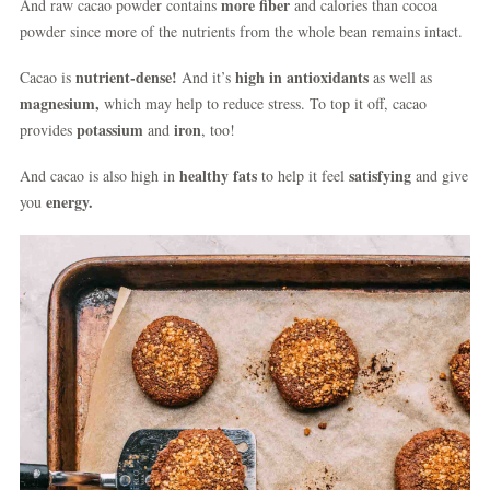
more fiber
And raw cacao powder contains
and calories than cocoa
powder since more of the nutrients from the whole bean remains intact.
nutrient-dense!
high in antioxidants
Cacao is
And it’s
as well as
magnesium,
which may help to reduce stress. To top it off, cacao
potassium
iron
provides
and
, too!
healthy fats
satisfying
And cacao is also high in
to help it feel
and give
energy.
you