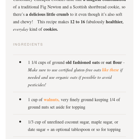
of a traditional Fig Newton and a Scottish shortbread cookie, so
a delicious little crumb
there’s
to it even though it’s also soft
12 to 16
healthier,
and chewy! This recipe makes
fabulously
cookies.
everyday
kind of
INGREDIENTS
old fashioned oats
oat flour
1 1/4 cups of ground
or
-
Make sure to use certified gluten-free oats
like these
if
needed and use organic oats if possible to avoid
pesticides!
walnuts,
1 cup of
very finely ground keeping 1/4 of
ground nuts set aside for topping
1/3 cup of unrefined coconut sugar, maple sugar, or
date sugar + an optional tablespoon or so for topping