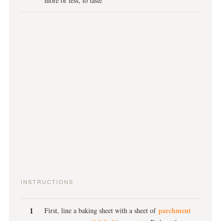
more or less, to taste
INSTRUCTIONS
parchment
First, line a baking sheet with a sheet of