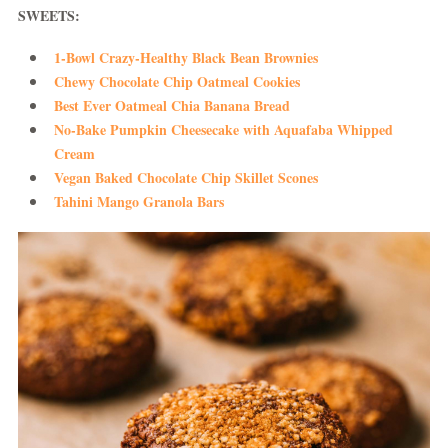
SWEETS:
1-Bowl Crazy-Healthy Black Bean Brownies
Chewy Chocolate Chip Oatmeal Cookies
Best Ever Oatmeal Chia Banana Bread
No-Bake Pumpkin Cheesecake with Aquafaba Whipped
Cream
Vegan Baked Chocolate Chip Skillet Scones
Tahini Mango Granola Bars