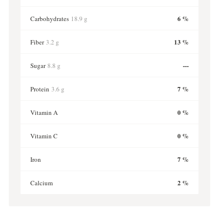
6 %
Carbohydrates
18.9 g
13 %
Fiber
3.2 g
---
Sugar
8.8 g
7 %
Protein
3.6 g
0 %
Vitamin A
0 %
Vitamin C
7 %
Iron
2 %
Calcium