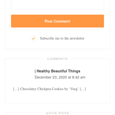
Subscribe me to the newsletter
COMMENTS
| Healthy Beautiful Things
December 23, 2020 at 8:42 am
[…] Chocolatey Chickpea Cookies by ‘Veeg’ […]
QUICK PICKS