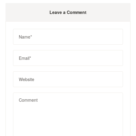
Leave a Comment