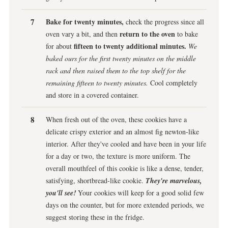
Bake for twenty minutes,
check the progress since all
return to the oven
oven vary a bit, and then
to bake
fifteen to twenty additional minutes.
for about
We
baked ours for the first twenty minutes on the middle
rack and then raised them to the top shelf for the
remaining fifteen to twenty minutes.
Cool completely
and store in a covered container.
When fresh out of the oven, these cookies have a
delicate crispy exterior and an almost fig newton-like
interior. After they've cooled and have been in your life
for a day or two, the texture is more uniform. The
overall mouthfeel of this cookie is like a dense, tender,
satisfying, shortbread-like cookie.
They're marvelous,
you'll see!
Your cookies will keep for a good solid few
days on the counter, but for more extended periods, we
suggest storing these in the fridge.