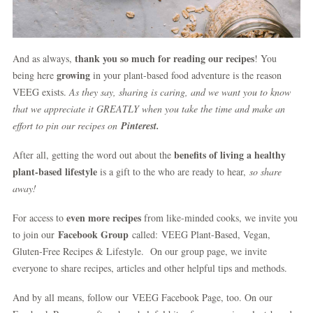
thank you so much for reading our recipes
And as always,
! You
growing
being here
in your plant-based food adventure is the reason
VEEG exists.
As they say, sharing is caring, and we want you to know
that we appreciate it GREATLY when you take the time and make an
effort to pin our recipes on
Pinterest.
benefits of living a healthy
After all, getting the word out about the
plant-based lifestyle
is a gift to the who are ready to hear,
so share
away!
even more recipes
For access to
from like-minded cooks, we invite you
Facebook Group
to join our
called: VEEG Plant-Based, Vegan,
Gluten-Free Recipes & Lifestyle. On our group page, we invite
everyone to share recipes, articles and other helpful tips and methods.
And by all means, follow our VEEG Facebook Page, too. On our