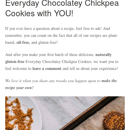
Everyday Chocolatey Chickpea
Cookies with YOU!
If you ever have a question about a recipe, feel free to ask! And
remember, you can count on the fact that all of our recipes are plant-
oil-free,
based,
and gluten-free!
naturally
And after you make your first batch of these delicious,
gluten-free
Everyday Chocolatey Chickpea Cookies, we want you to
leave a comment
feel welcome to
and tell us about your experience!
We love it when you share any tweaks you happen upon to
make the
recipe your own!