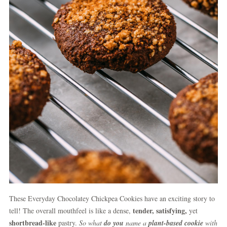
These Everyday Chocolatey Chickpea Cookies have an exciting story to
tender, satisfying,
tell! The overall mouthfeel is like a dense,
yet
shortbread-like
pastry.
So what
do you
name a
plant-based cookie
with