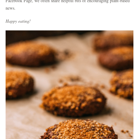
Facebook Page, we often share helpful bits of encouraging plant-based
news.
Happy eating!