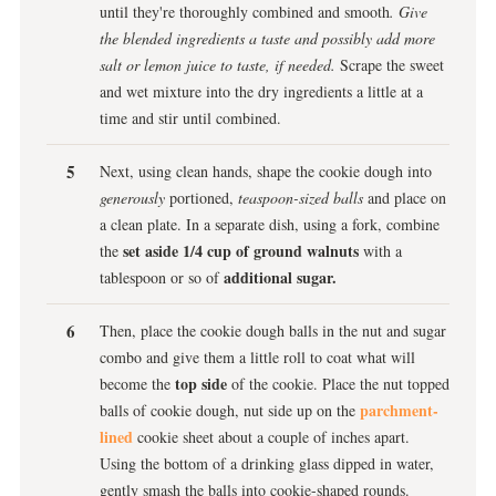
until they're thoroughly combined and smooth
. Give
the blended ingredients a taste and possibly add more
salt or lemon juice to taste, if needed.
Scrape the sweet
and wet mixture into the dry ingredients a little at a
time and stir until combined.
Next, using clean hands, shape the cookie dough into
generously
portioned,
teaspoon-sized balls
and place on
a clean plate. In a separate dish, using a fork, combine
set aside 1/4 cup of ground walnuts
the
with a
additional sugar.
tablespoon or so of
Then, place the cookie dough balls in the nut and sugar
combo and give them a little roll to coat what will
top side
become the
of the cookie. Place the nut topped
parchment-
balls of cookie dough, nut side up on the
lined
cookie sheet about a couple of inches apart.
Using the bottom of a drinking glass dipped in water,
gently smash the balls into cookie-shaped rounds.