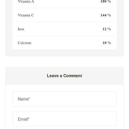
180 %
Vitamin A
144 %
Vitamin C
12 %
Iron
10 %
Calcium
Leave a Comment