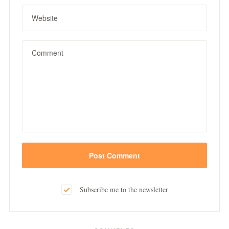
Subscribe me to the newsletter