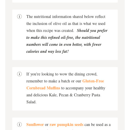
The nutritional information shared below reflect
the inclusion of olive oil as that is what we used
when this recipe was created.
Should you prefer
to make this refined oil-free, the nutritional
numbers will come in even better, with fewer
calories and way less fat!
If you're looking to wow the dining crowd,
Gluten-Free
remember to make a batch or our
Cornbread Muffins
to accompany your healthy
and delicious Kale, Pecan & Cranberry Pasta
Salad.
Sunflower
raw pumpkin seeds
or
can be used as a