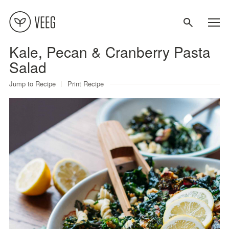
Kale, Pecan & Cranberry Pasta
About
Salad
Jump to Recipe
Print Recipe
Recipes
Contact
Terms
Privacy