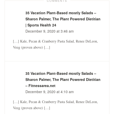
COMMENTS
35 Vacation Plant-Based mostly Salads –
Sharon Palmer, The Plant Powered Dietitian
| Sports Health 24
December 9, 2020 at 3:46 am
[…] Kale, Pecan & Cranberry Pasta Salad, Renee DeLeon,
Veeg (proven above) […]
35 Vacation Plant-Based mostly Salads –
Sharon Palmer, The Plant Powered Dietitian
– Fitnessarea.net
December 9, 2020 at 4:10 am
[…] Kale, Pecan & Cranberry Pasta Salad, Renee DeLeon,
Veeg (proven above) […]