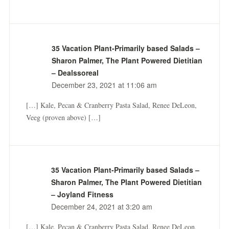
35 Vacation Plant-Primarily based Salads –
Sharon Palmer, The Plant Powered Dietitian
– Dealssoreal
December 23, 2021 at 11:06 am
[…] Kale, Pecan & Cranberry Pasta Salad, Renee DeLeon,
Veeg (proven above) […]
35 Vacation Plant-Primarily based Salads –
Sharon Palmer, The Plant Powered Dietitian
– Joyland Fitness
December 24, 2021 at 3:20 am
[…] Kale, Pecan & Cranberry Pasta Salad, Renee DeLeon,