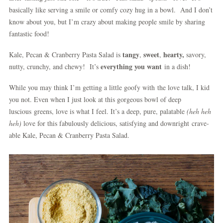
basically like serving a smile or comfy cozy hug in a bowl. And I don’t
know about you, but I’m crazy about making people smile by sharing
fantastic food!
tangy
sweet
hearty,
Kale, Pecan & Cranberry Pasta Salad is
,
,
savory,
everything you want
nutty, crunchy, and chewy! It’s
in a dish!
While you may think I’m getting a little goofy with the love talk, I kid
you not. Even when I just look at this gorgeous bowl of deep
luscious greens, love is what I feel. It’s a deep, pure, palatable
(heh heh
heh)
love for this fabulously delicious, satisfying and downright
crave-
able Kale, Pecan & Cranberry Pasta Salad.