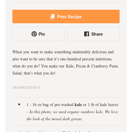
Print Recipe
Pin
Share
When you want to make something undeniably delicious and
also want to be sure that it’s one-hundred percent nutritious,
what do you do? You make our Kale, Pecan & Cranberry Pasta
Salad, that’s what you do!
INGREDIENTS
kale
1 - 16 oz bag of pre-washed
or 1 lb of kale leaves
-
In this photo, we used organic rainbow kale. We love
the look of the mixed dark greens.