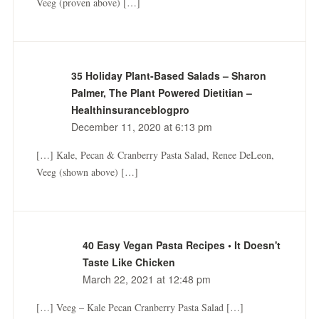
Veeg (proven above) […]
35 Holiday Plant-Based Salads – Sharon
Palmer, The Plant Powered Dietitian –
Healthinsuranceblogpro
December 11, 2020 at 6:13 pm
[…] Kale, Pecan & Cranberry Pasta Salad, Renee DeLeon,
Veeg (shown above) […]
40 Easy Vegan Pasta Recipes • It Doesn't
Taste Like Chicken
March 22, 2021 at 12:48 pm
[…] Veeg – Kale Pecan Cranberry Pasta Salad […]