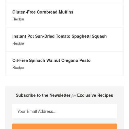
Gluten-Free Cornbread Muffins
Recipe
Instant Pot Sun-Dried Tomato Spaghetti Squash
Recipe
Oil-Free Spinach Walnut Oregano Pesto
Recipe
Subscribe to the Newsletter
Exclusive Recipes
for