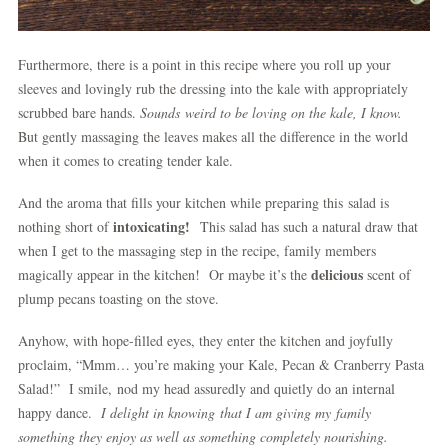
Furthermore, there is a point in this recipe where you roll up your
sleeves and lovingly rub the dressing into the kale with appropriately
scrubbed bare hands.
Sounds weird to be loving on the kale, I know.
But gently massaging the leaves makes all the difference in the world
when it comes to creating tender kale.
And the aroma that fills your kitchen while preparing this salad is
intoxicating!
nothing short of
This salad has such a natural draw that
when I get to the massaging step in the recipe, family members
delicious
magically appear in the kitchen! Or maybe it’s the
scent of
plump pecans toasting on the stove.
Anyhow, with hope-filled eyes, they enter the kitchen and joyfully
proclaim, “Mmm… you’re making your Kale, Pecan & Cranberry Pasta
Salad!” I smile, nod my head assuredly and quietly do an internal
happy dance.
I delight in knowing that I am giving my family
something they enjoy as well as something completely nourishing.