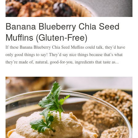
Banana Blueberry Chia Seed
Muffins (Gluten-Free)
If these Banana Blueberry Chia Seed Muffins could talk, they’d have
only good things to say! They’d say nice things because that’s what
they’re made of, natural, good-for-you, ingredients that taste as...