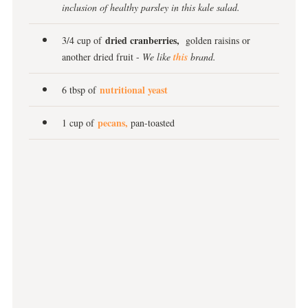
inclusion of healthy parsley in this kale salad.
dried cranberries,
3/4 cup of
golden raisins or
another dried fruit -
We like
this
brand.
nutritional yeast
6 tbsp of
pecans,
1 cup of
pan-toasted