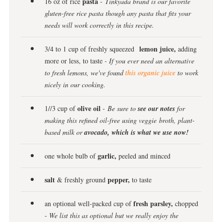
pasta
16 oz of rice
-
Tinkyada brand is our favorite
gluten-free rice pasta though any pasta that fits your
needs will work correctly in this recipe.
lemon juice,
3/4 to 1 cup of freshly squeezed
adding
more or less, to taste
- If you ever need an alternative
to fresh lemons, we've found
this organic juice
to work
nicely in our cooking.
olive oil
1//3 cup of
-
Be sure to
see our notes
for
making this refined oil-free using veggie broth, plant-
based milk or
avocado, which is what we use now!
garlic,
one whole bulb of
peeled and minced
salt
pepper,
& freshly ground
to taste
fresh parsley,
an optional well-packed cup of
chopped
-
We list this as optional but we really enjoy the