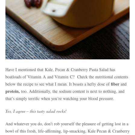
Have I mentioned that Kale, Pecan & Cranberry Pasta Salad has
boatloads of Vitamin A and Vitamin C? Check the nutritional contents
fiber
below the recipe to see what I mean. It boasts a hefty dose of
and
protein,
too. Additionally, the sodium content is next to nothing, and
that’s simply terrific when you’re watching your blood pressure.
Yes, I agree – this tasty salad rocks!
And whatever you do, don’t rob yourself the pleasure of getting lost in a
bowl of this fresh, life-affirming, lip-smacking, Kale Pecan & Cranberry