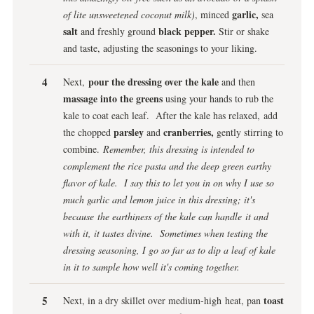
garlic,
of lite unsweetened coconut milk)
, minced
sea
salt
black pepper.
and freshly ground
Stir or shake
and taste, adjusting the seasonings to your liking.
pour the dressing over the kale
Next,
and then
massage into the greens
using your hands to rub the
kale to coat each leaf. After the kale has relaxed, add
parsley
cranberries,
the chopped
and
gently stirring to
combine.
Remember, this dressing is intended to
complement the rice pasta and the deep green earthy
flavor of kale. I say this to let you in on why I use so
much garlic and lemon juice in this dressing; it's
because the earthiness of the kale can handle it and
with it, it tastes divine. Sometimes when testing the
dressing seasoning, I go so far as to dip a leaf of kale
in it to sample how well it's coming together.
toast
Next, in a dry skillet over medium-high heat, pan