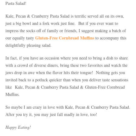
Pasta Salad!
Kale, Pecan & Cranberry Pasta Salad is terrific served all on its own,
just a big bowl and a fork work just fine. But if you ever want to
impress the socks off of family or friends, I suggest making a batch of
Gluten-Free Cornbread Muffins
our equally tasty
to accompany this
delightfully pleasing salad.
In fact, if you have an occasion where you need to bring a dish to share
with a crowd of diverse diners, bring these two favorites and watch the
jaws drop in awe when the flavor hits their tongue! Nothing gets you
invited back to a potluck quicker than when you deliver taste sensations
like Kale, Pecan & Cranberry Pasta Salad & Gluten-Free Cornbread
Muffins.
So maybe I am crazy in love with Kale, Pecan & Cranberry Pasta Salad.
After you try it, you may just fall madly in love, too!
Happy Eating!