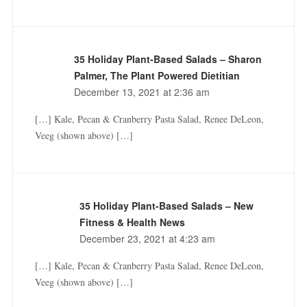
35 Holiday Plant-Based Salads – Sharon
Palmer, The Plant Powered Dietitian
December 13, 2021 at 2:36 am
[…] Kale, Pecan & Cranberry Pasta Salad, Renee DeLeon,
Veeg (shown above) […]
35 Holiday Plant-Based Salads – New
Fitness & Health News
December 23, 2021 at 4:23 am
[…] Kale, Pecan & Cranberry Pasta Salad, Renee DeLeon,
Veeg (shown above) […]