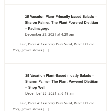
35 Vacation Plant-Primarily based Salads –
Sharon Palmer, The Plant Powered Dietitian
– Kadimagogo
December 23, 2021 at 4:29 am
[…] Kale, Pecan & Cranberry Pasta Salad, Renee DeLeon,
Veeg (proven above) […]
35 Vacation Plant-Based mostly Salads –
Sharon Palmer, The Plant Powered Dietitian
– Shop Well
December 23, 2021 at 6:49 am
[…] Kale, Pecan & Cranberry Pasta Salad, Renee DeLeon,
Veeg (proven above) […]