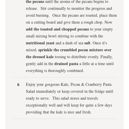
the pecans
until the aroma of the pecans begins to
release. Stir continually to monitor the progress and
avoid burning. Once the pecans are toasted, place them
on a cutting board and give them a rough chop. Now
add the toasted and chopped pecans
to your empty
small mixing bowl stirring to combine with the
nutritional yeast
salt
and a dash of sea
. Once it's
sprinkle the crumbled pecan mixture over
mixed,
the dressed kale
tossing to distribute evenly. Finally,
drained pasta
gently add in the
a little at a time until
everything is thoroughly combined.
Enjoy your gorgeous Kale, Pecan & Cranberry Pasta
Salad immediately or keep covered in the fridge until
ready to serve. This salad stores and travels
exceptionally well and will keep for quite a few days
providing that the kale is nice and fresh.