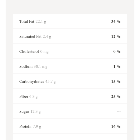
34 %
Total Fat
22.1 g
12 %
Saturated Fat
2.4 g
0 %
Cholesterol
0 mg
1 %
Sodium
30.1 mg
15 %
Carbohydrates
45.7 g
25 %
Fiber
6.3 g
---
Sugar
12.3 g
16 %
Protein
7.9 g