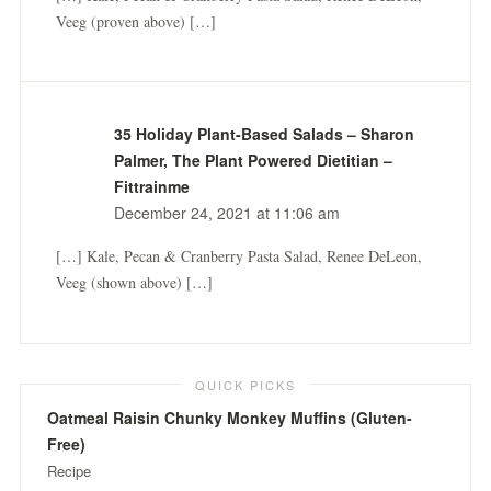
Veeg (proven above) […]
35 Holiday Plant-Based Salads – Sharon
Palmer, The Plant Powered Dietitian –
Fittrainme
December 24, 2021 at 11:06 am
[…] Kale, Pecan & Cranberry Pasta Salad, Renee DeLeon,
Veeg (shown above) […]
QUICK PICKS
Oatmeal Raisin Chunky Monkey Muffins (Gluten-
Free)
Recipe