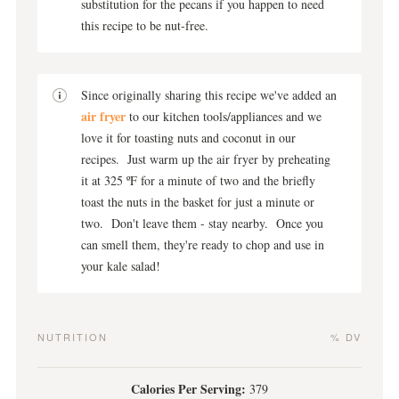
substitution for the pecans if you happen to need
this recipe to be nut-free.
Since originally sharing this recipe we've added an
air fryer
to our kitchen tools/appliances and we
love it for toasting nuts and coconut in our
recipes. Just warm up the air fryer by preheating
it at 325 ºF for a minute of two and the briefly
toast the nuts in the basket for just a minute or
two. Don't leave them - stay nearby. Once you
can smell them, they're ready to chop and use in
your kale salad!
NUTRITION
% DV
Calories Per Serving:
379