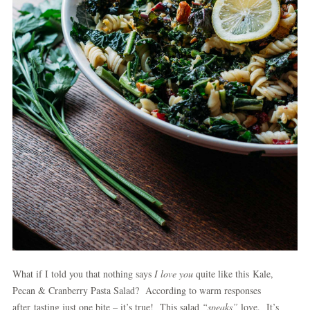
What if I told you that nothing says
I love you
quite like this Kale,
Pecan & Cranberry Pasta Salad? According to warm responses
after tasting just one bite – it’s true! This salad
“speaks”
love. It’s