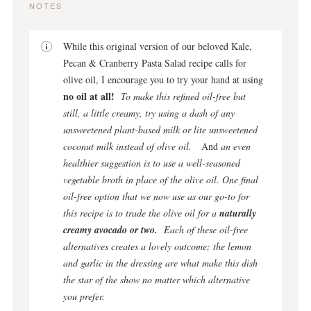
NOTES
While this original version of our beloved Kale,
Pecan & Cranberry Pasta Salad recipe calls for
olive oil, I encourage you to try your hand at using
no oil at all!
To make this refined oil-free but
still, a little creamy, try using a dash of any
unsweetened plant-based milk or lite unsweetened
coconut milk instead of olive oil.
And
an even
healthier suggestion is to use a well-seasoned
vegetable broth in place of the olive oil.
One final
oil-free option that we now use as our go-to for
this recipe is to trade the olive oil for a
naturally
creamy avocado or two.
Each of these oil-free
alternatives creates a lovely outcome; the lemon
and garlic in the dressing are what make this dish
the star of the show no matter which alternative
you prefer.