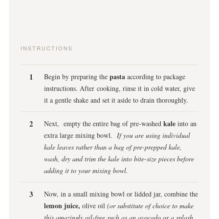
INSTRUCTIONS
pasta
Begin by preparing the
according to package
instructions. After cooking, rinse it in cold water, give
it a gentle shake and set it aside to drain thoroughly.
kale
Next, empty the entire bag of pre-washed
into an
extra large mixing bowl.
If you are using individual
kale leaves rather than a bag of pre-prepped kale,
wash, dry and trim the kale into bite-size pieces before
adding it to your mixing bowl.
Now, in a small mixing bowl or lidded jar, combine the
lemon juice,
olive oil
(or substitute of choice to make
this amazingly oil-free such as an avocado or a splash