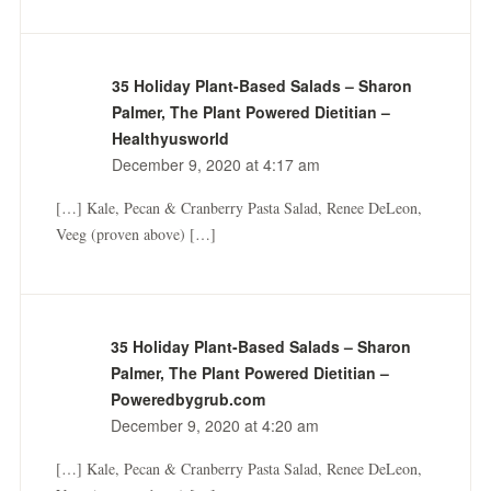
35 Holiday Plant-Based Salads – Sharon
Palmer, The Plant Powered Dietitian –
Healthyusworld
December 9, 2020 at 4:17 am
[…] Kale, Pecan & Cranberry Pasta Salad, Renee DeLeon,
Veeg (proven above) […]
35 Holiday Plant-Based Salads – Sharon
Palmer, The Plant Powered Dietitian –
Poweredbygrub.com
December 9, 2020 at 4:20 am
[…] Kale, Pecan & Cranberry Pasta Salad, Renee DeLeon,