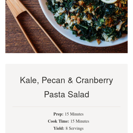
Kale, Pecan & Cranberry
Pasta Salad
Prep:
15 Minutes
Cook Time:
15 Minutes
Yield:
8 Servings