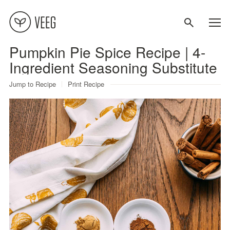
Pumpkin Pie Spice Recipe | 4-
About
Ingredient Seasoning Substitute
Jump to Recipe
Print Recipe
Recipes
Contact
Terms
Privacy