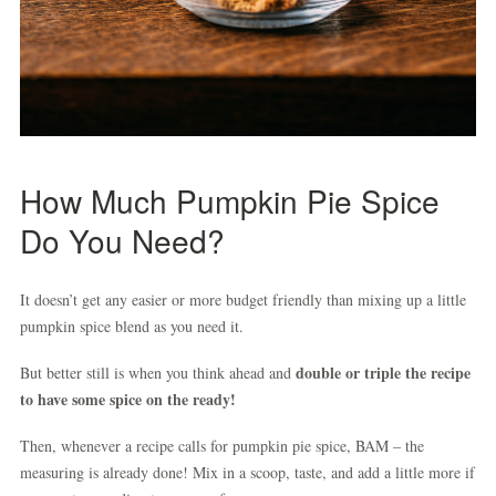
How Much Pumpkin Pie Spice
Do You Need?
It doesn’t get any easier or more budget friendly than mixing up a little
pumpkin spice blend as you need it.
double or triple the recipe
But better still is when you think ahead and
to have some spice on the ready!
Then, whenever a recipe calls for pumpkin pie spice, BAM – the
measuring is already done! Mix in a scoop, taste, and add a little more if