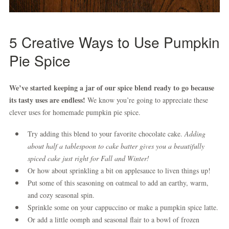
5 Creative
Ways to Use Pumpkin
Pie Spice
We’ve started keeping a jar of our spice blend ready to go because
its tasty uses are endless!
We know you’re going to appreciate these
clever uses for homemade pumpkin pie spice.
Try adding this blend to your favorite chocolate cake.
Adding
about half a tablespoon to cake batter gives you a beautifully
spiced cake just right for Fall and Winter!
Or how about sprinkling a bit on applesauce to liven things up!
Put some of this seasoning on oatmeal to add an earthy, warm,
and cozy seasonal spin.
Sprinkle some on your cappuccino or make a pumpkin spice latte.
Or add a little oomph and seasonal flair to a bowl of frozen