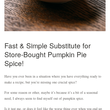
Fast & Simple
Substitute for
Store-Bought Pumpkin Pie
Spice
!
Have you ever been in a situation where you have everything ready to
make a recipe, but you’re missing one crucial spice?
For some reason or other, maybe it’s because it’s a bit of a seasonal
need, I always seem to find myself out of pumpkin spice.
Is it just me, or does it feel like the worse thing ever when you end up