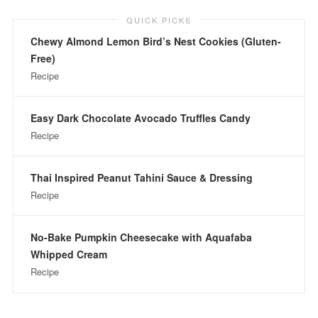
QUICK PICKS
Chewy Almond Lemon Bird’s Nest Cookies (Gluten-
Free)
Recipe
Easy Dark Chocolate Avocado Truffles Candy
Recipe
Thai Inspired Peanut Tahini Sauce & Dressing
Recipe
No-Bake Pumpkin Cheesecake with Aquafaba
Whipped Cream
Recipe