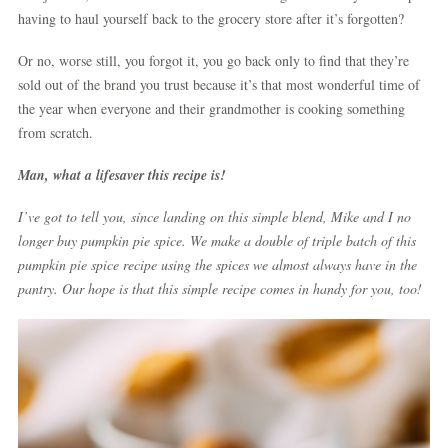
having to haul yourself back to the grocery store after it’s forgotten?
Or no, worse still, you forgot it, you go back only to find that they’re
sold out of the brand you trust because it’s that most wonderful time of
the year when everyone and their grandmother is cooking something
from scratch.
Man, what a lifesaver this recipe is!
I’ve got to tell you, since landing on this simple blend, Mike and I no
longer buy pumpkin pie spice. We make a double of triple batch of this
pumpkin pie spice recipe using the spices we almost always have in the
pantry. Our hope is that this simple recipe comes in handy for you, too!