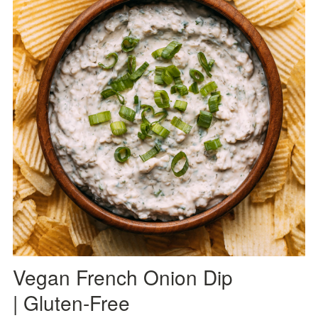
Vegan French Onion Dip
| Gluten-Free