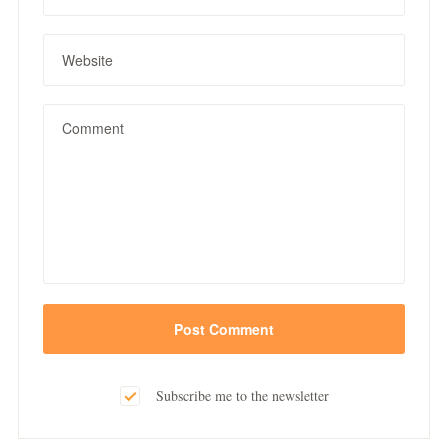
Subscribe me to the newsletter