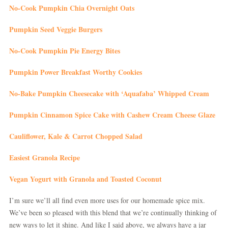
No-Cook Pumpkin Chia Overnight Oats
Pumpkin Seed Veggie Burgers
No-Cook Pumpkin Pie Energy Bites
Pumpkin Power Breakfast Worthy Cookies
No-Bake Pumpkin Cheesecake with ‘Aquafaba’ Whipped Cream
Pumpkin Cinnamon Spice Cake with Cashew Cream Cheese Glaze
Cauliflower, Kale & Carrot Chopped Salad
Easiest Granola Recipe
Vegan Yogurt with Granola and Toasted Coconut
I’m sure we’ll all find even more uses for our homemade spice mix.
We’ve been so pleased with this blend that we’re continually thinking of
new ways to let it shine. And like I said above, we always have a jar