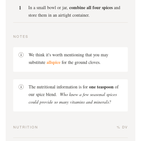
combine all four spices
In a small bowl or jar,
and
store them in an airtight container.
NOTES
We think it's worth mentioning that you may
allspice
substitute
for the ground cloves.
one teaspoon
The nutritional information is for
of
our spice blend.
Who knew a few seasonal spices
could provide so many vitamins and minerals?
NUTRITION
% DV