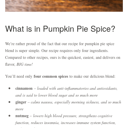
What is in Pumpkin Pie Spice?
We’re rather proud of the fact that our recipe for pumpkin pie spice
blend is super simple. Our recipe requires only four ingredients.
Compared to other recipes, ours is the quickest, easiest, and delivers on
flavor,
BIG time!
four common spices
You’ll need only
to make our delicious blend:
cinnamon
– loaded with anti-inflammatories and antioxidants,
and is said to lower blood sugar and so much more
ginger
– calms nausea, especially morning sickness, and so much
more
nutmeg
–
lowers high blood pressure, strengthens cognitive
function, reduces insomnia, increases immune system function,