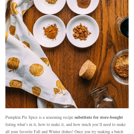
substitute for store-bought
Pumpkin Pie Spice is a seasoning recipe
listing what’s in it, how to make it, and how much you’ll need to make
all your favorite Fall and Winter dishes! Once you try making a batch