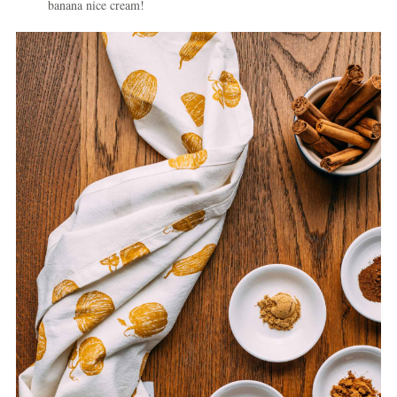
banana nice cream!