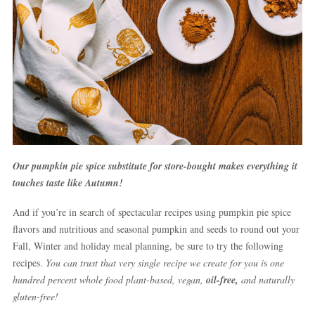
Our pumpkin pie spice substitute for store-bought makes everything it
touches taste like Autumn!
And if you’re in search of spectacular recipes using pumpkin pie spice
flavors and nutritious and seasonal pumpkin and seeds to round out your
Fall, Winter and holiday meal planning, be sure to try the following
recipes.
You can trust that very single recipe we create for you i
s
one
hundred percent whole food plant-based, vegan,
oil-free,
and naturally
gluten-free!