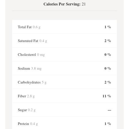
Calories Per Serving:
21
1 %
Total Fat
0.6 g
2 %
Saturated Fat
0.4 g
0 %
Cholesterol
0 mg
0 %
Sodium
3.8 mg
2 %
Carbohydrates
5 g
11 %
Fiber
2.8 g
---
Sugar
0.2 g
1 %
Protein
0.4 g