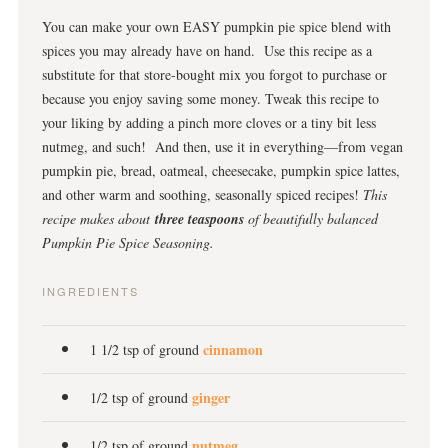
You can make your own EASY pumpkin pie spice blend with
spices you may already have on hand. Use this recipe as a
substitute for that store-bought mix you forgot to purchase or
because you enjoy saving some money. Tweak this recipe to
your liking by adding a pinch more cloves or a tiny bit less
nutmeg, and such! And then, use it in everything—from vegan
pumpkin pie, bread, oatmeal, cheesecake, pumpkin spice lattes,
and other warm and soothing, seasonally spiced recipes!
This
recipe makes about
three teaspoons
of beautifully balanced
Pumpkin Pie Spice Seasoning.
INGREDIENTS
cinnamon
1 1/2 tsp of ground
ginger
1/2 tsp of ground
nutmeg
1/2 tsp of ground