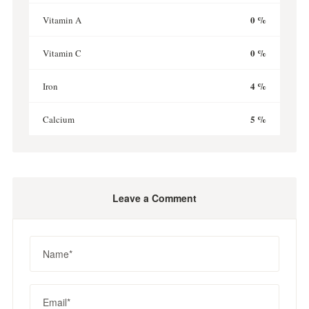
0 %
Vitamin A
0 %
Vitamin C
4 %
Iron
5 %
Calcium
Leave a Comment