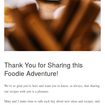
Thank You for Sharing this
Foodie Adventure
!
We’re so glad you’re here and want you to know, as always, that sharing
our recipes with you is a pleasure.
Mike and I make time to talk each day about new ideas and recipes, and