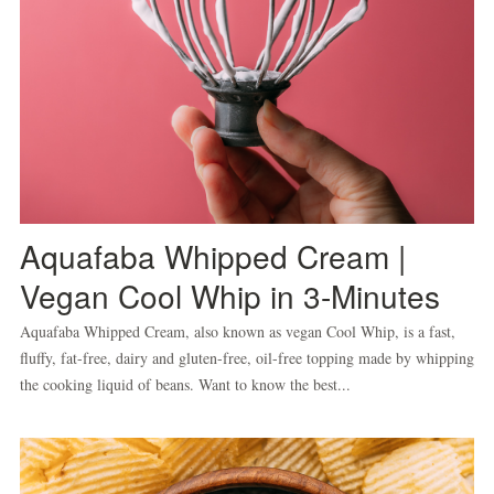
Aquafaba Whipped Cream |
Vegan Cool Whip in 3-Minutes
Aquafaba Whipped Cream, also known as vegan Cool Whip, is a fast,
fluffy, fat-free, dairy and gluten-free, oil-free topping made by whipping
the cooking liquid of beans. Want to know the best...