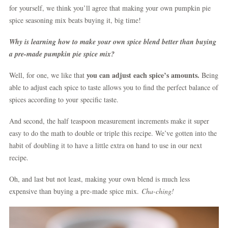
for yourself, we think you’ll agree that making your own pumpkin pie
spice seasoning mix beats buying it, big time!
Why is learning how to make your own spice blend better than buying
a pre-made pumpkin pie spice mix?
you can adjust each spice’s amounts.
Well, for one, we like that
Being
able to adjust each spice to taste allows you to find the perfect balance of
spices according to your specific taste.
And second, the half teaspoon measurement increments make it super
easy to do the math to double or triple this recipe. We’ve gotten into the
habit of doubling it to have a little extra on hand to use in our next
recipe.
Oh, and last but not least, making your own blend is much less
expensive than buying a pre-made spice mix.
Cha-ching!