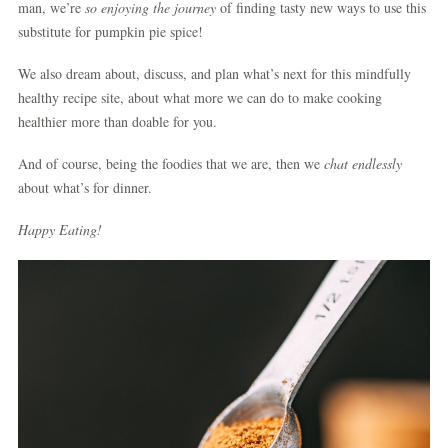
man, we’re
so enjoying the journey
of finding tasty new ways to use this
substitute for pumpkin pie spice!
We also dream about, discuss, and plan what’s next for this mindfully
healthy recipe site, about what more we can do to make cooking
healthier more than doable for you.
And of course, being the foodies that we are, then we
chat endlessly
about what’s for dinner.
Happy Eating!