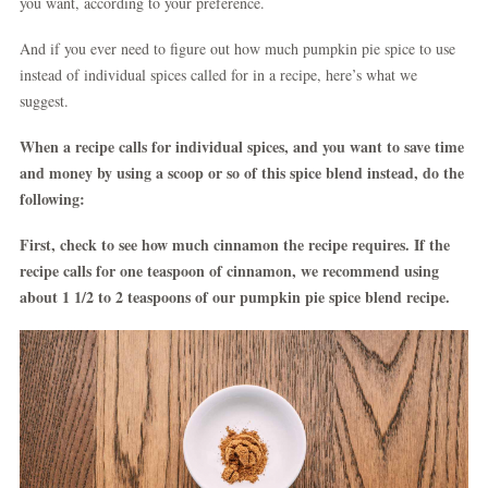
you want, according to your preference.
And if you ever need to figure out how much pumpkin pie spice to use
instead of individual spices called for in a recipe, here’s what we
suggest.
When a recipe calls for individual spices, and you want to save time
and money by using a scoop or so of this spice blend instead, do the
following:
First, check to see how much cinnamon the recipe requires. If the
recipe calls for one teaspoon of cinnamon, we recommend using
about 1 1/2 to 2 teaspoons of our pumpkin pie spice blend recipe.