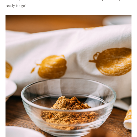
ready to go!