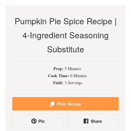
Pumpkin Pie Spice Recipe |
4-Ingredient Seasoning
Substitute
Prep:
5 Minutes
Cook Time:
0 Minutes
Yield:
3 Servings
Print Recipe
Pin
Share