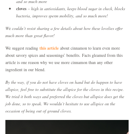
and so much more
cloves
– high in antioxidants, keeps blood sugar in check, blocks
bacteria, improves sperm mobility, and so much more!
W
e
couldn’t resist sharing a few
details about how these lovelies offer
much more than great flavor!
this article
We suggest reading
about cinnamon to learn even more
about savory spices and seasonings’ benefits. Facts gleamed from this
article is one reason why we use more cinnamon than any other
ingredient in our blend.
By the way, if you do not have cloves on hand but do happen to have
allspice, feel free to substitute the allspice for the cloves in this recipe.
We tried it both ways and preferred the cloves but allspice does get the
job done, so to speak. We wouldn’t hesitate to use allspice on the
occasion of being out of ground cloves.