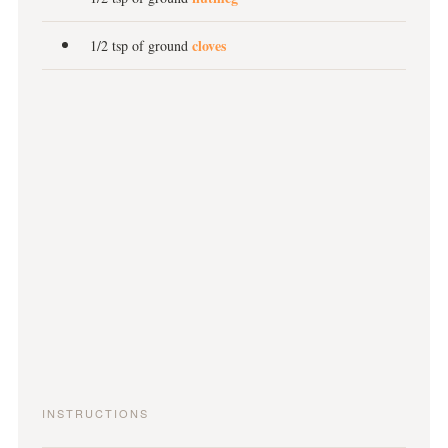
cloves
1/2 tsp of ground
INSTRUCTIONS