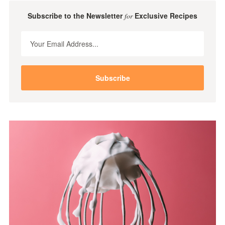
Subscribe to the Newsletter
Exclusive Recipes
for