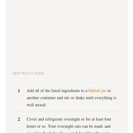
INSTRUCTIONS
lidded jar
Add all of the listed ingredients to a
or
another container and stir or shake until everything is
well mixed.
Cover and refrigerate overnight or for at least four
hours or so. Your overnight oats can be made and