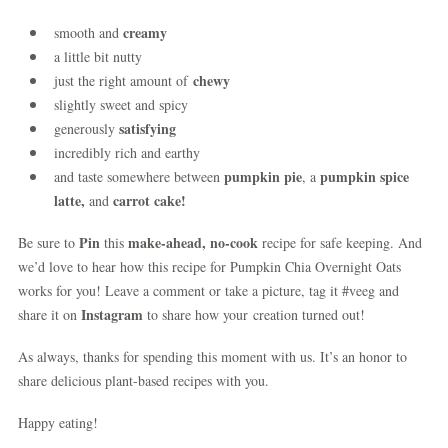
creamy
smooth and
a little bit nutty
chewy
just the right amount of
slightly sweet and spicy
satisfying
generously
incredibly rich and earthy
pumpkin pie
pumpkin spice
and taste somewhere between
, a
latte,
carrot cake!
and
Pin
make-ahead, no-cook
Be sure to
this
recipe for safe keeping. And
we’d love to hear how this recipe for Pumpkin Chia Overnight Oats
works for you! Leave a comment or take a picture, tag it #veeg and
Instagram
share it on
to share how your creation turned out!
As always, thanks for spending this moment with us. It’s an honor to
share delicious plant-based recipes with you.
Happy eating!