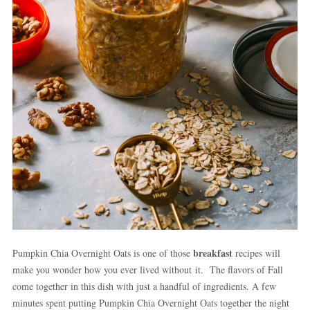
breakfast
Pumpkin Chia Overnight Oats is one of those
recipes will
make you wonder how you ever lived without it. The flavors of Fall
come together in this dish with just a handful of ingredients. A few
minutes spent putting Pumpkin Chia Overnight Oats together the night