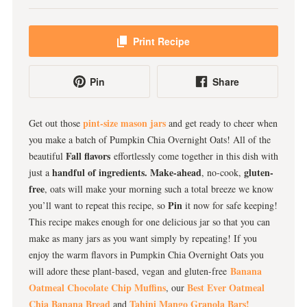
Print Recipe
Pin
Share
pint-size mason jars
Get out those
and get ready to cheer when
you make a batch of Pumpkin Chia Overnight Oats! All of the
Fall flavors
beautiful
effortlessly come together in this dish with
handful of ingredients.
Make-ahead
gluten-
just a
, no-cook,
free
, oats will make your morning such a total breeze we know
Pin
you’ll want to repeat this recipe, so
it now for safe keeping!
This recipe makes enough for one delicious jar so that you can
make as many jars as you want simply by repeating! If you
enjoy the warm flavors in Pumpkin Chia Overnight Oats you
Banana
will adore these plant-based, vegan and gluten-free
Oatmeal Chocolate Chip Muffins
Best Ever Oatmeal
, our
Chia Banana Bread
Tahini Mango Granola Bars!
and