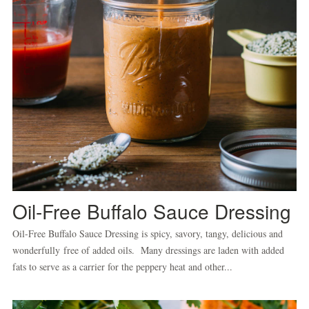
Oil-Free Buffalo Sauce Dressing
Oil-Free Buffalo Sauce Dressing is spicy, savory, tangy, delicious and
wonderfully free of added oils. Many dressings are laden with added
fats to serve as a carrier for the peppery heat and other...