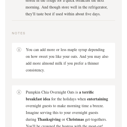
stored in the fridge for a quick breakfast the next
morning. And though store well in the refrigerator,
they'll taste best if used within about five days.
NOTES
You can add more or less maple syrup depending
on how sweet you like your oats. And you may also
add more almond milk if you prefer a thinner
consistency.
a terrific
Pumpkin Chia Overnight Oats is
breakfast idea
entertaining
for the holidays when
overnight guests to make morning time a breeze.
Imagine serving this to your overnight guests
Thanksgiving
Christmas
during
or
get-togethers.
You'll be crowned the hostess with the most-est!