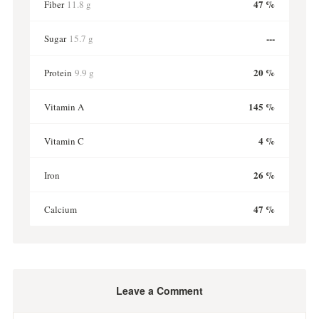
47 %
Fiber
11.8 g
---
Sugar
15.7 g
20 %
Protein
9.9 g
145 %
Vitamin A
4 %
Vitamin C
26 %
Iron
47 %
Calcium
Leave a Comment