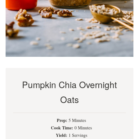
Pumpkin Chia Overnight
Oats
Prep:
5 Minutes
Cook Time:
0 Minutes
Yield:
1 Servings