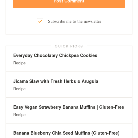
Subscribe me to the newsletter
QUICK PICKS
Everyday Chocolatey Chickpea Cookies
Recipe
Jicama Slaw with Fresh Herbs & Arugula
Recipe
Easy Vegan Strawberry Banana Muffins | Gluten-Free
Recipe
Banana Blueberry Chia Seed Muffins (Gluten-Free)