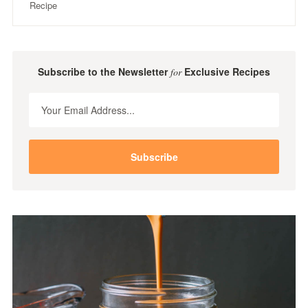
Recipe
Subscribe to the Newsletter
Exclusive Recipes
for