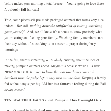
before makes your morning a total breeze. You’re going to love these
fabulously fall-ish
oats!
True, some places sell pre-made packaged oatmeal that tastes very nice
indeed.
But still,
nothing beats the satisfaction
of making something
great yourself!
And, we all know it’s a bonus to know precisely what
you’re eating and feeding your family. Watching family members start
their day without fast cooking is an answer to prayer during busy
mornings.
In the fall, there’s something
particularly
enticing about the idea of
making pumpkin oatmeal ahead. Maybe it’s because we’re all a little
busier than usual.
It’s nice to know that our loved ones can grab
breakfast from the fridge before they rush out the door.
Keeping a family
a fantastic feeling
fed without any super big AM fuss is
during the Fall
or any season!
TEN BEAUTIFUL FACTS about Pumpkin Chia Overnight Oats:
individual portions
everyone enjoys
Oatmeal in
makes it so that