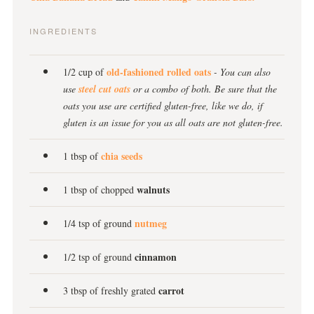
INGREDIENTS
old-fashioned rolled oats
1/2 cup of
- You can also
use
steel cut oats
or a combo of both. Be sure that the
oats you use are certified gluten-free, like we do, if
gluten is an issue for you as all oats are not gluten-free.
chia seeds
1 tbsp of
walnuts
1 tbsp of chopped
nutmeg
1/4 tsp of ground
cinnamon
1/2 tsp of ground
carrot
3 tbsp of freshly grated