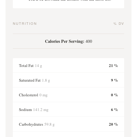
NUTRITION
% DV
Calories Per Serving:
400
21 %
Total Fat
14 g
9 %
Saturated Fat
1.8 g
0 %
Cholesterol
0 mg
6 %
Sodium
141.2 mg
20 %
Carbohydrates
59.8 g