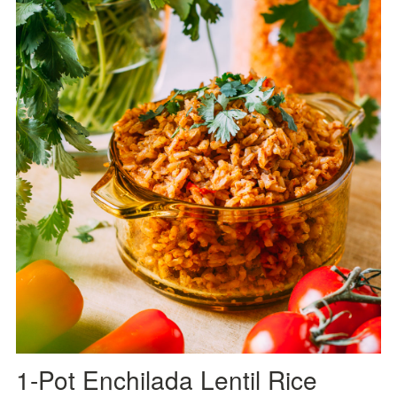
1-Pot Enchilada Lentil Rice