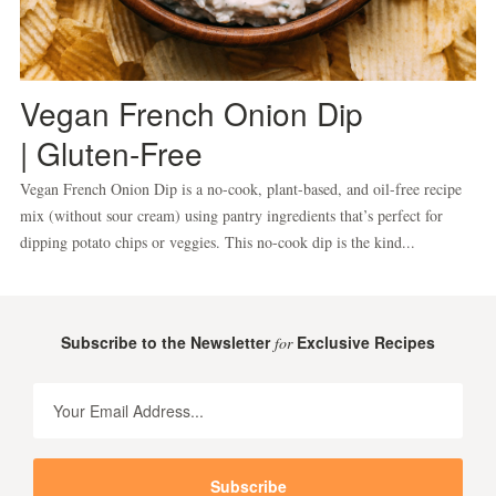
Vegan French Onion Dip
| Gluten-Free
Vegan French Onion Dip is a no-cook, plant-based, and oil-free recipe
mix (without sour cream) using pantry ingredients that’s perfect for
dipping potato chips or veggies. This no-cook dip is the kind...
Subscribe to the Newsletter
Exclusive Recipes
for