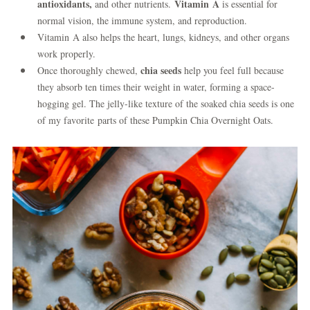
antioxidants,
Vitamin A
and other nutrients.
is essential for
normal vision, the immune system, and reproduction.
Vitamin A also helps the heart, lungs, kidneys, and other organs
work properly.
chia seeds
Once thoroughly chewed,
help you feel full because
they absorb ten times their weight in water, forming a space-
hogging gel. The jelly-like texture of the soaked chia seeds is one
of my favorite parts of these Pumpkin Chia Overnight Oats.