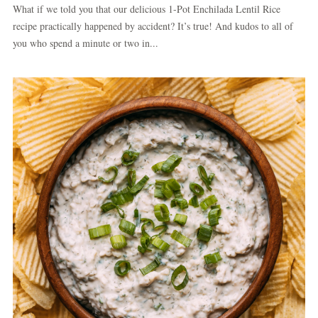
What if we told you that our delicious 1-Pot Enchilada Lentil Rice
recipe practically happened by accident? It’s true! And kudos to all of
you who spend a minute or two in...