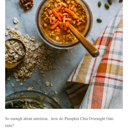
So enough about nutrition, how do Pumpkin Chia Overnight Oats
taste?