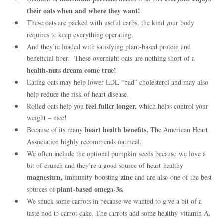
their oats when and where they want!
These oats are packed with useful carbs, the kind your body
requires to keep everything operating.
And they’re loaded with satisfying plant-based protein and
beneficial fiber. These overnight oats are nothing short of a
health-nuts dream come true!
Eating oats may help lower LDL “bad” cholesterol and may also
help reduce the risk of heart disease.
feel fuller longer,
Rolled oats help you
which helps control your
weight – nice!
heart health benefits,
Because of its many
The American Heart
Association highly recommends oatmeal.
We often include the optional pumpkin seeds because we love a
bit of crunch and they’re a good source of heart-healthy
magnesium,
zinc
immunity-boosting
and are also one of the best
plant-based omega-3s.
sources of
We snuck some carrots in because we wanted to give a bit of a
taste nod to carrot cake. The carrots add some healthy vitamin A,