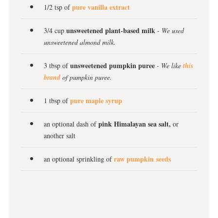
pure vanilla extract
1/2 tsp of
unsweetened plant-based milk
3/4 cup
-
We used
unsweetened almond milk.
unsweetened pumpkin puree
3 tbsp of
- We like
this
brand
of pumpkin puree.
pure maple syrup
1 tbsp of
pink Himalayan sea salt,
an optional dash of
or
another salt
raw pumpkin seeds
an optional sprinkling of