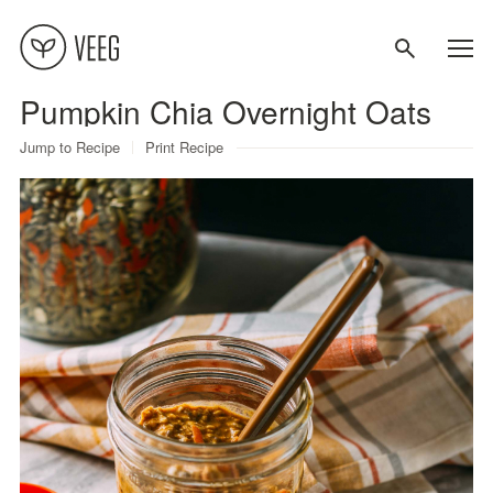
Pumpkin Chia Overnight Oats
About
Jump to Recipe
Print Recipe
Recipes
Contact
Terms
Privacy