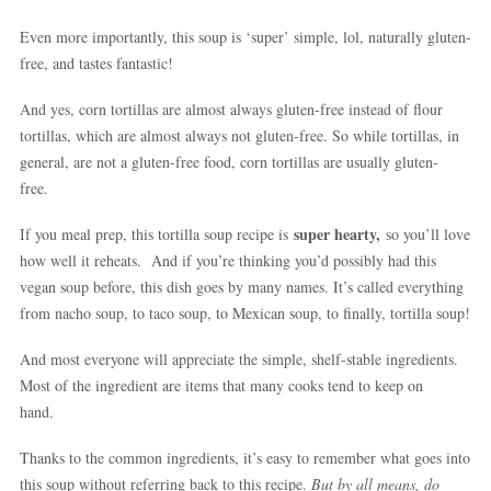
Even more importantly, this soup is ‘super’ simple, lol, naturally gluten-
free, and tastes fantastic!
And yes, corn tortillas are almost always gluten-free instead of flour
tortillas, which are almost always not gluten-free. So while tortillas, in
general, are not a gluten-free food, corn tortillas are usually gluten-
free.
super hearty,
If you meal prep, this tortilla soup recipe is
so you’ll love
how well it reheats. And if you’re thinking you’d possibly had this
vegan soup before, this dish goes by many names. It’s called everything
from nacho soup, to taco soup, to Mexican soup, to finally, tortilla soup!
And most everyone will appreciate the simple, shelf-stable ingredients.
Most of the ingredient are items that many cooks tend to keep on
hand.
Thanks to the common ingredients, it’s easy to remember what goes into
this soup without referring back to this recipe.
But by all means, do