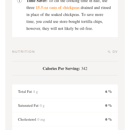
Time Saver:
To cut the cooking time in half, use
15.5-oz cans of chickpeas
three
drained and rinsed
in place of the soaked chickpeas. To save more
time, you could use store-bought tortilla chips,
however, they will not likely be oil-free.
NUTRITION
% DV
Calories Per Serving:
342
6 %
Total Fat
4 g
0 %
Saturated Fat
0 g
0 %
Cholesterol
0 mg