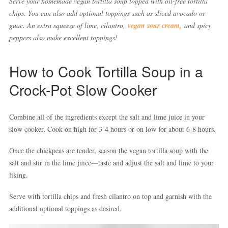
Serve your homemade vegan tortilla soup topped with oil-free tortilla
chips. You can also add optional toppings such as sliced avocado or
guac. An extra squeeze of lime, cilantro,
vegan sour cream,
and spicy
peppers also make excellent toppings!
How to Cook Tortilla Soup in a
Crock-Pot Slow Cooker
Combine all of the ingredients except the salt and lime juice in your
slow cooker. Cook on high for 3-4 hours or on low for about 6-8 hours.
Once the chickpeas are tender, season the vegan tortilla soup with the
salt and stir in the lime juice—taste and adjust the salt and lime to your
liking.
Serve with tortilla chips and fresh cilantro on top and garnish with the
additional optional toppings as desired.