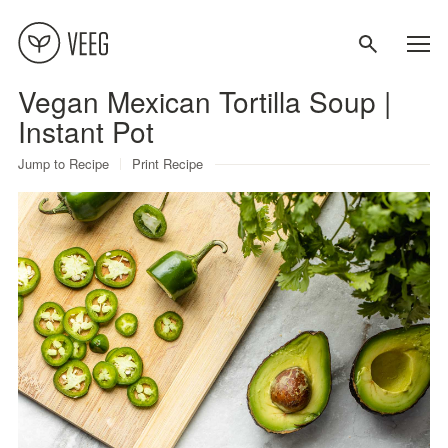
Vegan Mexican Tortilla Soup |
About
Instant Pot
Jump to Recipe
Print Recipe
Recipes
Contact
Terms
Privacy