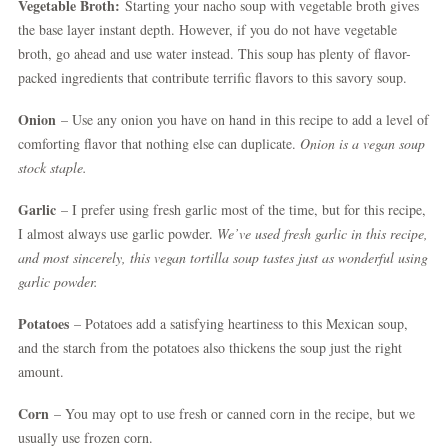
Vegetable Broth:
Starting your nacho soup with vegetable broth gives
the base layer instant depth. However, if you do not have vegetable
broth, go ahead and use water instead. This soup has plenty of flavor-
packed ingredients that contribute terrific flavors to this savory soup.
Onion
– Use any onion you have on hand in this recipe to add a level of
comforting flavor that nothing else can duplicate.
Onion is a vegan soup
stock staple.
Garlic
– I prefer using fresh garlic most of the time, but for this recipe,
I almost always use garlic powder.
We’ve used fresh garlic in this recipe,
and most sincerely, this vegan tortilla soup tastes just as wonderful using
garlic powder.
Potatoes
– Potatoes add a satisfying heartiness to this Mexican soup,
and the starch from the potatoes also thickens the soup just the right
amount.
Corn
– You may opt to use fresh or canned corn in the recipe, but we
usually use frozen corn.