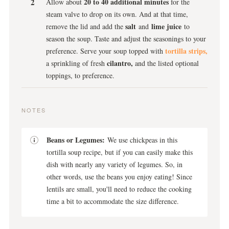
20 to 40 additional minutes
Allow about
for the
steam valve to drop on its own. And at that time,
salt
lime juice
remove the lid and add the
and
to
season the soup. Taste and adjust the seasonings to your
tortilla strips,
preference. Serve your soup topped with
cilantro,
a sprinkling of fresh
and the listed optional
toppings, to preference.
NOTES
Beans or Legumes:
We use chickpeas in this
tortilla soup recipe, but if you can easily make this
dish with nearly any variety of legumes. So, in
other words, use the beans you enjoy eating! Since
lentils are small, you'll need to reduce the cooking
time a bit to accommodate the size difference.