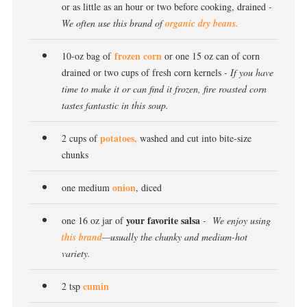
or as little as an hour or two before cooking, drained
-
We often use this brand of
organic dry beans.
frozen corn
10-oz bag of
or one 15 oz can of corn
drained or two cups of fresh corn kernels
- If you have
time to make it or can find it frozen, fire roasted corn
tastes fantastic in this soup.
potatoes,
2 cups of
washed and cut into bite-size
chunks
onion
one medium
, diced
your favorite salsa
one 16 oz jar of
- We enjoy using
this brand
—usually the chunky and medium-hot
variety.
cumin
2 tsp