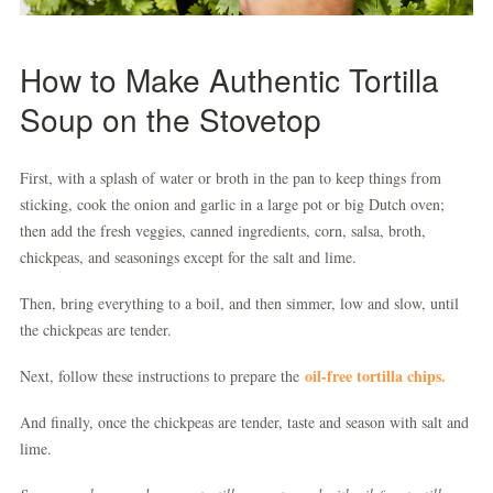
How to Make Authentic Tortilla
Soup on the Stovetop
First, with a splash of water or broth in the pan to keep things from
sticking, cook the onion and garlic in a large pot or big Dutch oven;
then add the fresh veggies, canned ingredients, corn, salsa, broth,
chickpeas, and seasonings except for the salt and lime.
Then, bring everything to a boil, and then simmer, low and slow, until
the chickpeas are tender.
oil-free tortilla chips.
Next, follow these instructions to prepare the
And finally, once the chickpeas are tender, taste and season with salt and
lime.