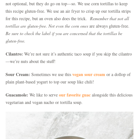
not optional, but they do go on top—so. We use corn tortillas to keep
this recipe gluten-free. We use an air fryer to crisp up our tortilla strips
for this recipe, but an oven also does the trick.
Remember that not all
tortillas are gluten-free. Not even the corn ones
are always gluten-free.
Be sure to check the label if you are concerned that the tortillas be
gluten-free.
Cilantro:
We’re not sure it’s authentic taco soup if you skip the cilantro
—we’re nuts about the stuff!
Sour Cream:
vegan sour cream
Sometimes we use this
or a dollop of
plain plant-based yogurt to top our soup like chili!
Guacamole:
our favorite guac
We like to serve
alongside this delicious
vegetarian and vegan nacho or tortilla soup.