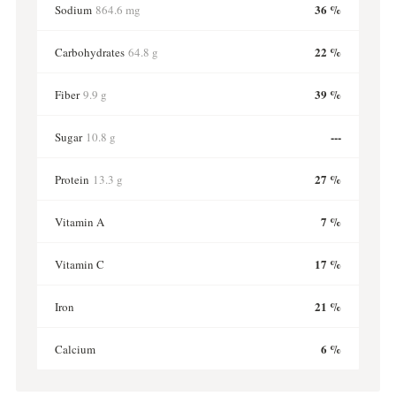
36 %
Sodium
864.6 mg
22 %
Carbohydrates
64.8 g
39 %
Fiber
9.9 g
---
Sugar
10.8 g
27 %
Protein
13.3 g
7 %
Vitamin A
17 %
Vitamin C
21 %
Iron
6 %
Calcium