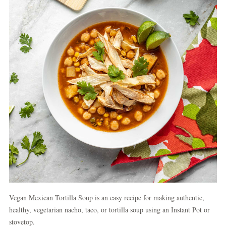
Vegan Mexican Tortilla Soup is an easy recipe for making authentic,
healthy, vegetarian nacho, taco, or tortilla soup using an Instant Pot or
stovetop.