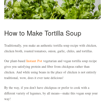
How to Make Tortilla Soup
Traditionally, you make an authentic tortilla soup recipe with chicken,
chicken broth, roasted tomatoes, onion, garlic, chiles, and tortillas.
Instant Pot
Our plant-based
vegetarian and vegan tortilla soup recipe
gives you satisfying protein and fiber from chickpeas rather than
chicken. And while using beans in the place of chicken is not entirely
traditional, wow, does it ever taste delicious!
By the way, if you don’t have chickpeas or prefer to cook with a
different variety of legumes, by all means—make this vegan soup your
way!