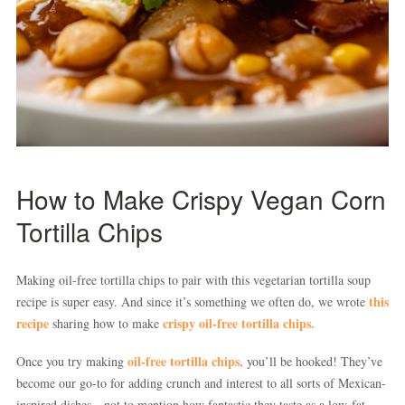
How to Make Crispy Vegan Corn
Tortilla Chips
Making oil-free tortilla chips to pair with this vegetarian tortilla soup
this
recipe is super easy. And since it’s something we often do, we wrote
recipe
crispy oil-free tortilla chips.
sharing how to make
oil-free tortilla chips,
Once you try making
you’ll be hooked! They’ve
become our go-to for adding crunch and interest to all sorts of Mexican-
inspired dishes—not to mention how fantastic they taste as a low-fat