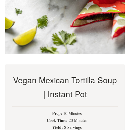
Vegan Mexican Tortilla Soup
| Instant Pot
Prep:
10 Minutes
Cook Time:
20 Minutes
Yield:
8 Servings