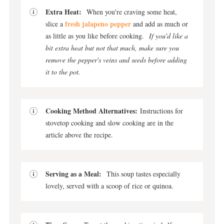
Extra Heat:
When you're craving some heat,
fresh jalapeno pepper
slice a
and add as much or
as little as you like before cooking.
If you'd like a
bit extra heat but not that much, make sure you
remove the pepper's veins and seeds before adding
it to the pot.
Cooking Method Alternatives:
Instructions for
stovetop cooking and slow cooking are in the
article above the recipe.
Serving as a Meal:
This soup tastes especially
lovely, served with a scoop of rice or quinoa.