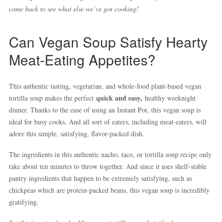
come back to see what else we’ve got cooking!
Can Vegan Soup Satisfy Hearty
Meat-Eating Appetites?
This authentic tasting, vegetarian, and whole-food plant-based vegan
quick and easy,
tortilla soup makes the perfect
healthy weeknight
dinner. Thanks to the ease of using an Instant Pot, this vegan soup is
ideal for busy cooks. And all sort of eaters, including meat-eaters, will
adore this simple, satisfying, flavor-packed dish.
The ingredients in this authentic nacho, taco, or tortilla soup recipe only
take about ten minutes to throw together. And since it uses shelf-stable
pantry ingredients that happen to be extremely satisfying, such as
chickpeas which are protein-packed beans, this vegan soup is incredibly
gratifying.