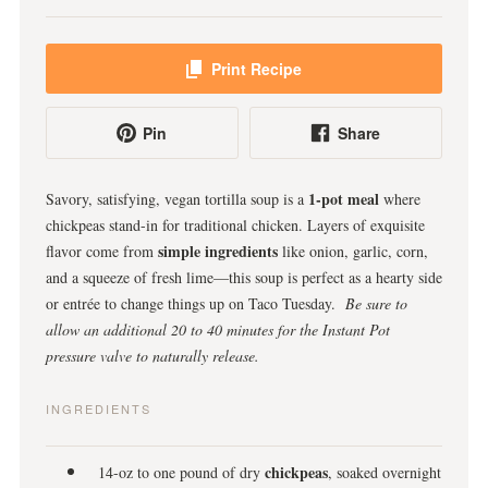
Print Recipe
Pin
Share
1-pot meal
Savory, satisfying, vegan tortilla soup is a
where
chickpeas stand-in for traditional chicken. Layers of exquisite
simple ingredients
flavor come from
like onion, garlic, corn,
and a squeeze of fresh lime—this soup is perfect as a hearty side
or entrée to change things up on Taco Tuesday.
Be sure to
allow an additional 20 to 40 minutes for the Instant Pot
pressure valve to naturally release.
INGREDIENTS
chickpeas
14-oz to one pound of dry
, soaked overnight