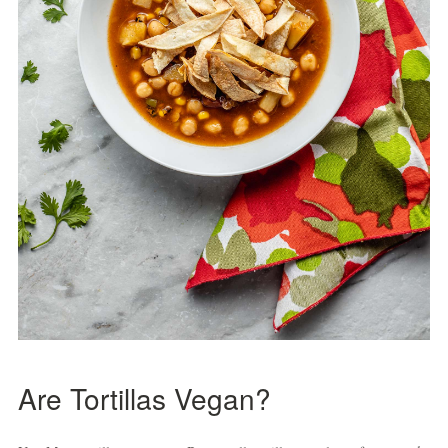
Are Tortillas Vegan?