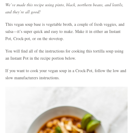
We’ve made this recipe using pinto, black, northern beans, and lentils,
and they’re all good!
This vegan soup base is vegetable broth, a couple of fresh veggies, and
salsa—it’s super quick and easy to make. Make it in either an Instant
Pot, Crock-pot, or on the stovetop.
You will find all of the instructions for cooking this tortilla soup using
an Instant Pot in the recipe portion below.
If you want to cook your vegan soup in a Crock-Pot, follow the low and
slow manufacturers instructions.