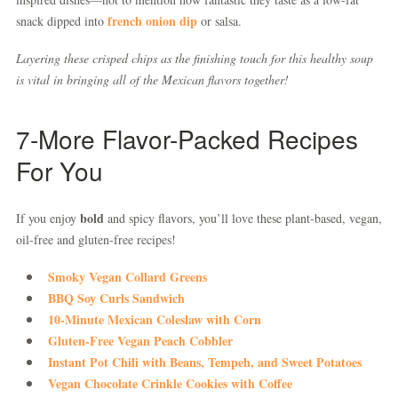
french onion dip
snack dipped into
or salsa.
Layering these crisped chips as the finishing touch for this healthy soup
is vital in bringing all of the Mexican flavors together!
7-More Flavor-Packed Recipes
For You
bold
If you enjoy
and spicy flavors, you’ll love these plant-based, vegan,
oil-free and gluten-free recipes!
Smoky Vegan Collard Greens
BBQ Soy Curls Sandwich
10-Minute Mexican Coleslaw with Corn
Gluten-Free Vegan Peach Cobbler
Instant Pot Chili with Beans, Tempeh, and Sweet Potatoes
Vegan Chocolate Crinkle Cookies with Coffee