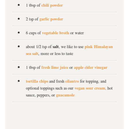
chili powder
1 tbsp of
garlic powder
2 tsp of
vegetable broth
6 cups of
or water
salt
pink Himalayan
about 1/2 tsp of
, we like to use
sea salt
, more or less to taste
fresh lime juice
apple cider vinegar
1 tbsp of
or
tortilla chips
cilantro
and fresh
for topping, and
vegan sour cream,
optional toppings such as our
hot
guacamole
sauce, peppers, or