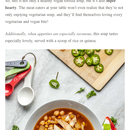
super
So, this is not only a healthy vegan tortilla soup, but it’s also
hearty
. The meat-eaters at your table won’t even realize that they’re not
only enjoying vegetarian soup, and they’ll find themselves loving every
vegetarian and vegan bite!
Additionally, when appetites are especially
ravenous
, this soup tastes
especially lovely, served with a scoop of rice or quinoa.