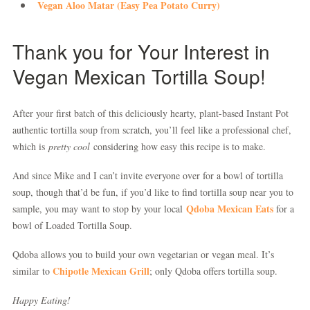
Vegan Aloo Matar (Easy Pea Potato Curry)
Thank you for Your Interest in
Vegan Mexican Tortilla Soup!
After your first batch of this deliciously hearty, plant-based Instant Pot
authentic tortilla soup from scratch, you’ll feel like a professional chef,
which is
pretty cool
considering how easy this recipe is to make.
And since Mike and I can’t invite everyone over for a bowl of tortilla
soup, though that’d be fun, if you’d like to find tortilla soup near you to
Qdoba Mexican Eats
sample, you may want to stop by your local
for a
bowl of Loaded Tortilla Soup.
Qdoba allows you to build your own vegetarian or vegan meal. It’s
Chipotle Mexican Grill
similar to
; only Qdoba offers tortilla soup.
Happy Eating!