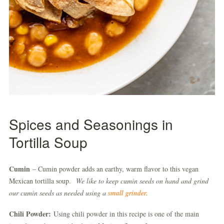
Spices and Seasonings in
Tortilla Soup
Cumin
– Cumin powder adds an earthy, warm flavor to this vegan
Mexican tortilla soup.
We like to keep cumin seeds on hand and grind
our cumin seeds as needed using a
small grinder.
Chili Powder:
Using chili powder in this recipe is one of the main