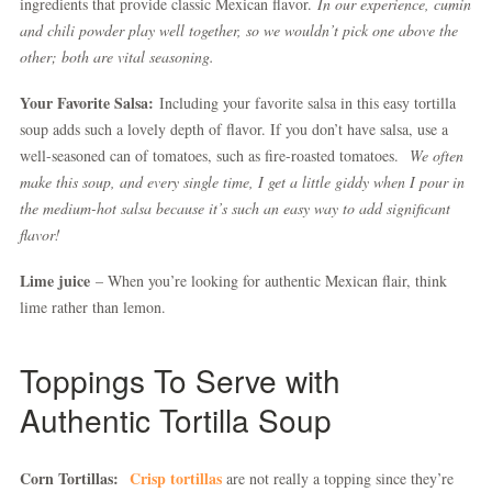
ingredients that provide classic Mexican flavor.
In our experience, cumin
and chili powder play well together, so we wouldn’t pick one above the
other; both are vital seasoning.
Your Favorite Salsa:
Including your favorite salsa in this easy tortilla
soup adds such a lovely depth of flavor. If you don’t have salsa, use a
well-seasoned can of tomatoes, such as fire-roasted tomatoes.
We often
make this soup, and every single time, I get a little giddy when I pour in
the medium-hot salsa because it’s such an easy way to add significant
flavor!
Lime juice
– When you’re looking for authentic Mexican flair, think
lime rather than lemon.
Toppings To Serve with
Authentic Tortilla Soup
Corn Tortillas:
Crisp tortillas
are not really a topping since they’re