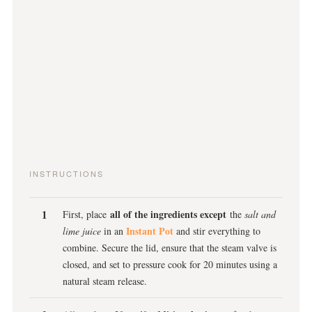
INSTRUCTIONS
all of the ingredients except
First, place
the
salt and
Instant Pot
lime juice
in an
and stir everything to
combine. Secure the lid, ensure that the steam valve is
closed, and set to pressure cook for 20 minutes using a
natural steam release.