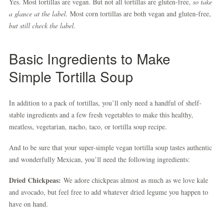
Yes. Most tortillas are vegan. But not all tortillas are gluten-free,
so take
a glance at the label.
Most corn tortillas are both vegan and gluten-free,
but still check the label.
Basic Ingredients to Make
Simple Tortilla Soup
In addition to a pack of tortillas, you’ll only need a handful of shelf-
stable ingredients and a few fresh vegetables to make this healthy,
meatless, vegetarian, nacho, taco, or tortilla soup recipe.
And to be sure that your super-simple vegan tortilla soup tastes authentic
and wonderfully Mexican, you’ll need the following ingredients:
Dried Chickpeas:
We adore chickpeas almost as much as we love kale
and avocado, but feel free to add whatever dried legume you happen to
have on hand.