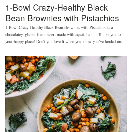
1-Bowl Crazy-Healthy Black
Bean Brownies with Pistachios
1-Bowl Crazy-Healthy Black Bean Brownies with Pistachios is a
chocolatey, gluten-free dessert made with aquafaba that’ll take you to
your happy place! Don’t you love it when you know you’ve landed on...