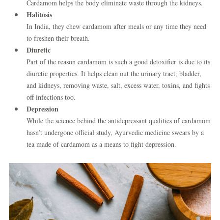
Cardamom helps the body eliminate waste through the kidneys.
Halitosis
In India, they chew cardamom after meals or any time they need
to freshen their breath.
Diuretic
Part of the reason cardamom is such a good detoxifier is due to its
diuretic properties. It helps clean out the urinary tract, bladder,
and kidneys, removing waste, salt, excess water, toxins, and fights
off infections too.
Depression
While the science behind the antidepressant qualities of cardamom
hasn’t undergone official study, Ayurvedic medicine swears by a
tea made of cardamom as a means to fight depression.