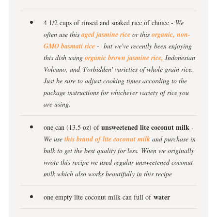
4 1/2 cups of rinsed and soaked rice of choice
- We
often use this
aged jasmine rice
or this
organic, non-
GMO basmati rice
- but we've recently been enjoying
this dish using
organic brown jasmine rice,
Indonesian
Volcano, and 'Forbidden' varieties of whole grain rice.
Just be sure to adjust cooking times according to the
package instructions for whichever variety of rice you
are using.
unsweetened lite coconut milk
one can (13.5 oz) of
-
We use
this brand of lite coconut milk
and purchase in
bulk to get the best quality for less. When we originally
wrote this recipe we used regular unsweetened coconut
milk which also works beautifully in this recipe
water
one empty lite coconut milk can full of