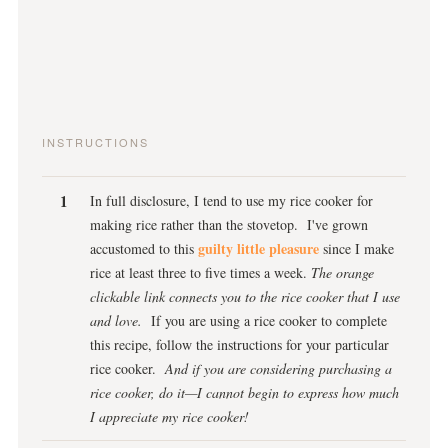
INSTRUCTIONS
In full disclosure, I tend to use my rice cooker for
making rice rather than the stovetop. I've grown
guilty little pleasure
accustomed to this
since I make
rice at least three to five times a week.
The orange
clickable link connects you to the rice cooker that I use
and love.
If you are using a rice cooker to complete
this recipe, follow the instructions for your particular
rice cooker.
And if you are considering purchasing a
rice cooker, do it—I cannot begin to express how much
I appreciate my rice cooker!