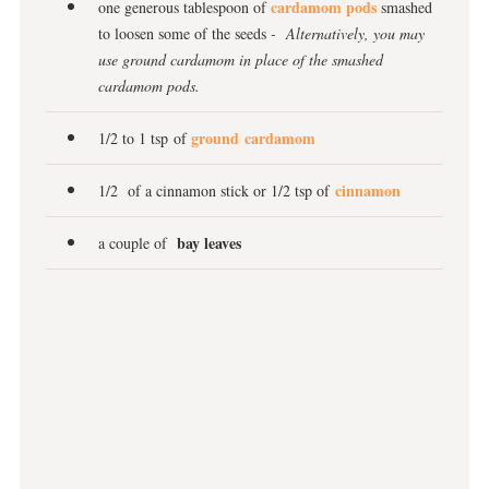
cardamom pods
one generous tablespoon of
smashed
to loosen some of the seeds
- Alternatively, you may
use ground cardamom in place of the smashed
cardamom pods.
ground cardamom
1/2 to 1 tsp of
cinnamon
1/2 of a cinnamon stick or 1/2 tsp of
bay leaves
a couple of