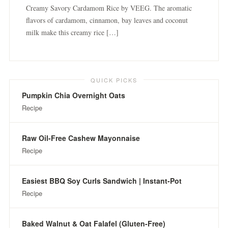
Creamy Savory Cardamom Rice by VEEG. The aromatic
flavors of cardamom, cinnamon, bay leaves and coconut
milk make this creamy rice […]
QUICK PICKS
Pumpkin Chia Overnight Oats
Recipe
Raw Oil-Free Cashew Mayonnaise
Recipe
Easiest BBQ Soy Curls Sandwich | Instant-Pot
Recipe
Baked Walnut & Oat Falafel (Gluten-Free)