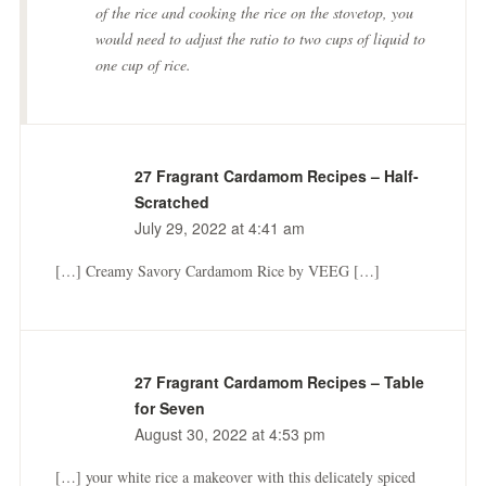
of the rice and cooking the rice on the stovetop, you
would need to adjust the ratio to two cups of liquid to
one cup of rice.
27 Fragrant Cardamom Recipes – Half-
Scratched
July 29, 2022 at 4:41 am
[…] Creamy Savory Cardamom Rice by VEEG […]
27 Fragrant Cardamom Recipes – Table
for Seven
August 30, 2022 at 4:53 pm
[…] your white rice a makeover with this delicately spiced