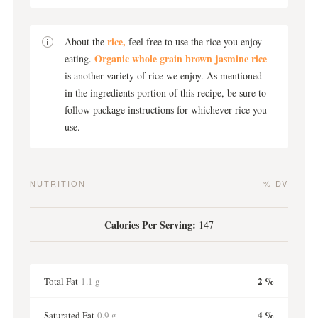
rice,
About the
feel free to use the rice you enjoy
Organic whole grain brown jasmine rice
eating.
is another variety of rice we enjoy. As mentioned
in the ingredients portion of this recipe, be sure to
follow package instructions for whichever rice you
use.
NUTRITION
% DV
Calories Per Serving:
147
2 %
Total Fat
1.1 g
4 %
Saturated Fat
0.9 g