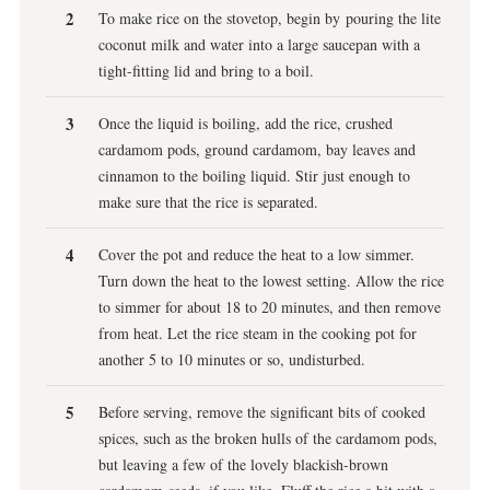
To make rice on the stovetop, begin by pouring the lite
coconut milk and water into a large saucepan with a
tight-fitting lid and bring to a boil.
Once the liquid is boiling, add the rice, crushed
cardamom pods, ground cardamom, bay leaves and
cinnamon to the boiling liquid. Stir just enough to
make sure that the rice is separated.
Cover the pot and reduce the heat to a low simmer.
Turn down the heat to the lowest setting. Allow the rice
to simmer for about 18 to 20 minutes, and then remove
from heat. Let the rice steam in the cooking pot for
another 5 to 10 minutes or so, undisturbed.
Before serving, remove the significant bits of cooked
spices, such as the broken hulls of the cardamom pods,
but leaving a few of the lovely blackish-brown