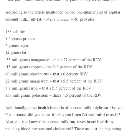
According to the article mentioned below, one-quarter cup of regular
coconut milk, full-fat,
not lite coconut milk,
provides:
138 calories
1.5 grams protein
2 grams sugar
14 grams fat
.55 milligrams manganese – that’s 27 percent of the RDV
.15 milligrams copper – that’s 8 percent of the RDV
60 milligrams phosphorus – that’s 6 percent RDV
22 milligrams magnesium – that’s 5.5 percent of the RDV
3.9 milligrams iron – that’s 5.5 percent of the RDV
157 milligrams potassium – that’s 4.5 percent of the RDV
health benefits
Additionally, these
of coconut milk might surprise you.
burn fat
build muscle
For instance, did you know it helps you
and
?
improves heart health
Also, did you know that coconut milk
by
reducing blood pressure and cholesterol? These are just the beginning.