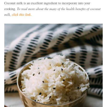
Coconut milk is an excellent ingredient to incorporate into your
cooking.
To read more about the many of the health benefits of coconut
milk,
click this link.