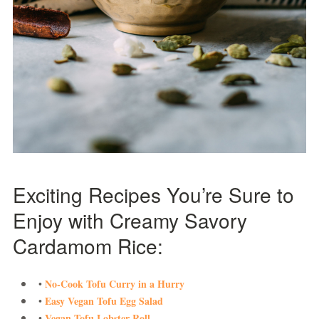
Exciting Recipes You’re Sure to
Enjoy with Creamy Savory
Cardamom Rice:
No-Cook Tofu Curry in a Hurry
•
Easy Vegan Tofu Egg Salad
•
Vegan Tofu Lobster Roll
•