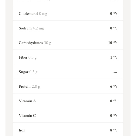
0 %
Cholesterol
0 mg
0 %
Sodium
4.2 mg
10 %
Carbohydrates
30 g
1 %
Fiber
0.3 g
---
Sugar
0.3 g
6 %
Protein
2.8 g
0 %
Vitamin A
0 %
Vitamin C
8 %
Iron