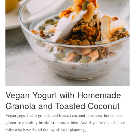
Vegan Yogurt with Homemade
Granola and Toasted Coconut
Vegan yogurt with granola and toasted coconut is an easy homemade
gluten-free healthy breakfast or snack idea. And if you’re one of those
folks who have found the joy of meal planning,...