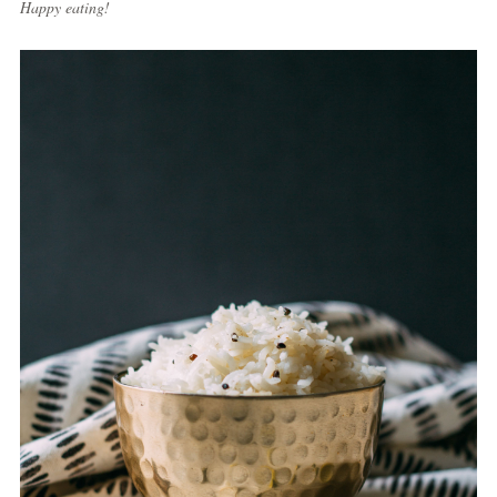
Happy eating!