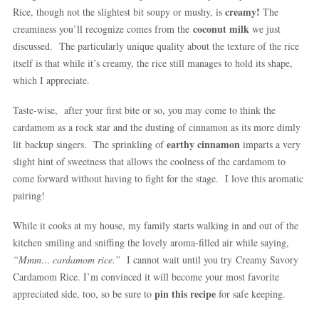
creamy!
Rice, though not the slightest bit soupy or mushy, is
The
coconut milk
creaminess you’ll recognize comes from the
we just
discussed. The particularly unique quality about the texture of the rice
itself is that while it’s creamy, the rice still manages to hold its shape,
which I appreciate.
Taste-wise, after your first bite or so, you may come to think the
cardamom as a rock star and the dusting of cinnamon as its more dimly
earthy cinnamon
lit backup singers. The sprinkling of
imparts a very
slight hint of sweetness that allows the coolness of the cardamom to
come forward without having to fight for the stage. I love this aromatic
pairing!
While it cooks at my house, my family starts walking in and out of the
kitchen smiling and sniffing the lovely aroma-filled air while saying,
“Mmm… cardamom rice.”
I cannot wait until you try Creamy Savory
Cardamom Rice. I’m convinced it will become your most favorite
pin this recipe
appreciated side, too, so be sure to
for safe keeping.