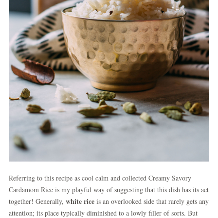
Referring to this recipe as cool calm and collected Creamy Savory
Cardamom Rice is my playful way of suggesting that this dish has its act
white rice
together! Generally,
is an overlooked side that rarely gets any
attention; its place typically diminished to a lowly filler of sorts. But