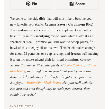
Pin
Share
side dish
Welcome to the
that will most likely become your
Creamy Savory Cardamom Rice!
new favorite new staple:
cardamom
coconut milk
The
and
complement each other
satisfying
beautifully in this
recipe. And while I love it as a
spectacular side, I promise you will want to scoop yourself a
bowl of this to enjoy all on its own. This batch makes enough
freezes well
for about 22 generous one cup servings and
making
make-ahead dish
meal planning.
it a terrific
for
Creamy
Savory Cardamom Rice pairs nicely with
No-Cook Tofu Curry
in a Hurry
, and I highly recommend that you try these two
dishes side by side topped with a few bright green peas… it’s
delightful!
Instant-Pot Black Beans
also pair well with this
rice dish and even though they’re made from scratch, they
couldn’t be easier!
INGREDIENTS