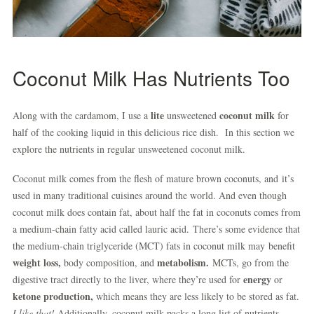
Coconut Milk Has Nutrients Too
lite
coconut milk
Along with the cardamom, I use a
unsweetened
for
half of the cooking liquid in this delicious rice dish. In this section we
explore the nutrients in regular unsweetened coconut milk.
Coconut milk comes from the flesh of mature brown coconuts, and it’s
used in many traditional cuisines around the world. And even though
coconut milk does contain fat, about half the fat in coconuts comes from
a medium-chain fatty acid called lauric acid. There’s some evidence that
the medium-chain triglyceride (MCT) fats in coconut milk may benefit
weight loss,
metabolism.
body composition, and
MCTs, go from the
energy
digestive tract directly to the liver, where they’re used for
or
ketone production,
which means they are less likely to be stored as fat.
I like that!
Additionally, coconut milk packs a long list of nutrients.