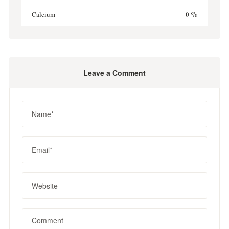
0 %
Calcium
Leave a Comment