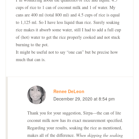
cups of rice to 1 can of coconut milk and 1 of water. My
cans are 400 ml (total 800 ml) and 4.5 cups of rice is equal
to 1,125 ml. So I have less liquid than rice. Surely soaking
rice makes it absorb some water, still I had to add a full cup
of (hot) water to get the rice properly cooked and not stuck
burning to the pot.
It might be useful not to say “one can” but be precise how
much that can is.
Renee DeLeon
December 29, 2020 at 8:54 pm
Thank you for your suggestion, Sirpa—the can of lite
coconut milk now has its exact measurement specified.
Regarding your results, soaking the rice as mentioned,
makes all of the difference.
When skipping the soaking