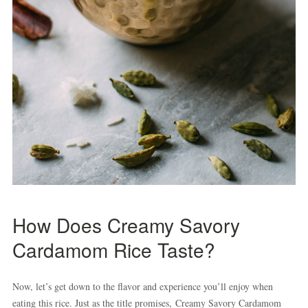
How Does Creamy Savory
Cardamom Rice Taste?
Now, let’s get down to the flavor and experience you’ll enjoy when
eating this rice. Just as the title promises, Creamy Savory Cardamom