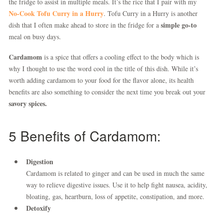
the fridge to assist in multiple meals. It’s the rice that I pair with my
No-Cook Tofu Curry in a Hurry
. Tofu Curry in a Hurry is another
simple go-to
dish that I often make ahead to store in the fridge for a
meal on busy days.
Cardamom
is a spice that offers a cooling effect to the body which is
why I thought to use the word cool in the title of this dish. While it’s
worth adding cardamom to your food for the flavor alone, its health
benefits are also something to consider the next time you break out your
savory spices.
5 Benefits of Cardamom:
Digestion
Cardamom is related to ginger and can be used in much the same
way to relieve digestive issues. Use it to help fight nausea, acidity,
bloating, gas, heartburn, loss of appetite, constipation, and more.
Detoxify