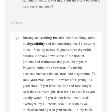
cardamom seeds, if you like. Fluff the rice a bit with a
fork, serve and enjoy!
NOTES
soaking the rice
Rinsing and
before cooking aides
digestibility
its
and it's something that I always try
to do. Soaking makes all grains more digestible
because it breaks down some of the trickier
proteins and neutralizes things called phytates.
Phylates inhibit the absorption of valuable
To
nutrients such as calcium, iron, and magnesium.
soak your rice,
cover it in water after giving it a
good rinse. If you have the time and forethought,
soak the rice overnight, then drain and cook as you
usually would. If you do not have time to soak
overnight, by all means, soak it as soon as you
think of including it in your menu. In my book,