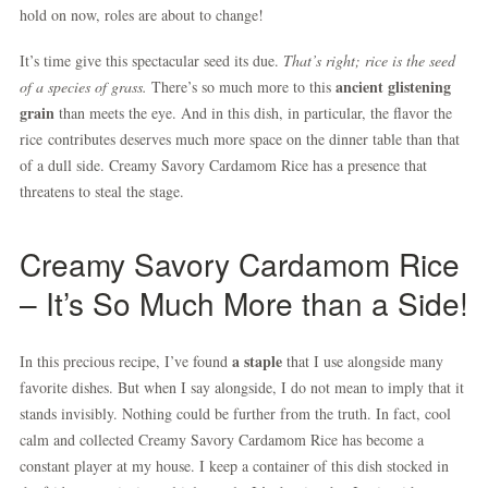
hold on now, roles are about to change!
It’s time give this spectacular seed its due.
That’s right; rice is the seed
ancient glistening
of a species of grass.
There’s so much more to this
grain
than meets the eye. And in this dish, in particular, the flavor the
rice contributes deserves much more space on the dinner table than that
of a dull side. Creamy Savory Cardamom Rice has a presence that
threatens to steal the stage.
Creamy Savory Cardamom Rice
– It’s So Much More than a Side!
a staple
In this precious recipe, I’ve found
that I use alongside many
favorite dishes. But when I say alongside, I do not mean to imply that it
stands invisibly. Nothing could be further from the truth. In fact, cool
calm and collected Creamy Savory Cardamom Rice has become a
constant player at my house. I keep a container of this dish stocked in