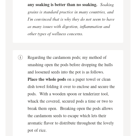
any soaking is better than no soaking.
Soaking
grains is standard practice in many countries, and
I'm convinced that is why they do not seem to have
as many issues with digestion, inflammation and
other types of wellness concerns.
Regarding the cardamom pods; my method of
smashing open the pods before dropping the hulls
and loosened seeds into the pot is as follows.
Place the whole pods
on a paper towel or clean
dish towel folding it over to enclose and secure the
pods. With a wooden spoon or tenderizer tool,
whack the covered, secured pods a time or two to
break them open. Breaking open the pods allows
the cardamom seeds to escape which lets their
aromatic flavor to distribute throughout the lovely
pot of rice.