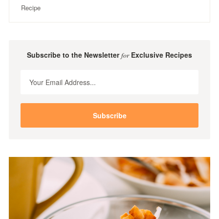
Recipe
Subscribe to the Newsletter
Exclusive Recipes
for