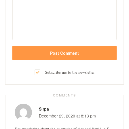
Subscribe me to the newsletter
COMMENTS
Sirpa
December 29, 2020 at 8:13 pm
I’m wondering about the quantities of rice and liquid: 4.5