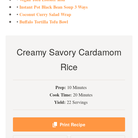
Instant Pot Black Bean Soup 3 Ways
•
Coconut Curry Salad Wrap
•
Buffalo Tortilla Tofu Bowl
•
Creamy Savory Cardamom
Rice
Prep:
10 Minutes
Cook Time:
20 Minutes
Yield:
22 Servings
Print Recipe