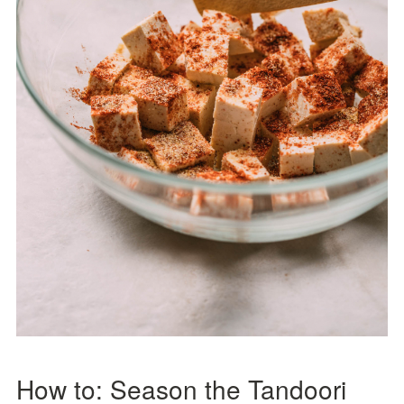
How to: Season the Tandoori