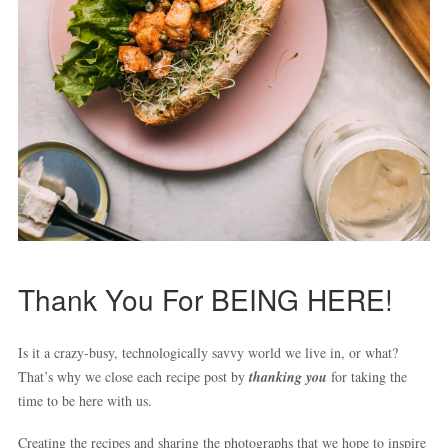
Thank You For BEING HERE!
Is it a crazy-busy, technologically savvy world we live in, or what?
That’s why we close each recipe post by
thanking you
for taking the
time to be here with us.
Creating the recipes and sharing the photographs that we hope to inspire