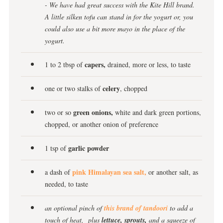
- We have had great success with the Kite Hill brand.
A little silken tofu can stand in for the yogurt or, you
could also use a bit more mayo in the place of the
yogurt.
capers,
1 to 2 tbsp of
drained, more or less, to taste
celery
one or two stalks of
, chopped
green onions,
two or so
white and dark green portions,
chopped, or another onion of preference
garlic powder
1 tsp of
pink Himalayan sea salt,
a dash of
or another salt, as
needed, to taste
an optional
pinch of
this brand of tandoori
to add a
touch of heat,
plus
lettuce, sprouts,
and a squeeze of