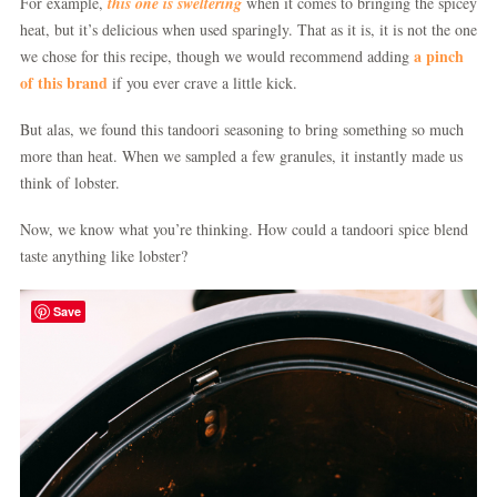
For example,
this one is sweltering
when it comes to bringing the spicey
heat, but it’s delicious when used sparingly. That as it is, it is not the one
a pinch
we chose for this recipe, though we would recommend adding
of this brand
if you ever crave a little kick.
But alas, we found this tandoori seasoning to bring something so much
more than heat. When we sampled a few granules, it instantly made us
think of lobster.
Now, we know what you’re thinking. How could a tandoori spice blend
taste anything like lobster?
Save