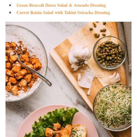
Green Broccoli Detox Salad & Avocado Dressing
Carrot Raisin Salad with Tahini Sriracha Dressing