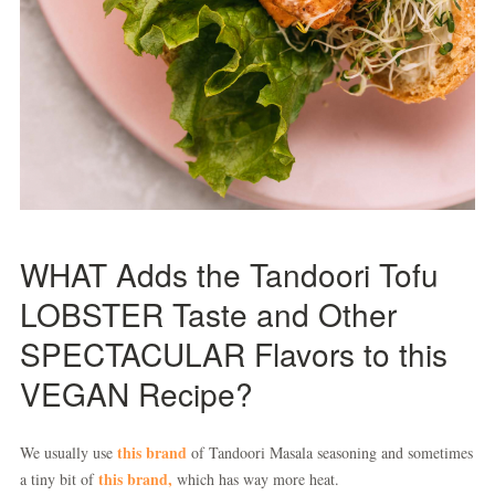
WHAT Adds the Tandoori Tofu
LOBSTER Taste and Other
SPECTACULAR Flavors to this
VEGAN Recipe?
this brand
We usually use
of Tandoori Masala seasoning and sometimes
this brand,
a tiny bit of
which has way more heat.