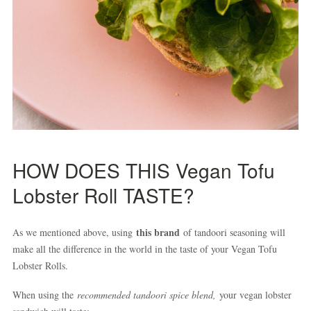
HOW DOES THIS Vegan Tofu
Lobster Roll TASTE?
this brand
As we mentioned above, using
of tandoori seasoning will
make all the difference in the world in the taste of your Vegan Tofu
Lobster Rolls.
When using the
recommended tandoori spice blend,
your vegan lobster