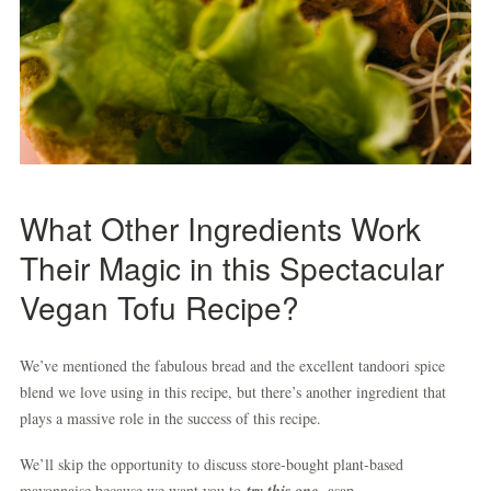
What Other Ingredients Work
Their Magic in this Spectacular
Vegan Tofu Recipe?
We’ve mentioned the fabulous bread and the excellent tandoori spice
blend we love using in this recipe, but there’s another ingredient that
plays a massive role in the success of this recipe.
We’ll skip the opportunity to discuss store-bought plant-based
mayonnaise because we want you to
try this one,
asap.