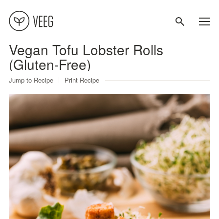
Vegan Tofu Lobster Rolls
About
(Gluten-Free)
Jump to Recipe
Print Recipe
Recipes
Contact
Terms
Privacy