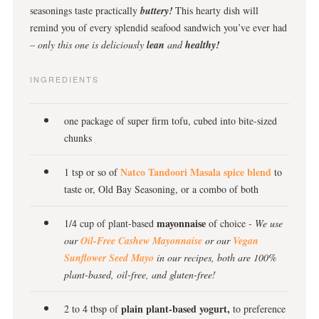
seasonings taste practically
buttery!
This hearty dish will
remind you of every splendid seafood sandwich you’ve ever had
– only this one is deliciously
lean
and
healthy!
INGREDIENTS
one package of super firm tofu, cubed into bite-sized
chunks
Natco Tandoori Masala spice blend
1 tsp or so of
to
taste or, Old Bay Seasoning, or a combo of both
mayonnaise
1/4 cup of plant-based
of choice
- We use
our
Oil-Free Cashew Mayonnaise
or our
Vegan
Sunflower Seed Mayo
in our recipes, both are 100%
plant-based, oil-free, and gluten-free!
plain plant-based yogurt,
2 to 4 tbsp of
to preference