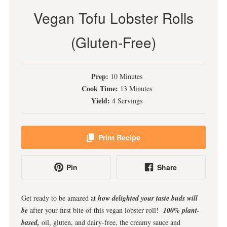
Vegan Tofu Lobster Rolls
(Gluten-Free)
Prep:
10 Minutes
Cook Time:
13 Minutes
Yield:
4 Servings
Print Recipe
Pin
Share
Get ready to be amazed at
how delighted your taste buds will
be
after your first bite of this vegan lobster roll!
100% plant-
based,
oil, gluten, and dairy-free, the creamy sauce and