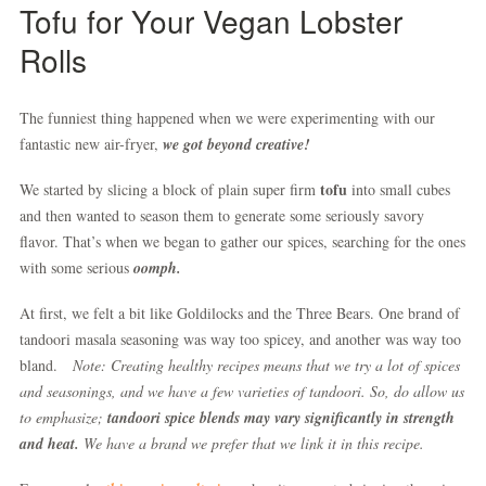
Tofu for Your Vegan Lobster
Rolls
The funniest thing happened when we were experimenting with our
fantastic new air-fryer,
we got beyond creative
!
tofu
We started by slicing a block of plain super firm
into small cubes
and then wanted to season them to generate some seriously savory
flavor. That’s when we began to gather our spices, searching for the ones
with some serious
oomph.
At first, we felt a bit like Goldilocks and the Three Bears. One brand of
tandoori masala seasoning was way too spicey, and another was way too
bland.
Note: Creating healthy recipes means that we try a lot of spices
and seasonings, and we have a few varieties of tandoori. So, do allow us
to emphasize;
tandoori spice blends may vary significantly in strength
and heat.
We have a brand we prefer that we link it in this recipe.