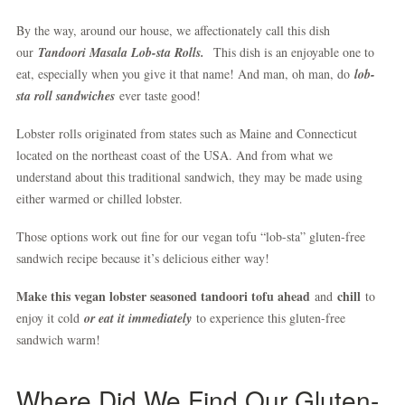
By the way, around our house, we affectionately call this dish
our
Tandoori Masala Lob-sta Rolls.
This dish is an enjoyable one to
eat, especially when you give it that name! And man, oh man, do
lob-
sta roll sandwiches
ever taste good!
Lobster rolls originated from states such as Maine and Connecticut
located on the northeast coast of the USA. And from what we
understand about this traditional sandwich, they may be made using
either warmed or chilled lobster.
Those options work out fine for our vegan tofu “lob-sta” gluten-free
sandwich recipe because it’s delicious either way!
Make this vegan lobster seasoned tandoori tofu ahead
chill
and
to
enjoy it cold
or eat it immediately
to experience this gluten-free
sandwich warm!
Where Did We Find Our Gluten-