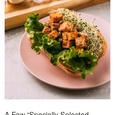
A Few “Specially Selected