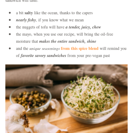
sandwich will taste:
salty
a bit
like the ocean, thanks to the capers
nearly fishy
, if you know what we mean
the nuggets of tofu will have
a tender, juicy, chew
the mayo, when you use our recipe, will bring the oil-free
moisture that
makes the entire sandwich, shine
from this spice blend
and the
unique seasonings
will remind you
of
favorite savory sandwiches
from your pre-vegan past