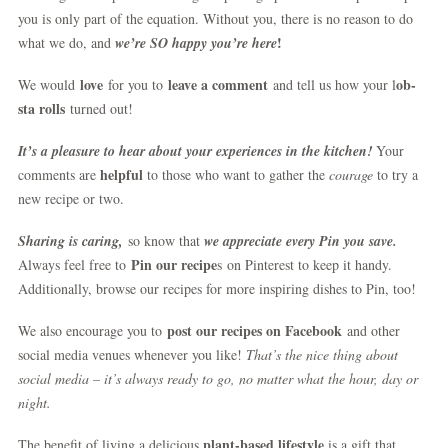
you is only part of the equation. Without you, there is no reason to do
!
what we do, and
we’re SO happy you’re here
love
leave a comment
ob-
We would
for you to
and tell us how your l
sta rolls
turned out!
It’s a pleasure to hear about your experiences in the kitchen!
Your
helpful
comments are
to those who want to gather the
courage
to try a
new recipe or two.
S
haring is caring,
so know that
we appreciate every Pin you save.
Pin our recipe
Always feel free to
s on Pinterest to keep it handy.
Additionally, browse our recipes for more inspiring dishes to Pin, too!
post our recipes on Facebook
We also encourage you to
and other
social media venues whenever you like!
That’s the nice thing about
social media – it’s always ready to go, no matter what the hour, day or
night.
plant-based lifestyle
The benefit of living a delicious
is a gift that