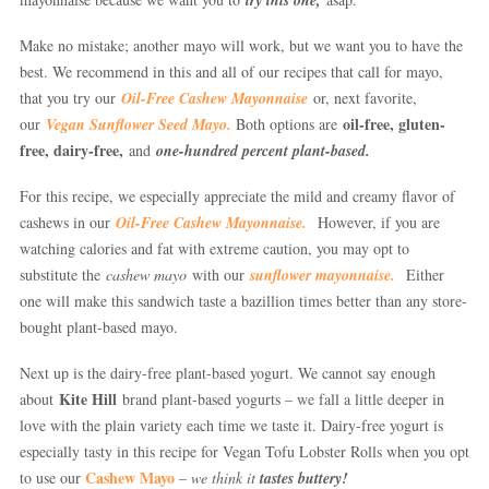
Make no mistake; another mayo will work, but we want you to have the
best. We recommend in this and all of our recipes that call for mayo,
that you try our
Oil-Free Cashew Mayonnaise
or, next favorite,
oil-free, gluten-
our
Vegan Sunflower Seed Mayo.
Both options are
free, dairy-free,
and
one-hundred percent plant-based.
For this recipe, we especially appreciate the mild and creamy flavor of
cashews in our
Oil-Free Cashew Mayonnaise.
However, if you are
watching calories and fat with extreme caution, you may opt to
substitute the
cashew mayo
with our
sunflower mayonnaise.
Either
one will make this sandwich taste a bazillion times better than any store-
bought plant-based mayo.
Next up is the dairy-free plant-based yogurt. We cannot say enough
Kite Hill
about
brand plant-based yogurts – we fall a little deeper in
love with the plain variety each time we taste it. Dairy-free yogurt is
especially tasty in this recipe for Vegan Tofu Lobster Rolls when you opt
Cashew Mayo
to use our
–
we think it
tastes buttery!