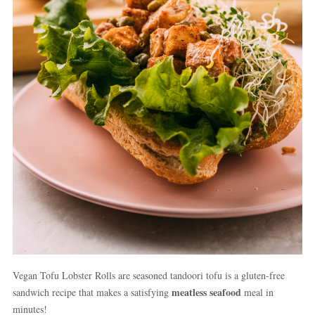
Vegan Tofu Lobster Rolls are seasoned tandoori tofu is a gluten-free
meatless seafood
sandwich recipe that makes a satisfying
meal in
minutes!