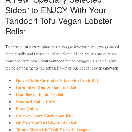
Sides” to ENJOY With Your
Tandoori Tofu Vegan Lobster
Rolls:
To share a little extra plant-based veggie love with you, we gathered
these terrific and tasty side dishes. Some of the recipes are ours and
some are from other health-minded recipe bloggers. Each delightful
recipe complements the robust flavor of our vegan lobster sandwich!
Quick Pickle Cucumber Slices with Fresh Dill
Cucumber, Mint & Tomato Salad
Cauliflower ‘Potato’ Salad
Seasoned Waffle Fries
Pesto Quinoa
Creamy Savory Cardamom Rice
Oil-Free Confetti Macaroni Salad
Jicama Slaw with Fresh Herbs & Arugula