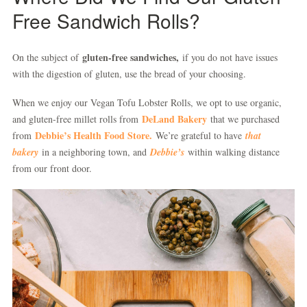
Free Sandwich Rolls?
gluten-free sandwiches,
On the subject of
if you do not have issues
with the digestion of gluten, use the bread of your choosing.
When we enjoy our Vegan Tofu Lobster Rolls, we opt to use organic,
DeLand Bakery
and gluten-free millet rolls from
that we purchased
Debbie’s Health Food Store.
from
We’re grateful to have
that
bakery
in a neighboring town, and
Debbie’s
within walking distance
from our front door.