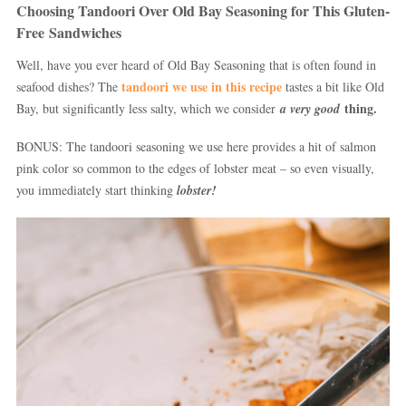
Choosing Tandoori Over Old Bay Seasoning for This Gluten-
Free Sandwiches
Well, have you ever heard of Old Bay Seasoning that is often found in
tandoori we use in this recipe
seafood dishes? The
tastes a bit like Old
thing.
Bay, but significantly less salty, which we consider
a very good
BONUS: The tandoori seasoning we use here provides a hit of salmon
pink color so common to the edges of lobster meat – so even visually,
you immediately start thinking
lobster!