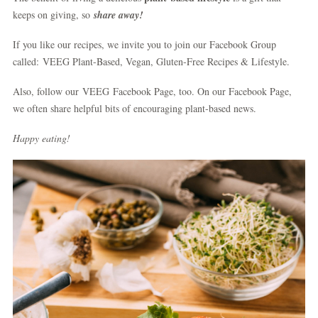
keeps on giving, so
share away!
If you like our recipes, we invite you to join our Facebook Group
called: VEEG Plant-Based, Vegan, Gluten-Free Recipes & Lifestyle.
Also, follow our VEEG Facebook Page, too. On our Facebook Page,
we often share helpful bits of encouraging plant-based news.
Happy eating!