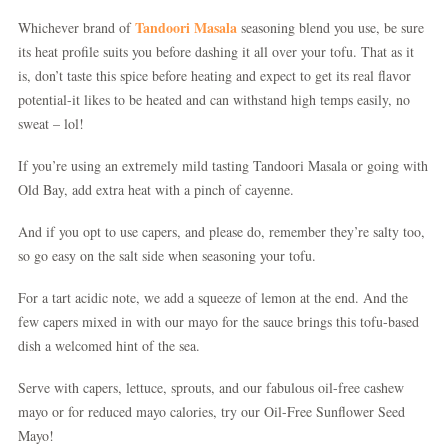
Tandoori Masala
Whichever brand of
seasoning blend you use, be sure
its heat profile suits you before dashing it all over your tofu. That as it
is, don’t taste this spice before heating and expect to get its real flavor
potential-it likes to be heated and can withstand high temps easily, no
sweat – lol!
If you’re using an extremely mild tasting Tandoori Masala or going with
Old Bay, add extra heat with a pinch of cayenne.
And if you opt to use capers, and please do, remember they’re salty too,
so go easy on the salt side when seasoning your tofu.
For a tart acidic note, we add a squeeze of lemon at the end. And the
few capers mixed in with our mayo for the sauce brings this tofu-based
dish a welcomed hint of the sea.
Serve with capers, lettuce, sprouts, and our fabulous oil-free cashew
mayo or for reduced mayo calories, try our Oil-Free Sunflower Seed
Mayo!