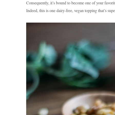
Consequently, it’s bound to become one of your favori
Indeed, this is one dairy-free, vegan topping that’s sup