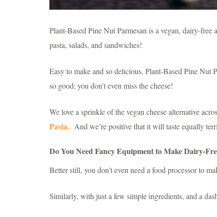
Plant-Based Pine Nut Parmesan is a vegan, dairy-free al
pasta, salads, and sandwiches!
Easy to make and so delicious, Plant-Based Pine Nut P
so good; you don’t even miss the cheese!
We love a sprinkle of the vegan cheese alternative acro
Pasta.
And we’re positive that it will taste equally terr
Do You Need Fancy Equipment to Make Dairy-Fre
Better still, you don’t even need a food processor to ma
Similarly, with just a few simple ingredients, and a das