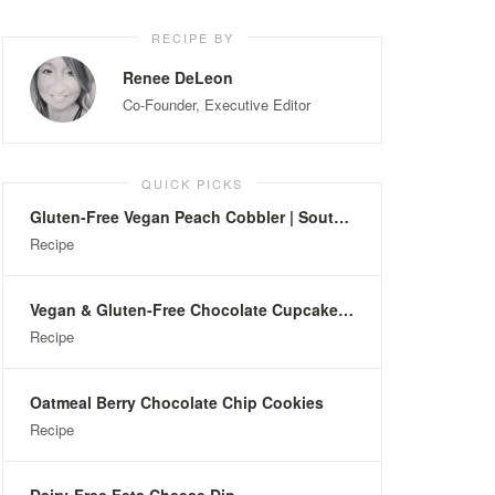
RECIPE BY
Renee DeLeon
Co-Founder, Executive Editor
QUICK PICKS
Gluten-Free Vegan Peach Cobbler | Southern-Style
Recipe
Vegan & Gluten-Free Chocolate Cupcakes with Hazelnuts
Recipe
Oatmeal Berry Chocolate Chip Cookies
Recipe