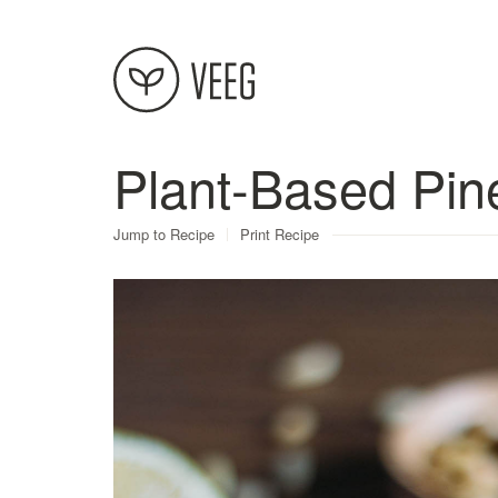
Plant-Based Pi
About
Jump to Recipe
Print Recipe
Recipes
Contact
Terms
Privacy