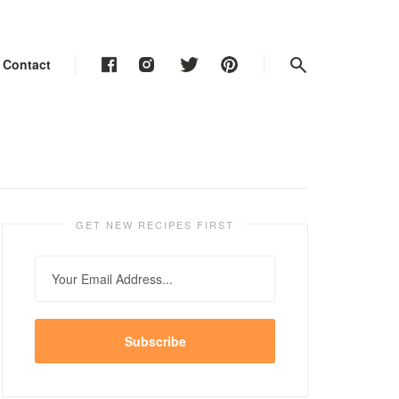
Contact
Contact
Contact
GET NEW RECIPES FIRST