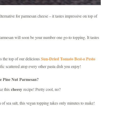
ternative for parmesan cheese – it tastes impressive on top of
armesan will soon be your number one go-to topping. It tastes
Sun-Dried Tomato Best-o Pesto
ss the top of our delicious
ific scattered atop every other pasta dish you enjoy!
e Pine Nut Parmesan?
cheesy
ke this
recipe! Pretty cool, no?
h of sea salt, this vegan topping takes only minutes to make!