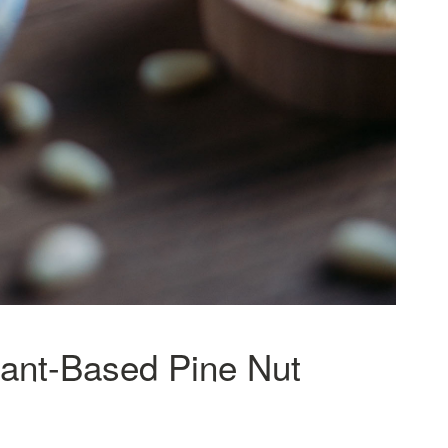
lant-Based Pine Nut