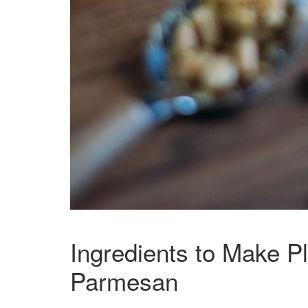
Ingredients to Make P
Parmesan