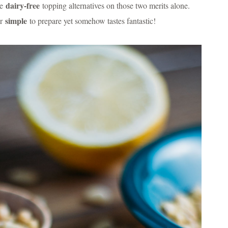
dairy-free
te
topping alternatives on those two merits alone.
simple
er
to prepare yet somehow tastes fantastic!