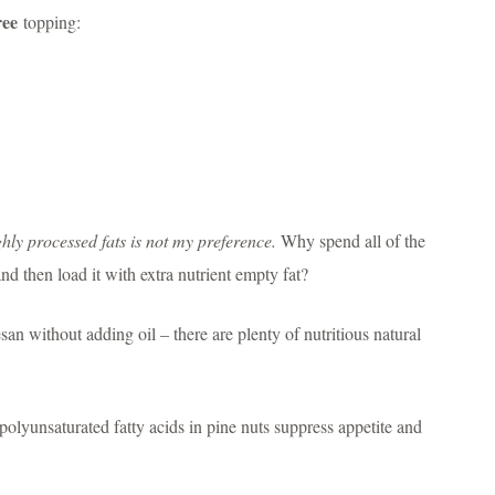
ree
topping:
hly processed fats is not my preference.
Why spend all of the
and then load it with extra nutrient empty fat?
n without adding oil – there are plenty of nutritious natural
olyunsaturated fatty acids in pine nuts suppress appetite and