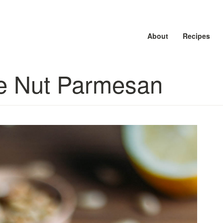
About
About
About
Recipes
Recipes
Recipes
ne Nut Parmesan