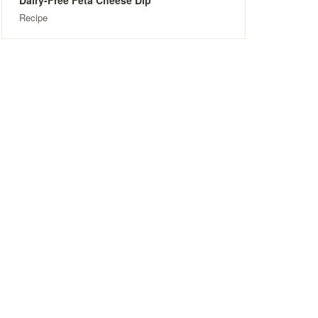
Dairy-Free Feta Cheese Dip
Recipe