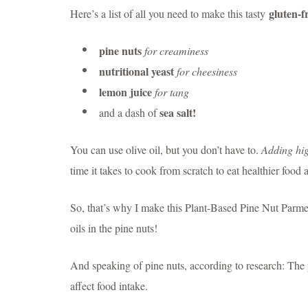
gluten-f
Here’s a list of all you need to make this tasty
pine nuts
for creaminess
nutritional yeast
for cheesiness
lemon juice
for tang
sea salt!
and a dash of
You can use olive oil, but you don’t have to.
Adding hig
time it takes to cook from scratch to eat healthier food 
So, that’s why I make this Plant-Based Pine Nut Parmesa
oils in the pine nuts!
And speaking of pine nuts, according to research: The p
affect food intake.