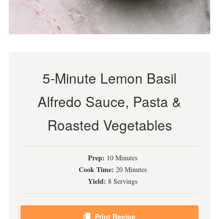
5-Minute Lemon Basil
Alfredo Sauce, Pasta &
Roasted Vegetables
Prep:
10 Minutes
Cook Time:
20 Minutes
Yield:
8 Servings
Print Recipe