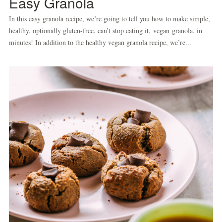
Easy Granola
In this easy granola recipe, we’re going to tell you how to make simple,
healthy, optionally gluten-free, can’t stop eating it, vegan granola, in
minutes! In addition to the healthy vegan granola recipe, we’re...