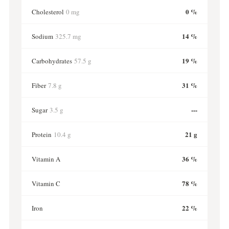
0 %
Cholesterol
0 mg
14 %
Sodium
325.7 mg
19 %
Carbohydrates
57.5 g
31 %
Fiber
7.8 g
---
Sugar
3.5 g
21 g
Protein
10.4 g
36 %
Vitamin A
78 %
Vitamin C
22 %
Iron