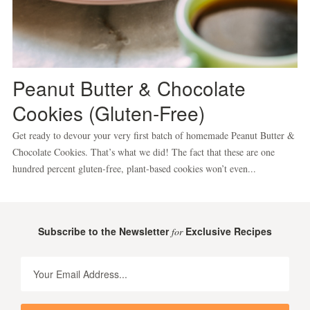
Peanut Butter & Chocolate
Cookies (Gluten-Free)
Get ready to devour your very first batch of homemade Peanut Butter &
Chocolate Cookies. That’s what we did! The fact that these are one
hundred percent gluten-free, plant-based cookies won’t even...
Subscribe to the Newsletter
Exclusive Recipes
for