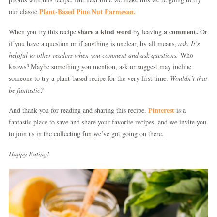
Plant-Based Pine Nut Parmesan.
our classic
share a kind word
a comment.
When you try this recipe
by leaving
Or
if you have a question or if anything is unclear, by all means,
ask.
It’s
helpful to other readers when you comment and ask questions.
Who
knows? Maybe something you mention, ask or suggest may incline
someone to try a plant-based recipe for the very first time.
Wouldn’t that
be fantastic?
Pinterest
And thank you for reading and sharing this recipe.
is a
fantastic place to save and share your favorite recipes, and we invite you
to join us in the collecting fun we’ve got going on there.
Happy Eating!