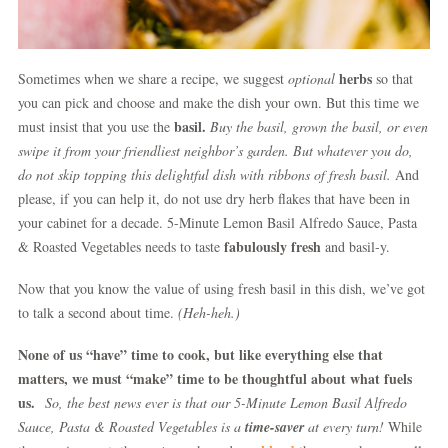
herbs
Sometimes when we share a recipe, we suggest
optional
so that
you can pick and choose and make the dish your own. But this time we
basil.
must insist that you use the
Buy the basil, grown the basil, or even
swipe it from your friendliest neighbor’s garden. But whatever you do,
do not skip topping this delightful dish with ribbons of fresh basil.
And
please, if you can help it, do not use dry herb flakes that have been in
your cabinet for a decade. 5-Minute Lemon Basil Alfredo Sauce, Pasta
fabulously fresh
& Roasted Vegetables needs to taste
and basil-y.
Now that you know the value of using fresh basil in this dish, we’ve got
to talk a second about time.
(Heh-heh.)
None of us “have” time to cook, but like everything else that
matters, we must “make” time to be thoughtful about what fuels
us.
So, the best news ever is that our 5-Minute Lemon Basil Alfredo
Sauce, Pasta & Roasted Vegetables is a
time-saver
at every turn!
While