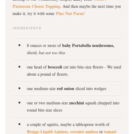
Parmesan Cheese Topping.
And then maybe the next time you
Pine Nut Parm!
make it, try it with some
INGREDIENTS
baby Portabella mushrooms,
8 ounces or more of
sliced,
but not too thin
broccoli
one head of
cut into bite-size florets - We used
about a pound of florets.
red onion
one medium-size
sliced into wedges
zucchini
one or two medium-size
squash chopped into
round bite-size slices
a couple of squirts, maybe a tablespoon worth of
Braggs Liquid Aminos,
coconut aminos
tamari
or