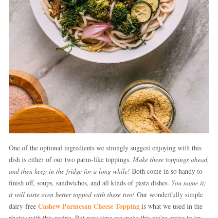
One of the optional ingredients we strongly suggest enjoying with this
dish is either of our two parm-like toppings.
Make these toppings ahead,
and then keep in the fridge for a long while!
Both come in so handy to
finish off, soups, sandwiches, and all kinds of pasta dishes.
You name it;
it will taste even better topped with these two!
Our wonderfully simple
Cashew Parmesan Cheese Topping
dairy-free
is what we used in the
photos with this recipe. But next time we make this we’re going to try