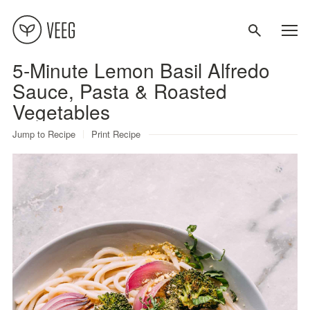
5-Minute Lemon Basil Alfredo
About
Sauce, Pasta & Roasted
Vegetables
Recipes
Jump to Recipe
Print Recipe
Contact
Terms
Privacy