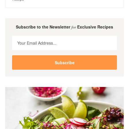
Subscribe to the Newsletter
Exclusive Recipes
for