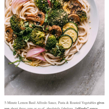
gives
5-Minute Lemon Basil Alfredo Sauce, Pasta & Roasted Vegetables
you
“alfredo” sauce
about three cups or so of, absolutely fabulous,