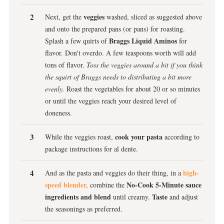
veggies
Next, get the
washed, sliced as suggested above
and onto the prepared pans (or pans) for roasting.
Braggs Liquid Aminos
Splash a few quirts of
for
flavor. Don't overdo. A few teaspoons worth will add
tons of flavor.
Toss the veggies around a bit if you think
the squirt of Braggs needs to distributing a bit more
evenly.
Roast the vegetables for about 20 or so minutes
or until the veggies reach your desired level of
doneness.
cook your pasta
While the veggies roast,
according to
package instructions for al dente.
high-
And as the pasta and veggies do their thing, in a
speed blender,
No-Cook 5-Minute sauce
combine the
ingredients and blend
Taste
until creamy.
and adjust
the seasonings as preferred.