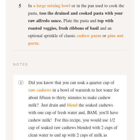
a large mixing bowl
In
or in the pan used to cook the
toss the drained and cooked pasta with your
pasta,
raw alfredo sauce.
top with
Plate the pasta and
roasted veggies, fresh ribbons of basil
and an
cashew parm
pine nut
optional sprinkle of classic
or
parm.
NOTES
Did you know that you can soak a quarter cup of
raw cashews
in a bowl of warmish to hot water for
about fifteen to thirty minutes to make cashew
blend
milk? Just drain and
the soaked cashews
with one cup of fresh water and, BAM, you'll have
cashew milk! For this recipe, you would use 1/2
cup of soaked raw cashews blended with 2 cups of
clean water to end up with 2 cups of milk as