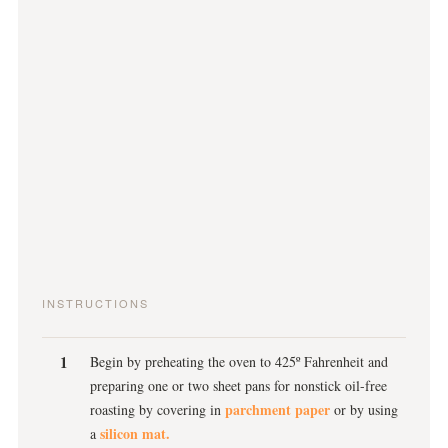
INSTRUCTIONS
Begin by preheating the oven to 425º Fahrenheit and
preparing one or two sheet pans for nonstick oil-free
parchment paper
roasting by covering in
or by using
silicon mat.
a