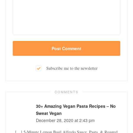
Subscribe me to the newsletter
COMMENTS
30+ Amazing Vegan Pasta Recipes – No
Sweat Vegan
December 28, 2020 at 2:43 pm
[…] 5-Minute Lemon Basil Alfredo Sauce, Pasta, & Roasted