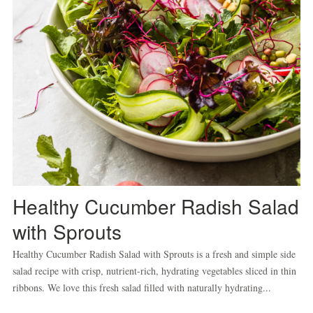
Healthy Cucumber Radish Salad
with Sprouts
Healthy Cucumber Radish Salad with Sprouts is a fresh and simple side
salad recipe with crisp, nutrient-rich, hydrating vegetables sliced in thin
ribbons. We love this fresh salad filled with naturally hydrating...