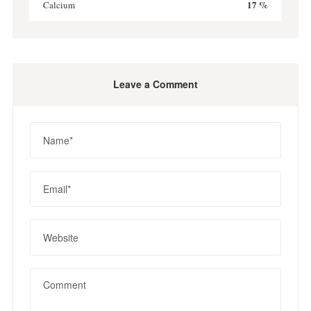
17 %
Calcium
Leave a Comment