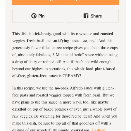
Pin
Share
kick-booty-good
raw
roasted
This dish is
with its
sauce and
fresh
satisfying
veggies,
basil and
pasta
– oh, my!
And this
generously flavor-filled entree recipe gives you about three cups
of, absolutely fabulous, 5-Minute “alfredo” sauce without using
a drop of dairy or refined oil! And if that’s not wild enough,
whole food plant-based,
beyond our highest expectations, this
oil-free, gluten-free,
sauce is CREAMY!
no-cook
In this recipe, we use the
Alfredo sauce with gluten-
free pasta and roasted veggies topped with fresh basil. But we
have plans to use this sauce in more ways, too, like maybe
drizzled
on top of baked potatoes or even just a whole bowl of
raw veggies. Be watching for those recipe ideas! And when you
make this dish, be sure to top all of that goodness off with a
dairy-free
Cashew
dusting of our wonderfully simple,
,