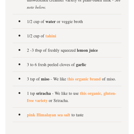
note below.
water
1/2 cup of
or veggie broth
tahini
1/2 cup of
lemon juice
2 -3 tbsp of freshly squeezed
garlic
3 to 6 fresh peeled cloves of
miso
this organic brand
3 tsp of
- We like
of miso.
sriracha
this organic, gluten-
1 tsp
- We like to use
free variety
or Sriracha.
pink Himalayan sea salt
to taste