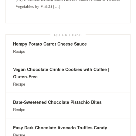
Vegetables by VEEG […]
QUICK PICKS
Hempy Potato Carrot Cheese Sauce
Recipe
Vegan Chocolate Crinkle Cookies with Coffee |
Gluten-Free
Recipe
Date-Sweetened Chocolate Pistachio Bites
Recipe
Easy Dark Chocolate Avocado Truffles Candy
Recipe