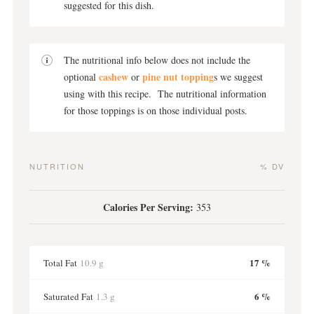
suggested for this dish.
The nutritional info below does not include the
cashew
pine nut topping
optional
or
s we suggest
using with this recipe. The nutritional information
for those toppings is on those individual posts.
NUTRITION
% DV
Calories Per Serving:
353
17 %
Total Fat
10.9 g
6 %
Saturated Fat
1.3 g