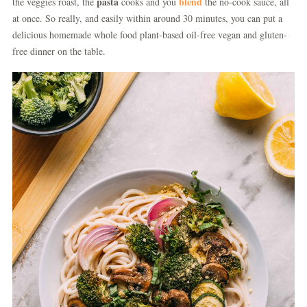
pasta
blend
the veggies roast, the
cooks and you
the no-cook sauce, all
at once. So really, and easily within around 30 minutes, you can put a
delicious homemade whole food plant-based oil-free vegan and gluten-
free dinner on the table.