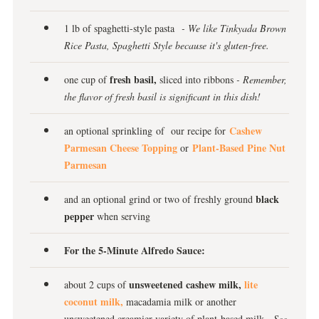
1 lb of spaghetti-style pasta
- We like Tinkyada Brown
Rice Pasta, Spaghetti Style because it's gluten-free.
fresh basil,
one cup of
sliced into ribbons
- Remember,
the flavor of fresh basil is significant in this dish!
Cashew
an optional sprinkling of our recipe for
Parmesan Cheese Topping
Plant-Based Pine Nut
or
Parmesan
black
and an optional grind or two of freshly ground
pepper
when serving
For the 5-Minute Alfredo Sauce:
unsweetened cashew milk,
lite
about 2 cups of
coconut milk,
macadamia milk or another
unsweetened creamier variety of plant-based milk
- See