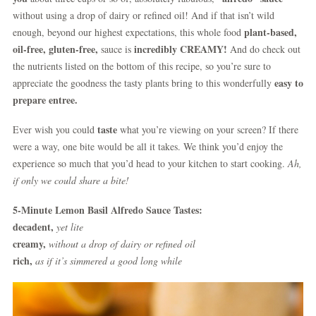
without using a drop of dairy or refined oil! And if that isn’t wild
plant-based,
enough, beyond our highest expectations, this whole food
oil-free, gluten-free,
incredibly CREAMY!
sauce is
And do check out
the nutrients listed on the bottom of this recipe, so you’re sure to
easy to
appreciate the goodness the tasty plants bring to this wonderfully
prepare entree.
taste
Ever wish you could
what you’re viewing on your screen? If there
were a way, one bite would be all it takes. We think you’d enjoy the
experience so much that you’d head to your kitchen to start cooking.
Ah,
if only we could share a bite!
5-Minute Lemon Basil Alfredo Sauce Tastes:
decadent,
yet lite
creamy,
without a drop of dairy or refined oil
rich,
as if it’s simmered a good long while