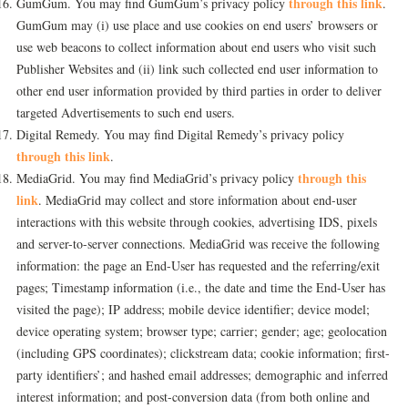
through this link
GumGum. You may find GumGum’s privacy policy
.
GumGum may (i) use place and use cookies on end users’ browsers or
use web beacons to collect information about end users who visit such
Publisher Websites and (ii) link such collected end user information to
other end user information provided by third parties in order to deliver
targeted Advertisements to such end users.
Digital Remedy. You may find Digital Remedy’s privacy policy
through this link
.
through this
MediaGrid. You may find MediaGrid’s privacy policy
link
. MediaGrid may collect and store information about end-user
interactions with this website through cookies, advertising IDS, pixels
and server-to-server connections. MediaGrid was receive the following
information: the page an End-User has requested and the referring/exit
pages; Timestamp information (i.e., the date and time the End-User has
visited the page); IP address; mobile device identifier; device model;
device operating system; browser type; carrier; gender; age; geolocation
(including GPS coordinates); clickstream data; cookie information; first-
party identifiers’; and hashed email addresses; demographic and inferred
interest information; and post-conversion data (from both online and