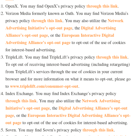
through this link
OpenX. You may find OpenX’s privacy policy
.
Verizon Media formerly known as Oath. You may find Verizon Media’s
through this link
Network
privacy policy
. You may also utilize the
Advertising Initiative’s opt-out page
Digital Advertising
, the
Alliance’s opt-out page
European Interactive Digital
, or the
Advertising Alliance’s opt-out page
to opt-out of the use of cookies
for interest-based advertising.
through this link
TripleLift. You may find TripleLift’s privacy policy
.
To opt out of receiving interest-based advertising (including retargeting)
from TripleLift’s services through the use of cookies in your current
browser and for more information on what it means to opt-out, please go
www.triplelift.com/consumer-opt-out
to
.
Index Exchange. You may find Index Exchange’s privacy policy
through this link
Network Advertising
. You may also utilize the
Initiative’s opt-out page
Digital Advertising Alliance’s opt-out
, the
page
European Interactive Digital Advertising Alliance’s opt-
, or the
out page
to opt-out of the use of cookies for interest-based advertising.
through this link
Sovrn. You may find Sovrn’s privacy policy
.