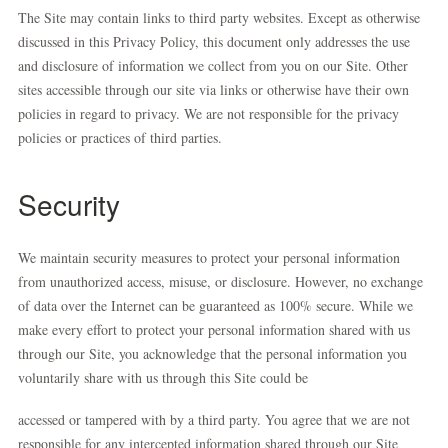
The Site may contain links to third party websites. Except as otherwise
discussed in this Privacy Policy, this document only addresses the use
and disclosure of information we collect from you on our Site. Other
sites accessible through our site via links or otherwise have their own
policies in regard to privacy. We are not responsible for the privacy
policies or practices of third parties.
Security
We maintain security measures to protect your personal information
from unauthorized access, misuse, or disclosure. However, no exchange
of data over the Internet can be guaranteed as 100% secure. While we
make every effort to protect your personal information shared with us
through our Site, you acknowledge that the personal information you
voluntarily share with us through this Site could be
accessed or tampered with by a third party. You agree that we are not
responsible for any intercepted information shared through our Site