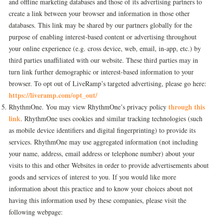
and offline marketing databases and those of its advertising partners to
create a link between your browser and information in those other
databases. This link may be shared by our partners globally for the
purpose of enabling interest-based content or advertising throughout
your online experience (e.g. cross device, web, email, in-app, etc.) by
third parties unaffiliated with our website. These third parties may in
turn link further demographic or interest-based information to your
browser. To opt out of LiveRamp’s targeted advertising, please go here:
https://liveramp.com/opt_out/
through this
RhythmOne. You may view RhythmOne’s privacy policy
link
. RhythmOne uses cookies and similar tracking technologies (such
as mobile device identifiers and digital fingerprinting) to provide its
services. RhythmOne may use aggregated information (not including
your name, address, email address or telephone number) about your
visits to this and other Websites in order to provide advertisements about
goods and services of interest to you. If you would like more
information about this practice and to know your choices about not
having this information used by these companies, please visit the
following webpage: