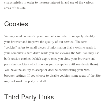
characteristics in order to measure interest in and use of the various
areas of the Site.
Cookies
We may send cookies to your computer in order to uniquely identify
your browser and improve the quality of our service. The term
“cookies” refers to small pieces of information that a website sends to
your computer’s hard drive while you are viewing the Site. We may use
both session cookies (which expire once you close your browser) and
persistent cookies (which stay on your computer until you delete them).
You have the ability to accept or decline cookies using your web
browser settings. If you choose to disable cookies, some areas of the Site
may not work properly or at all.
Third Party Links