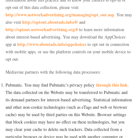
opt-out of this data collection, please visit
http://www.networkadvertising.org/managing/opt_out.asp
. You may
http://optout.aboutads.info/#/
also visit
and
http://optout.networkadvertising.org/#
to learn more information
about interest-based advertising. You may download the AppChoices
http://www.aboutads.info/appchoices
app at
to opt out in connection
with mobile apps, or use the platform controls on your mobile device to
opt out.
Mediavine partners with the following data processors:
through this link
Pubmatic. You may find Pubmatic’s privacy policy
.
The data collected on the Website may be transferred to Pubmatic and
its demand partners for interest-based advertising. Statistical information
and other non-cookie technologies (such as eTags and web or browser
cache) may be used by third parties on this Website. Browser settings
that block cookies may have no effect on these technologies, but you
may clear your cache to delete such trackers. Data collected from a
particular browser or device may be used with another computer or