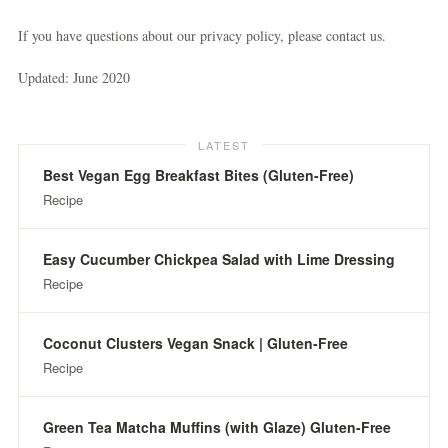
If you have questions about our privacy policy, please contact us.
Updated: June 2020
LATEST
Best Vegan Egg Breakfast Bites (Gluten-Free)
Recipe
Easy Cucumber Chickpea Salad with Lime Dressing
Recipe
Coconut Clusters Vegan Snack | Gluten-Free
Recipe
Green Tea Matcha Muffins (with Glaze) Gluten-Free