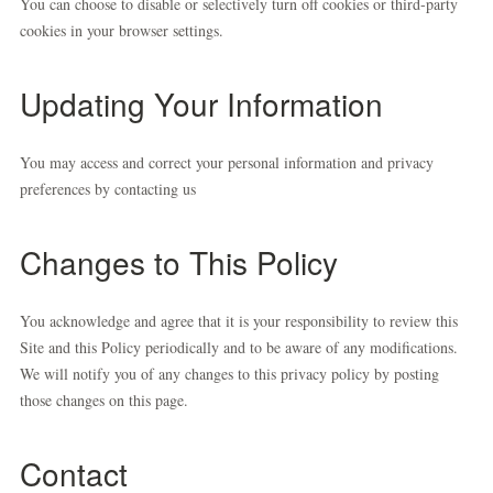
You can choose to disable or selectively turn off cookies or third-party
cookies in your browser settings.
Updating Your Information
You may access and correct your personal information and privacy
preferences by contacting us
Changes to This Policy
You acknowledge and agree that it is your responsibility to review this
Site and this Policy periodically and to be aware of any modifications.
We will notify you of any changes to this privacy policy by posting
those changes on this page.
Contact