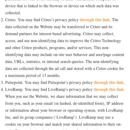
device that is linked to the browser or device on which such data was
collected.
through this link
Criteo. You may find Criteo’s privacy policy
. The
data collected on the Website may be transferred to Criteo and its
demand partners for interest-based advertising. Criteo may collect,
access, and use non-identifying data to improve the Criteo Technology
and other Criteo products, programs, and/or services. This non-
identifying data may include on-site user behavior and user/page content
data, URLs, statistics, or internal search queries. The non-identifying
data are collected through the ad call and stored with a Criteo cookie for
a maximum period of 13 months.
through this link
Pulsepoint. You may find Pulsepoint’s privacy policy
.
through this link
LiveRamp. You may find LiveRamp’s privacy policy
.
When you use the Website, we share information that we may collect
from you, such as your email (in hashed, de-identified form), IP address
or information about your browser or operating system, with LiveRamp
Inc, and its group companies (‘LiveRamp’). LiveRamp may use a
cookie on your browser and match your shared information to their on-