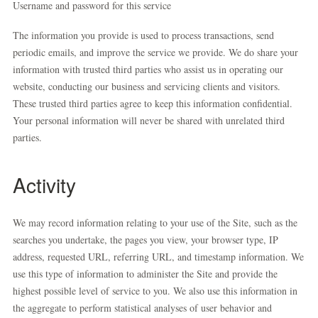
Username and password for this service
The information you provide is used to process transactions, send
periodic emails, and improve the service we provide. We do share your
information with trusted third parties who assist us in operating our
website, conducting our business and servicing clients and visitors.
These trusted third parties agree to keep this information confidential.
Your personal information will never be shared with unrelated third
parties.
Activity
We may record information relating to your use of the Site, such as the
searches you undertake, the pages you view, your browser type, IP
address, requested URL, referring URL, and timestamp information. We
use this type of information to administer the Site and provide the
highest possible level of service to you. We also use this information in
the aggregate to perform statistical analyses of user behavior and