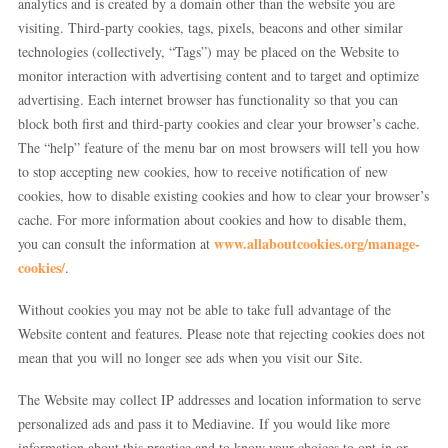
analytics and is created by a domain other than the website you are
visiting. Third-party cookies, tags, pixels, beacons and other similar
technologies (collectively, “Tags”) may be placed on the Website to
monitor interaction with advertising content and to target and optimize
advertising. Each internet browser has functionality so that you can
block both first and third-party cookies and clear your browser’s cache.
The “help” feature of the menu bar on most browsers will tell you how
to stop accepting new cookies, how to receive notification of new
cookies, how to disable existing cookies and how to clear your browser’s
cache. For more information about cookies and how to disable them,
www.allaboutcookies.org/manage-
you can consult the information at
cookies/
.
Without cookies you may not be able to take full advantage of the
Website content and features. Please note that rejecting cookies does not
mean that you will no longer see ads when you visit our Site.
The Website may collect IP addresses and location information to serve
personalized ads and pass it to Mediavine. If you would like more
information about this practice and to know your choices to opt-in or