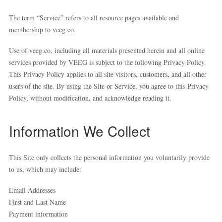
The term “Service” refers to all resource pages available and
membership to veeg.co.
Use of veeg.co, including all materials presented herein and all online
services provided by VEEG is subject to the following Privacy Policy.
This Privacy Policy applies to all site visitors, customers, and all other
users of the site. By using the Site or Service, you agree to this Privacy
Policy, without modification, and acknowledge reading it.
Information We Collect
This Site only collects the personal information you voluntarily provide
to us, which may include:
Email Addresses
First and Last Name
Payment information