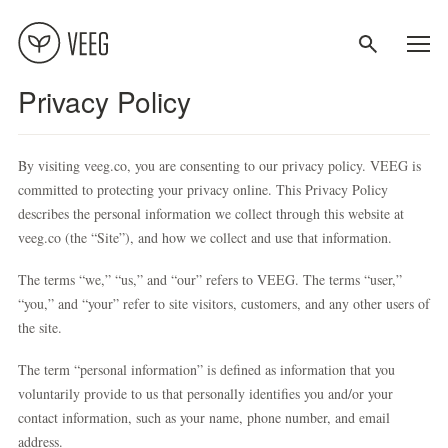
Privacy Policy
About
By visiting veeg.co, you are consenting to our privacy policy. VEEG is
Recipes
committed to protecting your privacy online. This Privacy Policy
describes the personal information we collect through this website at
veeg.co (the “Site”), and how we collect and use that information.
Contact
The terms “we,” “us,” and “our” refers to VEEG. The terms “user,”
Terms
“you,” and “your” refer to site visitors, customers, and any other users of
the site.
Privacy
The term “personal information” is defined as information that you
voluntarily provide to us that personally identifies you and/or your
contact information, such as your name, phone number, and email
address.