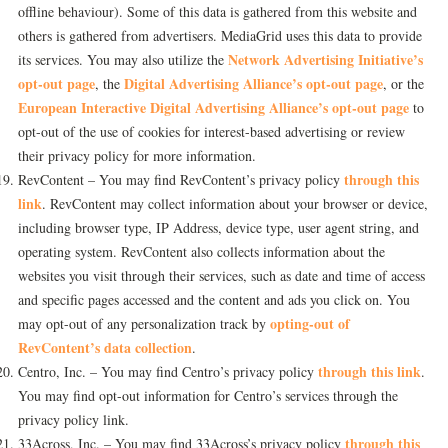
offline behaviour). Some of this data is gathered from this website and
others is gathered from advertisers. MediaGrid uses this data to provide
Network Advertising Initiative’s
its services. You may also utilize the
opt-out page
Digital Advertising Alliance’s opt-out page
, the
, or the
European Interactive Digital Advertising Alliance’s opt-out page
to
opt-out of the use of cookies for interest-based advertising or review
their privacy policy for more information.
through this
RevContent – You may find RevContent’s privacy policy
link
. RevContent may collect information about your browser or device,
including browser type, IP Address, device type, user agent string, and
operating system. RevContent also collects information about the
websites you visit through their services, such as date and time of access
and specific pages accessed and the content and ads you click on. You
opting-out of
may opt-out of any personalization track by
RevContent’s data collection
.
through this link
Centro, Inc. – You may find Centro’s privacy policy
.
You may find opt-out information for Centro’s services through the
privacy policy link.
through this
33Across, Inc. – You may find 33Across’s privacy policy