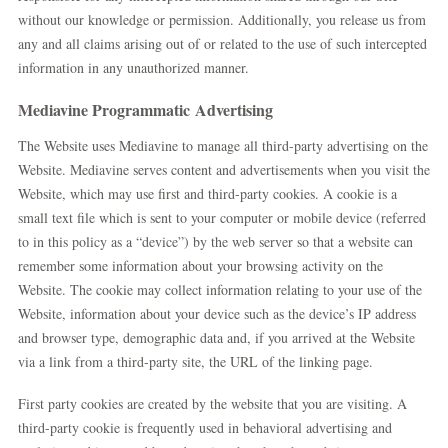
without our knowledge or permission. Additionally, you release us from
any and all claims arising out of or related to the use of such intercepted
information in any unauthorized manner.
Mediavine Programmatic Advertising
The Website uses Mediavine to manage all third-party advertising on the
Website. Mediavine serves content and advertisements when you visit the
Website, which may use first and third-party cookies. A cookie is a
small text file which is sent to your computer or mobile device (referred
to in this policy as a “device”) by the web server so that a website can
remember some information about your browsing activity on the
Website. The cookie may collect information relating to your use of the
Website, information about your device such as the device’s IP address
and browser type, demographic data and, if you arrived at the Website
via a link from a third-party site, the URL of the linking page.
First party cookies are created by the website that you are visiting. A
third-party cookie is frequently used in behavioral advertising and