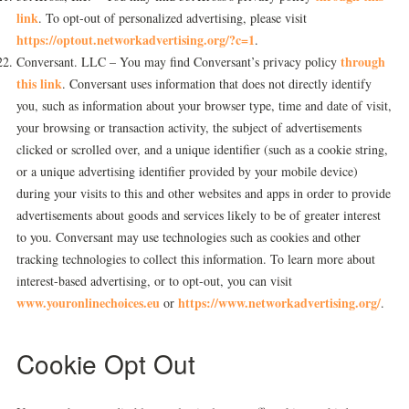
link
. To opt-out of personalized advertising, please visit
https://optout.networkadvertising.org/?c=1
.
through
Conversant. LLC – You may find Conversant’s privacy policy
this link
. Conversant uses information that does not directly identify
you, such as information about your browser type, time and date of visit,
your browsing or transaction activity, the subject of advertisements
clicked or scrolled over, and a unique identifier (such as a cookie string,
or a unique advertising identifier provided by your mobile device)
during your visits to this and other websites and apps in order to provide
advertisements about goods and services likely to be of greater interest
to you. Conversant may use technologies such as cookies and other
tracking technologies to collect this information. To learn more about
interest-based advertising, or to opt-out, you can visit
www.youronlinechoices.eu
https://www.networkadvertising.org/
or
.
Cookie Opt Out