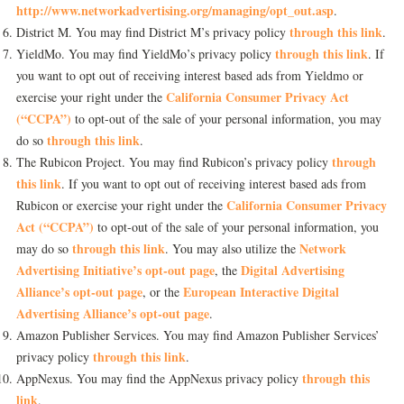
http://www.networkadvertising.org/managing/opt_out.asp
.
through this link
District M. You may find District M’s privacy policy
.
through this link
YieldMo. You may find YieldMo’s privacy policy
. If
you want to opt out of receiving interest based ads from Yieldmo or
California Consumer Privacy Act
exercise your right under the
(“CCPA”)
to opt-out of the sale of your personal information, you may
through this link
do so
.
through
The Rubicon Project. You may find Rubicon’s privacy policy
this link
. If you want to opt out of receiving interest based ads from
California Consumer Privacy
Rubicon or exercise your right under the
Act (“CCPA”)
to opt-out of the sale of your personal information, you
through this link
Network
may do so
. You may also utilize the
Advertising Initiative’s opt-out page
Digital Advertising
, the
Alliance’s opt-out page
European Interactive Digital
, or the
Advertising Alliance’s opt-out page
.
Amazon Publisher Services. You may find Amazon Publisher Services’
through this link
privacy policy
.
through this
AppNexus. You may find the AppNexus privacy policy
link
.