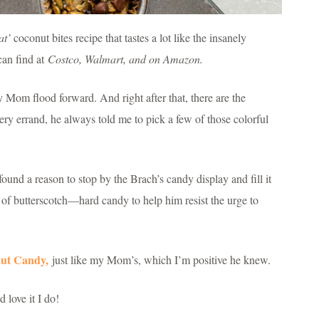
at’
coconut bites recipe that tastes a lot like the insanely
can find at
Costco, Walmart, and on Amazon.
 Mom flood forward. And right after that, there are the
 errand, he always told me to pick a few of those colorful
und a reason to stop by the Brach’s candy display and fill it
s of butterscotch—hard candy to help him resist the urge to
nut Candy,
just like my Mom’s, which I’m positive he knew.
 love it I do!