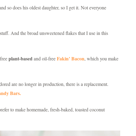
nd so does his oldest daughter, so I get it. Not everyone
tuff. And the broad unsweetened flakes that I use in this
plant-based
Fakin’ Bacon
-free
and oil-free
, which you make
red are no longer in production, there is a replacement.
andy Bars.
I prefer to make homemade, fresh-baked, toasted coconut