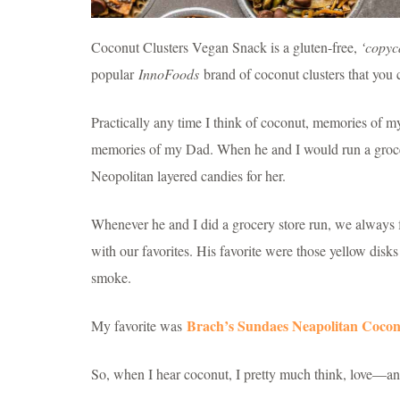
Coconut Clusters Vegan Snack is a gluten-free,
‘copyc
popular
InnoFoods
brand of coconut clusters that you 
Practically any time I think of coconut, memories of my
memories of my Dad. When he and I would run a grocery
Neopolitan layered candies for her.
Whenever he and I did a grocery store run, we always fo
with our favorites. His favorite were those yellow disk
smoke.
Brach’s Sundaes Neapolitan Coco
My favorite was
So, when I hear coconut, I pretty much think, love—and