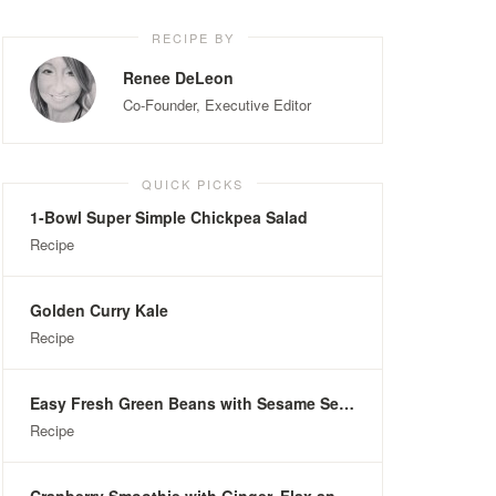
RECIPE BY
Renee DeLeon
Co-Founder, Executive Editor
QUICK PICKS
1-Bowl Super Simple Chickpea Salad
Recipe
Golden Curry Kale
Recipe
Easy Fresh Green Beans with Sesame Seeds
Recipe