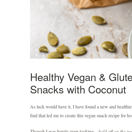
Healthy Vegan & Glut
Snacks with Coconut
As luck would have it, I have found a new and healthier
find that led me to create this vegan snack recipe for 
Though I was barely even looking—
hold off on the j