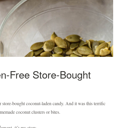
en-Free Store-Bought
 store-bought coconut-laden candy. And it was this terrific
homemade coconut clusters or bites.
udgment,
it’s my story.