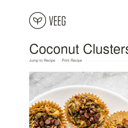
Coconut Cluster
About
Jump to Recipe
Print Recipe
Recipes
Contact
Terms
Privacy