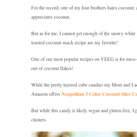
For the record, one of my four brothers hates coconut, a
appreciates coconut.
But as for me, I cannot get enough of the snowy white s
toasted coconut snack recipe are my favorite!
One of our most popular recipes on VEEG is for mess
out of coconut flakes!
While the pretty layered cube candies my Mom and I ado
Neapolitan 3 Color Coconut Slice C
Amazon offers
But while this candy is likely vegan and gluten-free, 
clusters.