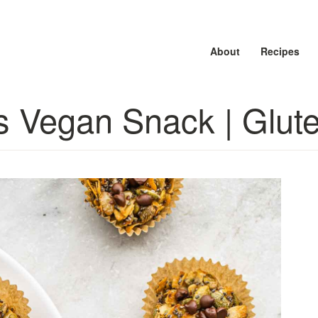
About
About
About
Recipes
Recipes
Recipes
s Vegan Snack | Glut