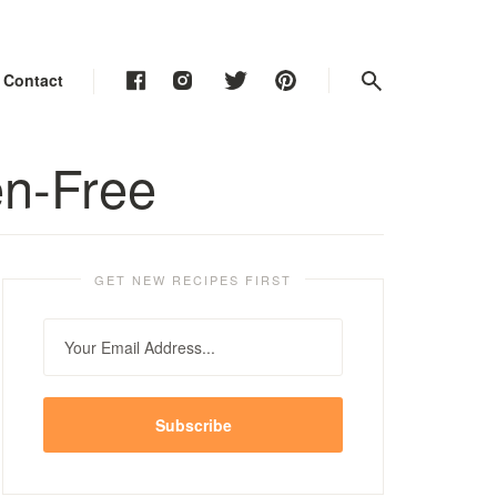
Contact
Contact
Contact
en-Free
GET NEW RECIPES FIRST