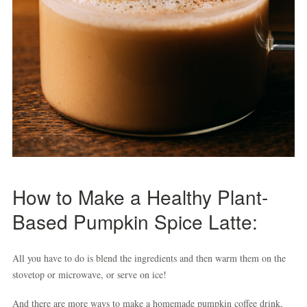
How to Make a Healthy Plant-
Based Pumpkin Spice Latte:
All you have to do is blend the ingredients and then warm them on the
stovetop or microwave, or serve on ice!
And there are more ways to make a homemade pumpkin coffee drink,