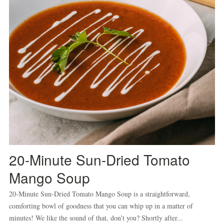
20-Minute Sun-Dried Tomato
Mango Soup
20-Minute Sun-Dried Tomato Mango Soup is a straightforward,
comforting bowl of goodness that you can whip up in a matter of
minutes! We like the sound of that, don’t you? Shortly after...