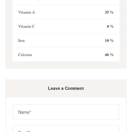
35 %
Vitamin A
0 %
Vitamin C
10 %
Iron
46 %
Calcium
Leave a Comment