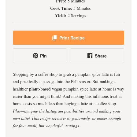
Prep:
5 Minutes
Cook Time:
5 Minutes
Yield:
2 Servings
Print Recipe
Pin
Share
Stopping by a coffee shop to grab a pumpkin spice latte is fun
and practically a passage into the Fall season. But making a
plant-based
healthier
vegan pumpkin spice latte at home is way
easier than you might think! And making this infamous treat at
home costs so much less than buying a latte at a coffee shop.
Plus—imagine the Instagram possibilities around making your
own latte!
This recipe serves two, generously, or makes enough
for four small, but wonderful, servings.