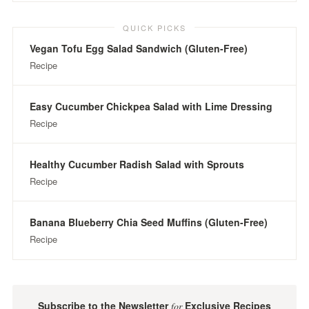
QUICK PICKS
Vegan Tofu Egg Salad Sandwich (Gluten-Free)
Recipe
Easy Cucumber Chickpea Salad with Lime Dressing
Recipe
Healthy Cucumber Radish Salad with Sprouts
Recipe
Banana Blueberry Chia Seed Muffins (Gluten-Free)
Recipe
Subscribe to the Newsletter
Exclusive Recipes
for