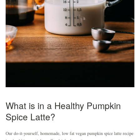
What is in a Healthy Pumpkin
Spice Latte?
Our do-it-yourself, homemade, low fat vegan pumpkin spice latte recipe