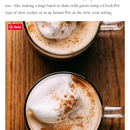
too—like making a huge batch to share with guests using a Crock-Pot
type of slow cooker or in an Instant Pot on the slow cook setting.
Save