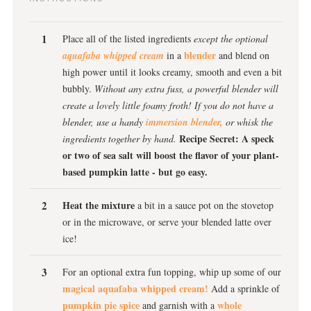
Place all of the listed ingredients
except the optional
blender
aquafaba whipped cream
in a
and blend on
high power until it looks creamy, smooth and even a bit
bubbly.
Without any extra fuss, a powerful blender will
create a lovely little foamy froth!
If you do not have a
blender, use a handy
immersion blender,
or whisk the
Recipe Secret: A speck
ingredients together by hand.
or two of sea salt will boost the flavor of your plant-
based pumpkin latte - but go easy.
Heat the mixture
a bit in a sauce pot on the stovetop
or in the microwave, or serve your blended latte over
ice!
For an optional extra fun topping, whip up some of our
magical aquafaba whipped cream!
Add a sprinkle of
pumpkin pie spice
whole
and garnish with a