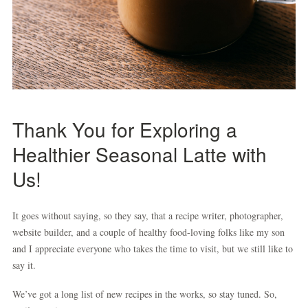
Thank You for Exploring a
Healthier Seasonal Latte with
Us!
It goes without saying, so they say, that a recipe writer, photographer,
website builder, and a couple of healthy food-loving folks like my son
and I appreciate everyone who takes the time to visit, but we still like to
say it.
We’ve got a long list of new recipes in the works, so stay tuned. So,