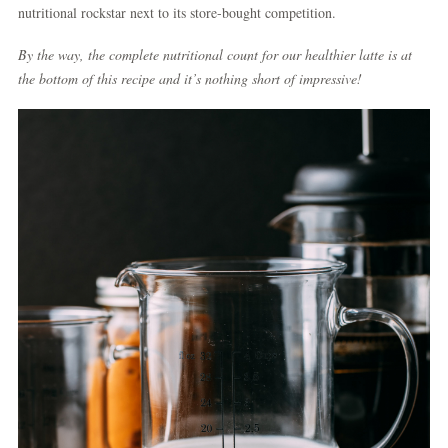
nutritional rockstar next to its store-bought competition.
By the way,
the complete nutritional count for our healthier latte is at
the bottom of this recipe
and it’s nothing short of impressive!