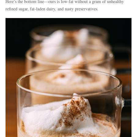
Here’s the bottom line—ours is low-fat without a gram of unhealthy
refined sugar, fat-laden dairy, and nasty preservatives.