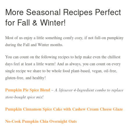
More Seasonal Recipes Perfect
for Fall & Winter!
Most of us enjoy a little something comfy cozy, if not full-on pumpkiny
during the Fall and Winter months.
You can count on the following recipes to help make even the chilliest
days feel at least a little warm! And as always, you can count on every
single recipe we share to be whole food plant-based, vegan, oil-free,
gluten-free, and healthy!
Pumpkin Pie Spice Blend
–
A
lifesaver 4-Ingredient combo to replace
store-bought spice mix!
Pumpkin Cinnamon Spice Cake with Cashew Cream Cheese Glaze
No-Cook Pumpkin Chia Overnight Oats