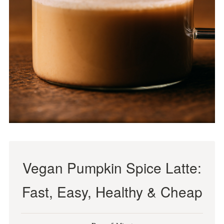
Vegan Pumpkin Spice Latte:
Fast, Easy, Healthy & Cheap