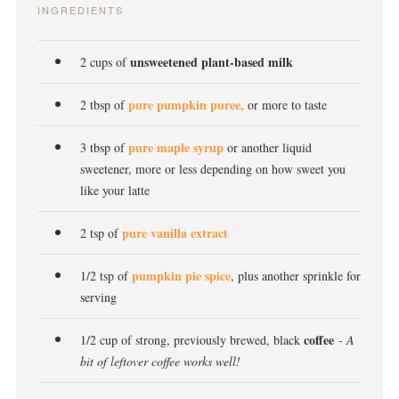
INGREDIENTS
unsweetened plant-based milk
2 cups of
pure pumpkin puree,
2 tbsp of
or more to taste
pure maple syrup
3 tbsp of
or another liquid
sweetener, more or less depending on how sweet you
like your latte
pure vanilla extract
2 tsp of
pumpkin pie spice
1/2 tsp of
, plus another sprinkle for
serving
coffee
1/2 cup of strong, previously brewed, black
- A
bit of leftover coffee works well!