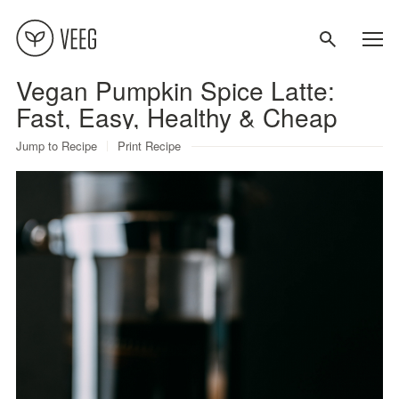
Vegan Pumpkin Spice Latte:
About
Fast, Easy, Healthy & Cheap
Jump to Recipe
Print Recipe
Recipes
Contact
Terms
Privacy