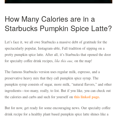
How Many Calories are in a
Starbucks Pumpkin Spice Latte?
Let’s face it, we all owe Starbucks a massive debt of gratitude for the
spectacularly popular, Instagram-able, Fall tradition of sipping on a
pretty pumpkin spice latte. After all, it’s Starbucks that opened the door
for specialty coffee drink recipes,
like this one,
on the map!
The famous Starbucks version uses regular milk, espresso, and a
preservative heavy mix that they call pumpkin spice syrup. The
pumpkin syrup consists of sugar, more milk, “natural flavors,” and other
ingredients—too many, really, to list. But if you like, you can check out
this linked page.
the calories and carbs and such for yourself on
But for now, get ready for some encouraging news. Our specialty coffee
drink recipe for a healthy plant based pumpkin spice latte shines like a