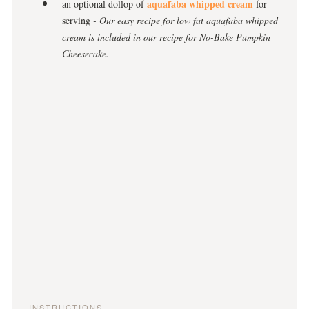
aquafaba whipped cream
an optional dollop of
for
serving
- Our easy recipe for low fat aquafaba whipped
cream is included in our recipe for No-Bake Pumpkin
Cheesecake.
INSTRUCTIONS