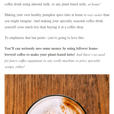
coffee drink using almond milk, or any plant-based milk,
at home!
Making your own healthy pumpkin spice latte at home is
way easier
than
you might imagine. And making your specialty seasonal coffee drink
yourself costs much less than buying it at a coffee shop.
To emphasize that last point—you’re going to love this:
You’ll can seriously save some money by using leftover home-
brewed coffee to make your plant-based latte!
And there’s no need
for fancy coffee equipment or any costly machine or pricy specialty
syrups, either!