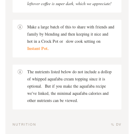
leftover coffee is super dark, which we appreciate!
Make a large batch of this to share with friends and
family by blending and then keeping it nice and
hot in a Crock Pot or slow cook setting on
Instant Pot.
The nutrients listed below do not include a dollop
of whipped aquafaba cream topping since it is
optional. But if you make the aquafaba recipe
we've linked, the minimal aquafaba calories and
other nutrients can be viewed.
NUTRITION
% DV