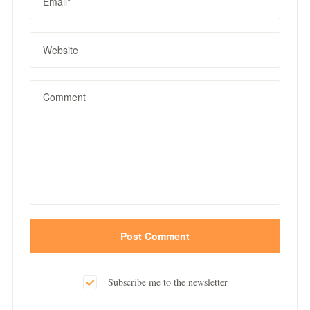
Subscribe me to the newsletter