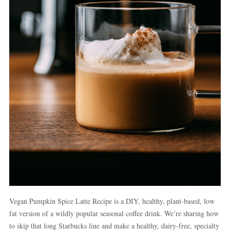
Vegan Pumpkin Spice Latte Recipe is a DIY, healthy, plant-based, low
fat version of a wildly popular seasonal coffee drink. We’re sharing how
to skip that long Starbucks line and make a healthy, dairy-free, specialty