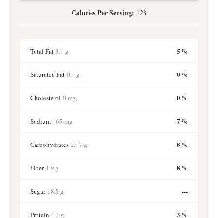
Calories Per Serving:
128
5 %
Total Fat
3.1 g
0 %
Saturated Fat
0.1 g
0 %
Cholesterol
0 mg
7 %
Sodium
165 mg
8 %
Carbohydrates
23.7 g
8 %
Fiber
1.9 g
---
Sugar
18.5 g
3 %
Protein
1.4 g