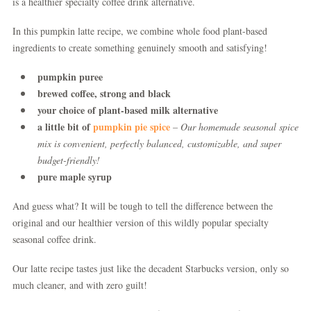
is a healthier specialty coffee drink alternative.
In this pumpkin latte recipe, we combine whole food plant-based
ingredients to create something genuinely smooth and satisfying!
pumpkin puree
brewed coffee, strong and black
your choice of plant-based milk alternative
a little bit of
pumpkin pie spice
– Our homemade seasonal spice
mix is convenient, perfectly balanced, customizable, and super
budget-friendly!
pure maple syrup
And guess what? It will be tough to tell the difference between the
original and our healthier version of this wildly popular specialty
seasonal coffee drink.
Our latte recipe tastes just like the decadent Starbucks version, only so
much cleaner, and with zero guilt!