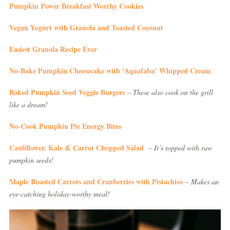
Pumpkin Power Breakfast Worthy Cookies
Vegan Yogurt with Granola and Toasted Coconut
Easiest Granola Recipe Ever
No-Bake Pumpkin Cheesecake with ‘Aquafaba’ Whipped Cream
Baked Pumpkin Seed Veggie Burgers
– These also cook on the grill
like a dream!
No-Cook Pumpkin Pie Energy Bites
Cauliflower, Kale & Carrot Chopped Salad
– It’s topped with raw
pumpkin seeds!
Maple Roasted Carrots and Cranberries with Pistachios
– Makes an
eye-catching holiday-worthy meal!