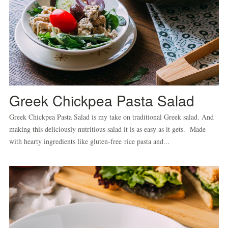
Greek Chickpea Pasta Salad
Greek Chickpea Pasta Salad is my take on traditional Greek salad. And
making this deliciously nutritious salad it is as easy as it gets. Made
with hearty ingredients like gluten-free rice pasta and...