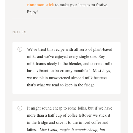
cinnamon stick
to make your latte extra festive.
Enjoy!
NOTES
We've tried this recipe with all sorts of plant-based
milk, and we've enjoyed every single one. Soy
milk foams nicely in the blender, and coconut milk
has a vibrant, extra creamy mouthfeel. Most days,
we use plain unsweetened almond milk because
that's what we tend to keep in the fridge.
It might sound cheap to some folks, but if we have
more than a half cup of coffee leftover we stick it
in the fridge and save it to use in iced coffee and
lattes.
Like I said, maybe it sounds cheap, but