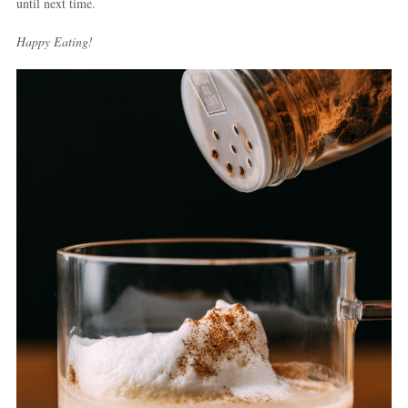
until next time.
Happy Eating!