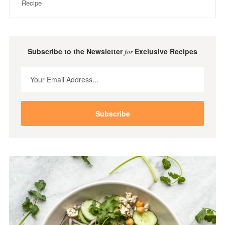
Recipe
Subscribe to the Newsletter
Exclusive Recipes
for