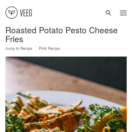
Roasted Potato Pesto Cheese
About
Fries
Jump to Recipe
Print Recipe
Recipes
Contact
Terms
Privacy