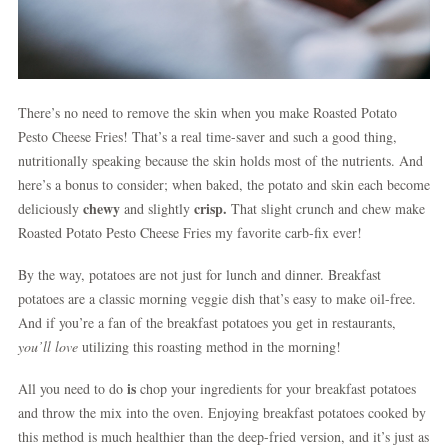
There’s no need to remove the skin when you make Roasted Potato
Pesto Cheese Fries! That’s a real time-saver and such a good thing,
nutritionally speaking because the skin holds most of the nutrients. And
here’s a bonus to consider; when baked, the potato and skin each become
chewy
crisp.
deliciously
and slightly
That slight crunch and chew make
Roasted Potato Pesto Cheese Fries my favorite carb-fix ever!
By the way, potatoes are not just for lunch and dinner. Breakfast
potatoes are a classic morning veggie dish that’s easy to make oil-free.
And if you’re a fan of the breakfast potatoes you get in restaurants,
you’ll love
utilizing this roasting method in the morning!
is
All you need to do
chop your ingredients for your breakfast potatoes
and throw the mix into the oven. Enjoying breakfast potatoes cooked by
this method is much healthier than the deep-fried version, and it’s just as