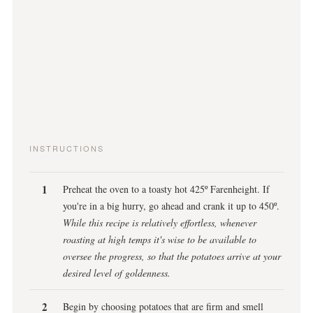
INSTRUCTIONS
Preheat the oven to a toasty hot 425º Farenheight. If
you're in a big hurry, go ahead and crank it up to 450º.
While this recipe is relatively effortless, whenever
roasting at high temps it's wise to be available to
oversee the progress, so that the potatoes arrive at your
desired level of goldenness.
Begin by choosing potatoes that are firm and smell