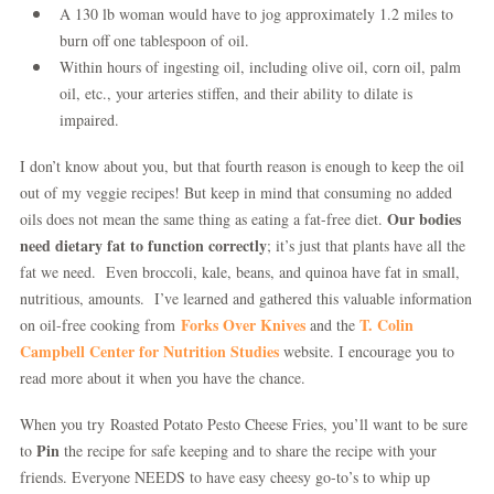
A 130 lb woman would have to jog approximately 1.2 miles to
burn off one tablespoon of oil.
Within hours of ingesting oil, including olive oil, corn oil, palm
oil, etc., your arteries stiffen, and their ability to dilate is
impaired.
I don’t know about you, but that fourth reason is enough to keep the oil
out of my veggie recipes! But keep in mind that consuming no added
Our bodies
oils does not mean the same thing as eating a fat-free diet.
need dietary fat to function correctly
; it’s just that plants have all the
fat we need. Even broccoli, kale, beans, and quinoa have fat in small,
nutritious, amounts. I’ve learned and gathered this valuable information
Forks Over Knives
T. Colin
on oil-free cooking from
and the
Campbell Center for Nutrition Studies
website. I encourage you to
read more about it when you have the chance.
When you try Roasted Potato Pesto Cheese Fries, you’ll want to be sure
Pin
to
the recipe for safe keeping and to share the recipe with your
friends. Everyone NEEDS to have easy cheesy go-to’s to whip up