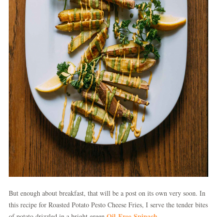
But enough about breakfast, that will be a post on its own very soon. In
this recipe for Roasted Potato Pesto Cheese Fries, I serve the tender bites
Oil-Free Spinach
of potato drizzled in a bright green