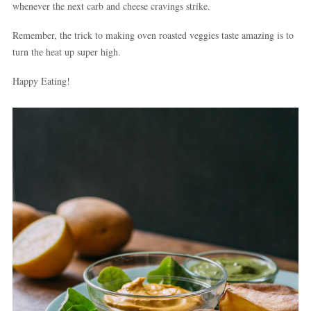
whenever the next carb and cheese cravings strike.
Remember, the trick to making oven roasted veggies taste amazing is to
turn the heat up super high.
Happy Eating!