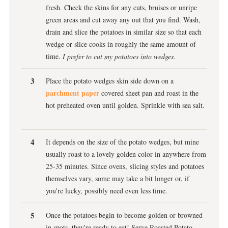
fresh. Check the skins for any cuts, bruises or unripe
green areas and cut away any out that you find. Wash,
drain and slice the potatoes in similar size so that each
wedge or slice cooks in roughly the same amount of
time.
I prefer to cut my potatoes into wedges.
Place the potato wedges skin side down on a
parchment paper
covered sheet pan and roast in the
hot preheated oven until golden. Sprinkle with sea salt.
It depends on the size of the potato wedges, but mine
usually roast to a lovely golden color in anywhere from
25-35 minutes. Since ovens, slicing styles and potatoes
themselves vary, some may take a bit longer or, if
you're lucky, possibly need even less time.
Once the potatoes begin to become golden or browned
in spots, they're ready to eat! Serve Roasted Potato