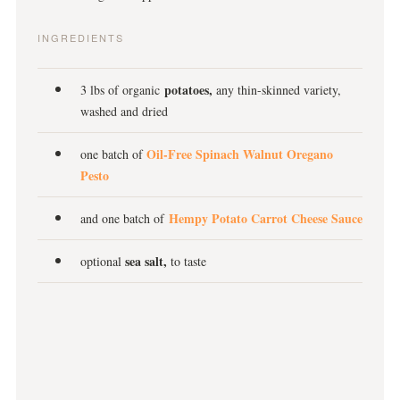
INGREDIENTS
potatoes,
3 lbs of organic
any thin-skinned variety,
washed and dried
Oil-Free Spinach Walnut Oregano
one batch of
Pesto
Hempy Potato Carrot Cheese Sauce
and one batch of
sea salt,
optional
to taste