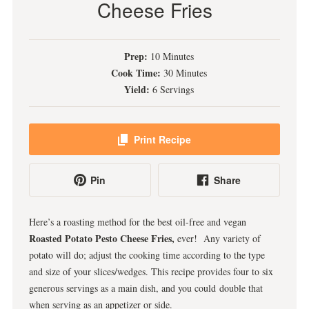
Cheese Fries
Prep:
10 Minutes
Cook Time:
30 Minutes
Yield:
6 Servings
Print Recipe
Pin
Share
Here’s a roasting method for the best oil-free and vegan
Roasted Potato Pesto Cheese Fries,
ever! Any variety of
potato will do; adjust the cooking time according to the type
and size of your slices/wedges. This recipe provides four to six
generous servings as a main dish, and you could double that
when serving as an appetizer or side.