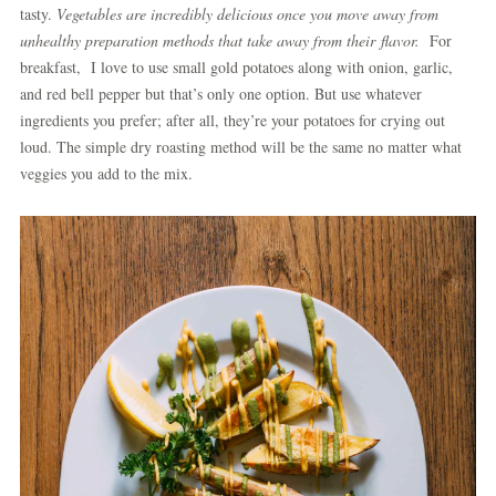
tasty.
Vegetables are incredibly delicious once you move away from
unhealthy preparation methods that take away from their flavor.
For
breakfast, I love to use small gold potatoes along with onion, garlic,
and red bell pepper but that’s only one option. But use whatever
ingredients you prefer; after all, they’re your potatoes for crying out
loud. The simple dry roasting method will be the same no matter what
veggies you add to the mix.