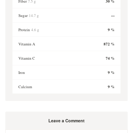
30 %
Fiber
7.5 g
---
Sugar
14.7 g
9 %
Protein
4.6 g
872 %
Vitamin A
74 %
Vitamin C
9 %
Iron
9 %
Calcium
Leave a Comment