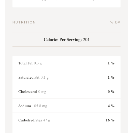
NUTRITION
% DV
Calories Per Serving:
204
1 %
Total Fat
0.3 g
1 %
Saturated Fat
0.1 g
0 %
Cholesterol
0 mg
4 %
Sodium
105.8 mg
16 %
Carbohydrates
47 g