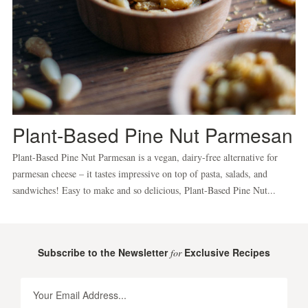
Plant-Based Pine Nut Parmesan
Plant-Based Pine Nut Parmesan is a vegan, dairy-free alternative for
parmesan cheese – it tastes impressive on top of pasta, salads, and
sandwiches! Easy to make and so delicious, Plant-Based Pine Nut...
Subscribe to the Newsletter
Exclusive Recipes
for