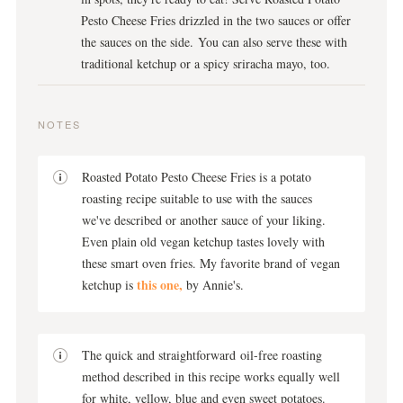
Pesto Cheese Fries drizzled in the two sauces or offer
the sauces on the side. You can also serve these with
traditional ketchup or a spicy sriracha mayo, too.
NOTES
Roasted Potato Pesto Cheese Fries is a potato
roasting recipe suitable to use with the sauces
we've described or another sauce of your liking.
Even plain old vegan ketchup tastes lovely with
these smart oven fries. My favorite brand of vegan
this one,
ketchup is
by Annie's.
The quick and straightforward oil-free roasting
method described in this recipe works equally well
for white, yellow, blue and even sweet potatoes.