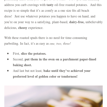
tasty
address you carb cravings with
oil-free roasted potatoes. And this
recipe is so simple that it’s as comfy as a one size fits all beach
dress!
Just use whatever potatoes you happen to have on hand, and
dairy-free,
you’re on your way to a satisfying, plant-based,
unbelievably
cheesy
delicious,
experience.
With these roasted spuds there is no need for time-consuming
parboiling. In fact, it’s as easy as
one, two, three!
slice the potatoes.
First,
put them in the oven on a parchment paper-lined
Second,
baking sheet.
bake until they’ve achieved your
And last but not least,
preferred level of golden color or tenderness!