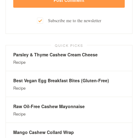
Subscribe me to the newsletter
QUICK PICKS
Parsley & Thyme Cashew Cream Cheese
Recipe
Best Vegan Egg Breakfast Bites (Gluten-Free)
Recipe
Raw Oil-Free Cashew Mayonnaise
Recipe
Mango Cashew Collard Wrap