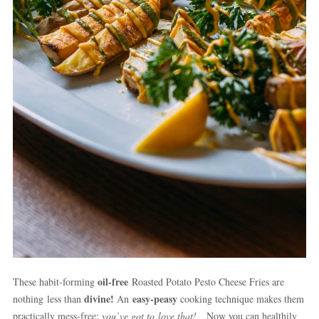
oil-free
These habit-forming
Roasted Potato Pesto Cheese Fries are
divine!
easy-peasy
nothing less than
An
cooking technique makes them
practically mess-free;
you’ve got to
love that!
Now you can healthily