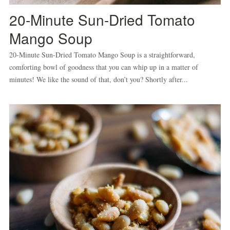
20-Minute Sun-Dried Tomato
Mango Soup
20-Minute Sun-Dried Tomato Mango Soup is a straightforward,
comforting bowl of goodness that you can whip up in a matter of
minutes! We like the sound of that, don’t you? Shortly after...