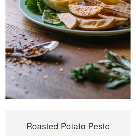
Roasted Potato Pesto