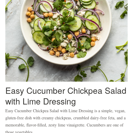
Easy Cucumber Chickpea Salad
with Lime Dressing
Easy Cucumber Chickpea Salad with Lime Dressing is a simple, vegan,
gluten-free dish with creamy chickpeas, crumbled dairy-free feta, and a
memorable, flavor-filled, zesty lime vinaigrette. Cucumbers are one of
those vegetables...