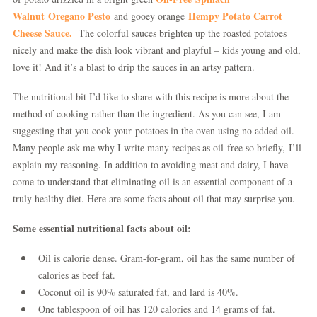
Walnut
Oregano Pesto
Hempy
Potato
Carrot
and gooey orange
Cheese
Sauce.
The colorful sauces brighten up the roasted potatoes
nicely and make the dish look vibrant and playful – kids young and old,
love it! And it’s a blast to drip the sauces in an artsy pattern.
The nutritional bit I’d like to share with this recipe is more about the
method of cooking rather than the ingredient. As you can see, I am
suggesting that you cook your potatoes in the oven using no added oil.
Many people ask me why I write many recipes as oil-free so briefly, I’ll
explain my reasoning. In addition to avoiding meat and dairy, I have
come to understand that eliminating oil is an essential component of a
truly healthy diet. Here are some facts about oil that may surprise you.
Some essential nutritional facts about oil:
Oil is calorie dense. Gram-for-gram, oil has the same number of
calories as beef fat.
Coconut oil is 90% saturated fat, and lard is 40%.
One tablespoon of oil has 120 calories and 14 grams of fat.